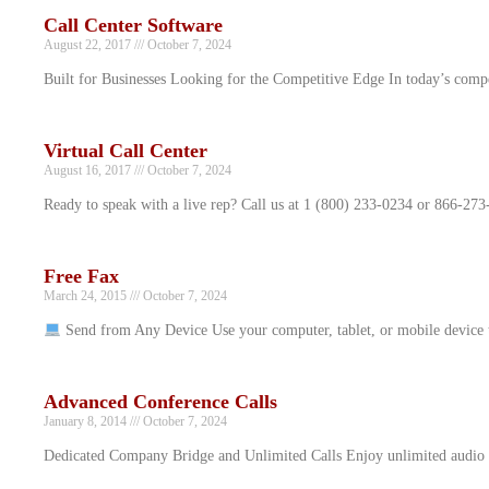
Call Center Software
August 22, 2017
October 7, 2024
Built for Businesses Looking for the Competitive Edge In today’s comp
Virtual Call Center
August 16, 2017
October 7, 2024
Ready to speak with a live rep? Call us at 1 (800) 233-0234 or 866-273
Free Fax
March 24, 2015
October 7, 2024
Send from Any Device Use your computer, tablet, or mobile device
Advanced Conference Calls
January 8, 2014
October 7, 2024
Dedicated Company Bridge and Unlimited Calls Enjoy unlimited audio co