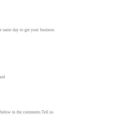
e same day to get your business
and
k below in the comments Tell us