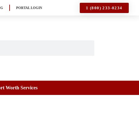
1 (800) 233-0234
OG
PORTAL LOGIN
rt Worth Services