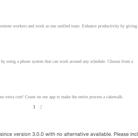
 remote workers and work as one unified team. Enhance productivity by giving
by using a phone system that can work around any schedule. Choose from a
no extra cost! Count on our app to make the entire process a cakewalk.
1
2
since version 3.0.0 with no alternative available. Please in