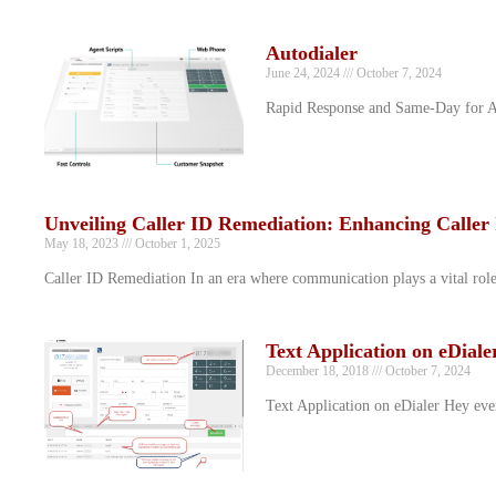
Autodialer
June 24, 2024
October 7, 2024
Rapid Response and Same-Day for Aut
Unveiling Caller ID Remediation: Enhancing Caller 
May 18, 2023
October 1, 2025
Caller ID Remediation In an era where communication plays a vital role in
Text Application on eDiale
December 18, 2018
October 7, 2024
Text Application on eDialer Hey ever