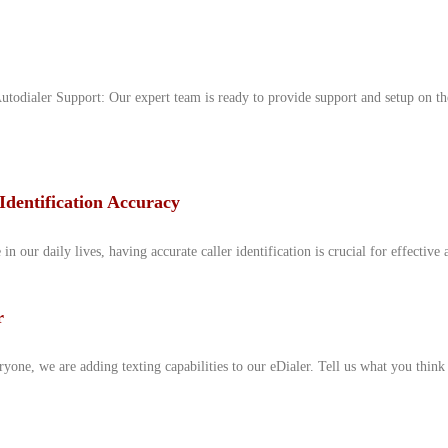
odialer Support: Our expert team is ready to provide support and setup on th
Identification Accuracy
 our daily lives, having accurate caller identification is crucial for effective 
r
yone, we are adding texting capabilities to our eDialer. Tell us what you thin