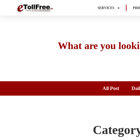
SERVICES
PRI
What are you looki
All Post
Dai
Category