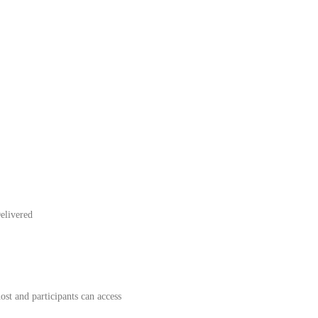
elivered
st and participants can access