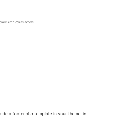
 your employees access
clude a footer.php template in your theme. in