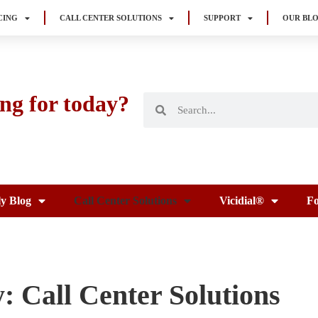
CING
CALL CENTER SOLUTIONS
SUPPORT
OUR BL
ng for today?
ly Blog
Call Center Solutions
Vicidial®
Fo
: Call Center Solutions