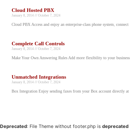
Cloud Hosted PBX
January 8, 2014
October 7, 2024
Cloud PBX Access and enjoy an enterprise-class phone system, connect
Complete Call Controls
January 8, 2014
October 7, 2024
Make Your Own Answering Rules Add more flexibility to your business 
Unmatched Integrations
January 8, 2014
October 7, 2024
Box Integration Enjoy sending faxes from your Box account directly at 
Deprecated
: File Theme without footer.php is
deprecated