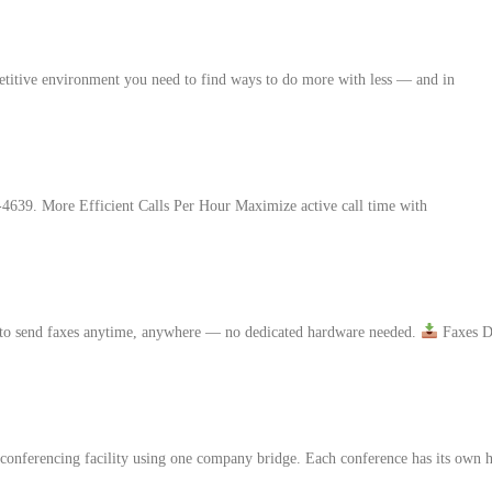
etitive environment you need to find ways to do more with less — and in
-4639. More Efficient Calls Per Hour Maximize active call time with
 to send faxes anytime, anywhere — no dedicated hardware needed.
Faxes D
nferencing facility using one company bridge. Each conference has its own ho