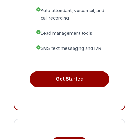
Auto attendant, voicemail, and
call recording
Lead management tools
SMS text messaging and IVR
Get Started