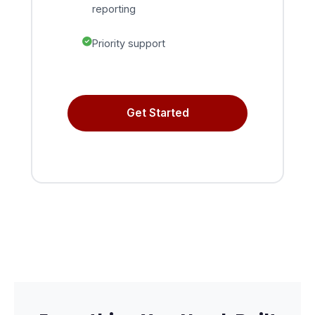
reporting
Priority support
Get Started