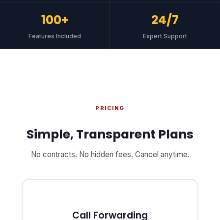
100+
24/7
Features Included
Expert Support
PRICING
Simple, Transparent Plans
No contracts. No hidden fees. Cancel anytime.
Call Forwarding