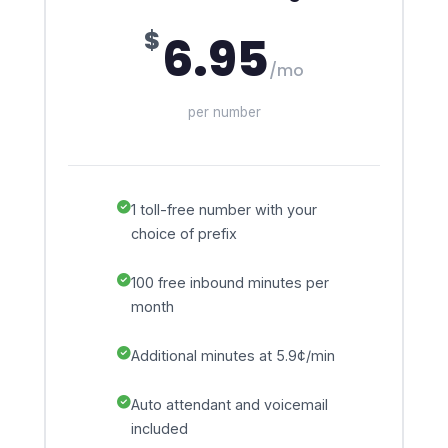
$
6.95
/mo
per number
1 toll-free number with your
choice of prefix
100 free inbound minutes per
month
Additional minutes at 5.9¢/min
Auto attendant and voicemail
included