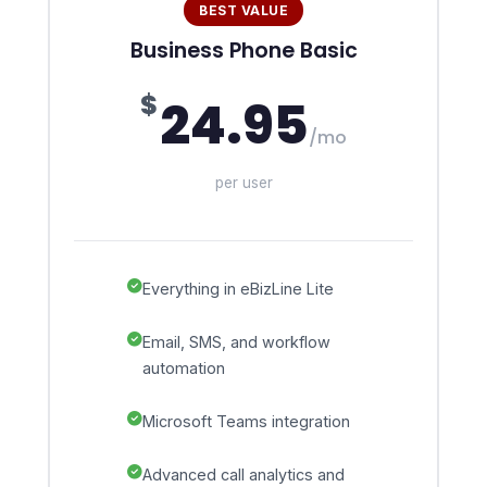
BEST VALUE
Business Phone Basic
$
24.95
/mo
per user
Everything in eBizLine Lite
Email, SMS, and workflow
automation
Microsoft Teams integration
Advanced call analytics and