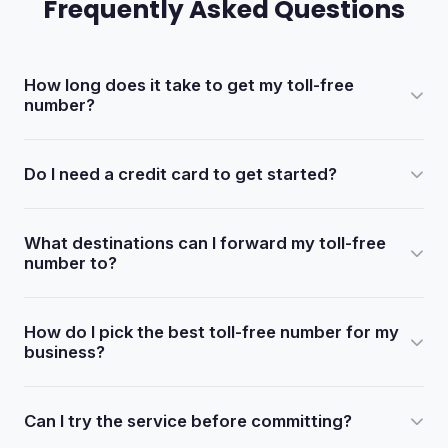
Frequently Asked Questions
How long does it take to get my toll-free
number?
After completing your order, you will receive an email
Do I need a credit card to get started?
confirmation with your portal login credentials within 5 to
30 minutes.
No. Every new account includes 100 free trial minutes.
What destinations can I forward my toll-free
You only need to add a credit card when you are ready to
number to?
continue service after the trial.
Your toll-free number can be forwarded to home
How do I pick the best toll-free number for my
telephone lines, business lines, fax-to-email, voicemail,
business?
voicemail-to-email, an auto attendant, or international
numbers.
Focus on memorability over branding. A short, easy-to-
Can I try the service before committing?
dial number such as 1-800-444-SAND will outperform a