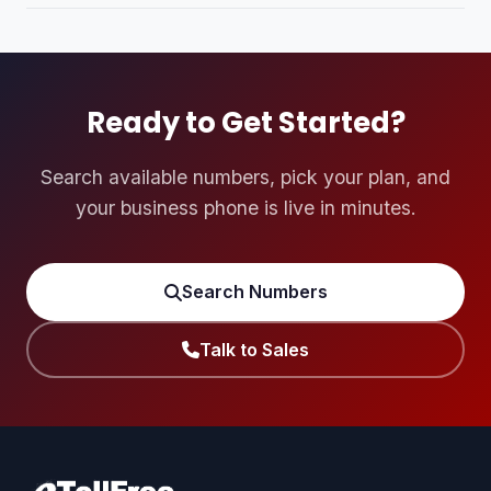
longer branded number like 1-800-SAND-MAKER every
Yes. Every new account automatically receives 100 free
time.
trial minutes on our predictive dialer system so you can
experience the service with no risk.
Ready to Get Started?
Search available numbers, pick your plan, and
your business phone is live in minutes.
Search Numbers
Talk to Sales