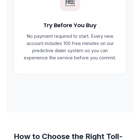
🆓
Try Before You Buy
No payment required to start. Every new
account includes 100 free minutes on our
predictive dialer system so you can
experience the service before you commit.
How to Choose the Right Toll-