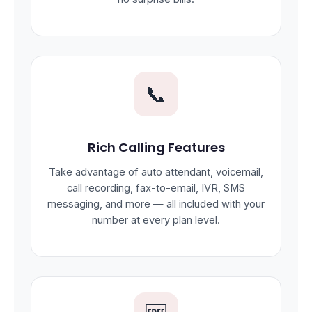
📞
Rich Calling Features
Take advantage of auto attendant, voicemail,
call recording, fax-to-email, IVR, SMS
messaging, and more — all included with your
number at every plan level.