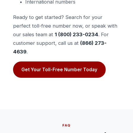
International numbers
Ready to get started? Search for your
perfect toll-free number now, or speak with
our sales team at
1 (800) 233-0234
. For
customer support, call us at
(866) 273-
4639
.
Get Your Toll-Free Number Today
FAQ