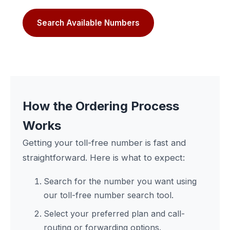
Search Available Numbers
How the Ordering Process
Works
Getting your toll-free number is fast and
straightforward. Here is what to expect:
Search for the number you want using
our toll-free number search tool.
Select your preferred plan and call-
routing or forwarding options.