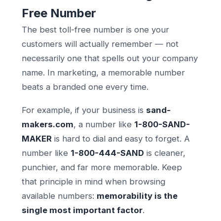
Free Number
The best toll-free number is one your
customers will actually remember — not
necessarily one that spells out your company
name. In marketing, a memorable number
beats a branded one every time.
For example, if your business is
sand-
makers.com
, a number like
1-800-SAND-
MAKER
is hard to dial and easy to forget. A
number like
1-800-444-SAND
is cleaner,
punchier, and far more memorable. Keep
that principle in mind when browsing
available numbers:
memorability is the
single most important factor
.