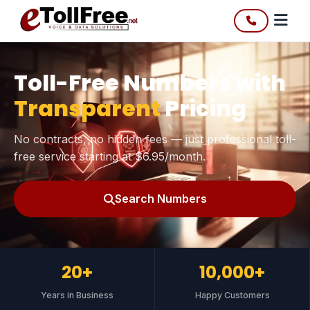
Toll-Free Numbers with
Transparent
Pricing
No contracts, no hidden fees — just professional toll-
free service starting at $6.95/month.
Search Numbers
20+
10,000+
Years in Business
Happy Customers