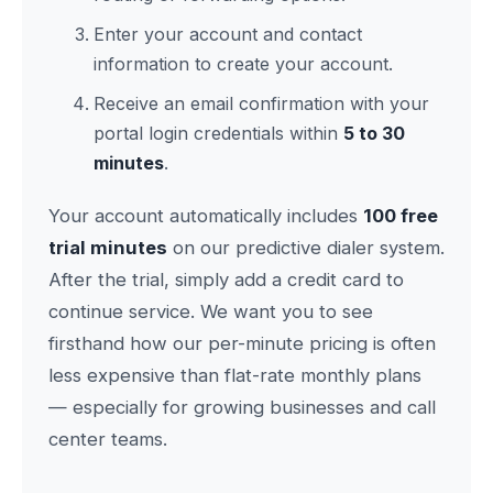
Enter your account and contact
information to create your account.
Receive an email confirmation with your
portal login credentials within
5 to 30
minutes
.
Your account automatically includes
100 free
trial minutes
on our predictive dialer system.
After the trial, simply add a credit card to
continue service. We want you to see
firsthand how our per-minute pricing is often
less expensive than flat-rate monthly plans
— especially for growing businesses and call
center teams.