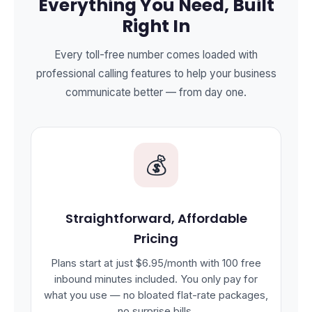
Everything You Need, Built
Right In
Every toll-free number comes loaded with
professional calling features to help your business
communicate better — from day one.
💰
Straightforward, Affordable
Pricing
Plans start at just $6.95/month with 100 free
inbound minutes included. You only pay for
what you use — no bloated flat-rate packages,
no surprise bills.