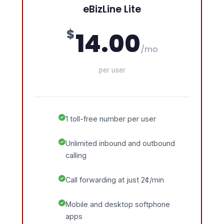
eBizLine Lite
$
14.00
/mo
per user
1 toll-free number per user
Unlimited inbound and outbound
calling
Call forwarding at just 2¢/min
Mobile and desktop softphone
apps