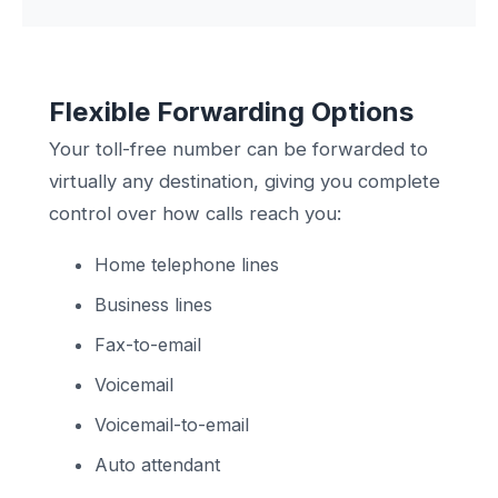
Flexible Forwarding Options
Your toll-free number can be forwarded to
virtually any destination, giving you complete
control over how calls reach you:
Home telephone lines
Business lines
Fax-to-email
Voicemail
Voicemail-to-email
Auto attendant