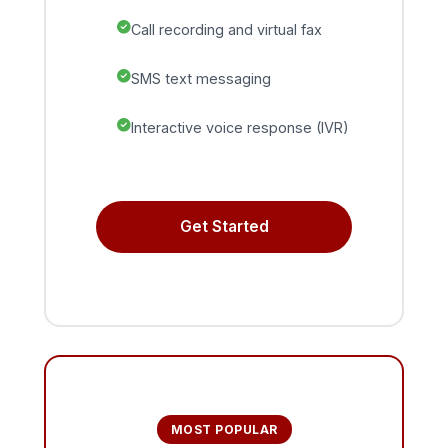
Call recording and virtual fax
SMS text messaging
Interactive voice response (IVR)
Get Started
MOST POPULAR