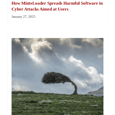
How MintsLoader Spreads Harmful Software in
Cyber Attacks Aimed at Users
January 27, 2025