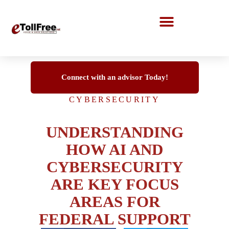
Call Center Solutions
Connect with an advisor Today!
CYBERSECURITY
UNDERSTANDING
HOW AI AND
CYBERSECURITY
ARE KEY FOCUS
AREAS FOR
FEDERAL SUPPORT