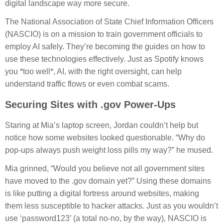
digital landscape way more secure.
The National Association of State Chief Information Officers
(NASCIO) is on a mission to train government officials to
employ AI safely. They’re becoming the guides on how to
use these technologies effectively. Just as Spotify knows
you *too well*, AI, with the right oversight, can help
understand traffic flows or even combat scams.
Securing Sites with .gov Power-Ups
Staring at Mia’s laptop screen, Jordan couldn’t help but
notice how some websites looked questionable. “Why do
pop-ups always push weight loss pills my way?” he mused.
Mia grinned, “Would you believe not all government sites
have moved to the .gov domain yet?” Using these domains
is like putting a digital fortress around websites, making
them less susceptible to hacker attacks. Just as you wouldn’t
use ‘password123’ (a total no-no, by the way), NASCIO is