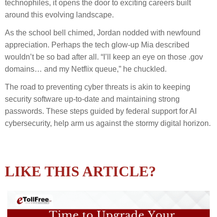
technophiles, it opens the door to exciting careers built
around this evolving landscape.
As the school bell chimed, Jordan nodded with newfound
appreciation. Perhaps the tech glow-up Mia described
wouldn’t be so bad after all. “I’ll keep an eye on those .gov
domains… and my Netflix queue,” he chuckled.
The road to preventing cyber threats is akin to keeping
security software up-to-date and maintaining strong
passwords. These steps guided by federal support for AI
cybersecurity, help arm us against the stormy digital horizon.
LIKE THIS ARTICLE?