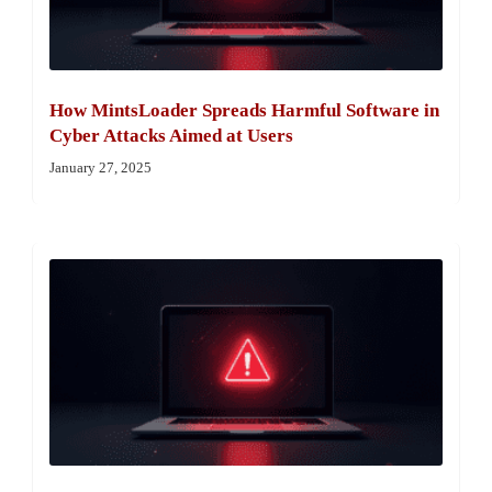
How MintsLoader Spreads Harmful Software in
Cyber Attacks Aimed at Users
January 27, 2025