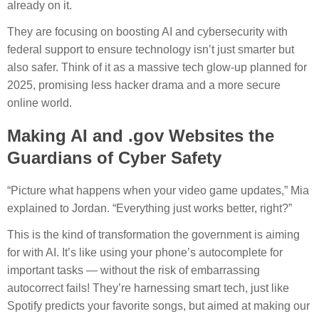
already on it.
They are focusing on boosting AI and cybersecurity with
federal support to ensure technology isn’t just smarter but
also safer. Think of it as a massive tech glow-up planned for
2025, promising less hacker drama and a more secure
online world.
Making AI and .gov Websites the
Guardians of Cyber Safety
“Picture what happens when your video game updates,” Mia
explained to Jordan. “Everything just works better, right?”
This is the kind of transformation the government is aiming
for with AI. It’s like using your phone’s autocomplete for
important tasks — without the risk of embarrassing
autocorrect fails! They’re harnessing smart tech, just like
Spotify predicts your favorite songs, but aimed at making our