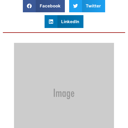
Facebook
Twitter
LinkedIn