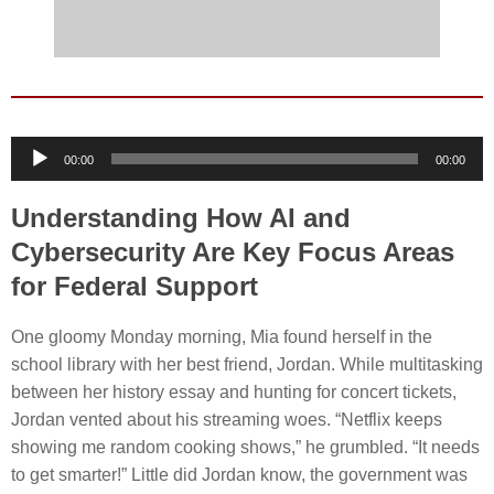
Audio
00:00
00:00
Player
Understanding How AI and
Cybersecurity Are Key Focus Areas
for Federal Support
One gloomy Monday morning, Mia found herself in the
school library with her best friend, Jordan. While multitasking
between her history essay and hunting for concert tickets,
Jordan vented about his streaming woes. “Netflix keeps
showing me random cooking shows,” he grumbled. “It needs
to get smarter!” Little did Jordan know, the government was