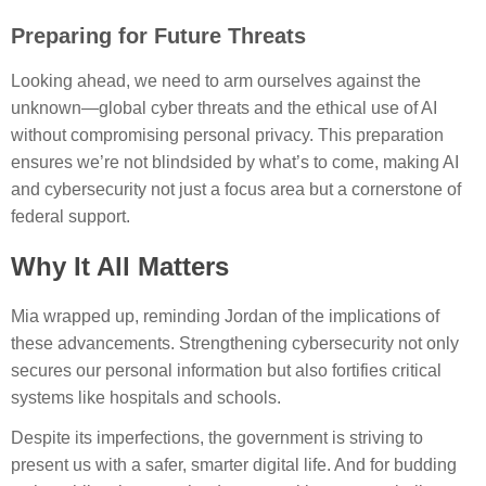
Preparing for Future Threats
Looking ahead, we need to arm ourselves against the
unknown—global cyber threats and the ethical use of AI
without compromising personal privacy. This preparation
ensures we’re not blindsided by what’s to come, making AI
and cybersecurity not just a focus area but a cornerstone of
federal support.
Why It All Matters
Mia wrapped up, reminding Jordan of the implications of
these advancements. Strengthening cybersecurity not only
secures our personal information but also fortifies critical
systems like hospitals and schools.
Despite its imperfections, the government is striving to
present us with a safer, smarter digital life. And for budding