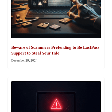
Beware of Scammers Pretending to Be LastPass
Support to Steal Your Info
December 29, 2024