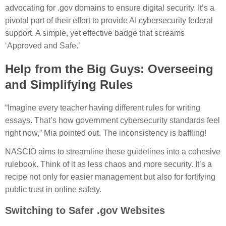
advocating for .gov domains to ensure digital security. It’s a
pivotal part of their effort to provide AI cybersecurity federal
support. A simple, yet effective badge that screams
‘Approved and Safe.’
Help from the Big Guys: Overseeing
and Simplifying Rules
“Imagine every teacher having different rules for writing
essays. That’s how government cybersecurity standards feel
right now,” Mia pointed out. The inconsistency is baffling!
NASCIO aims to streamline these guidelines into a cohesive
rulebook. Think of it as less chaos and more security. It’s a
recipe not only for easier management but also for fortifying
public trust in online safety.
Switching to Safer .gov Websites