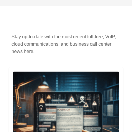
Stay up-to-date with the most recent toll-free, VoIP,
cloud communications, and business call center
news here.