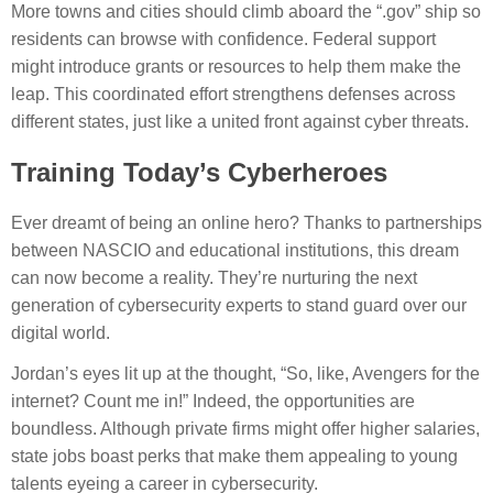
More towns and cities should climb aboard the “.gov” ship so
residents can browse with confidence. Federal support
might introduce grants or resources to help them make the
leap. This coordinated effort strengthens defenses across
different states, just like a united front against cyber threats.
Training Today’s Cyberheroes
Ever dreamt of being an online hero? Thanks to partnerships
between NASCIO and educational institutions, this dream
can now become a reality. They’re nurturing the next
generation of cybersecurity experts to stand guard over our
digital world.
Jordan’s eyes lit up at the thought, “So, like, Avengers for the
internet? Count me in!” Indeed, the opportunities are
boundless. Although private firms might offer higher salaries,
state jobs boast perks that make them appealing to young
talents eyeing a career in cybersecurity.