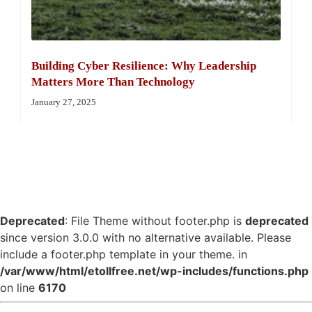
Building Cyber Resilience: Why Leadership
Matters More Than Technology
January 27, 2025
Deprecated
: File Theme without footer.php is
deprecated
since version 3.0.0 with no alternative available. Please
include a footer.php template in your theme. in
/var/www/html/etollfree.net/wp-includes/functions.php
on line
6170