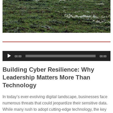
Audio
00:00
00:00
Player
Building Cyber Resilience: Why
Leadership Matters More Than
Technology
In today’s ever-evolving digital landscape, businesses face
numerous threats that could jeopardize their sensitive data.
While many rush to adopt cutting-edge technology, the key