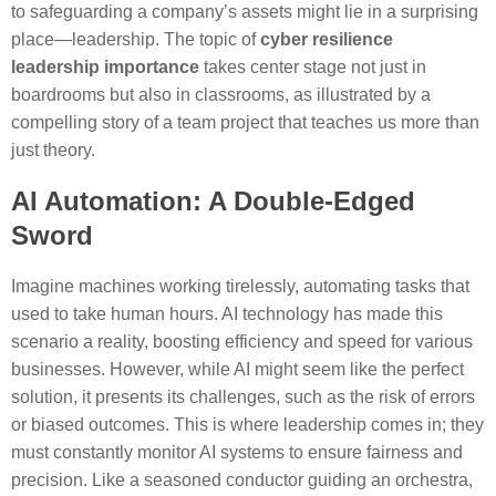
to safeguarding a company’s assets might lie in a surprising
place—leadership. The topic of
cyber resilience
leadership importance
takes center stage not just in
boardrooms but also in classrooms, as illustrated by a
compelling story of a team project that teaches us more than
just theory.
AI Automation: A Double-Edged
Sword
Imagine machines working tirelessly, automating tasks that
used to take human hours. AI technology has made this
scenario a reality, boosting efficiency and speed for various
businesses. However, while AI might seem like the perfect
solution, it presents its challenges, such as the risk of errors
or biased outcomes. This is where leadership comes in; they
must constantly monitor AI systems to ensure fairness and
precision. Like a seasoned conductor guiding an orchestra,