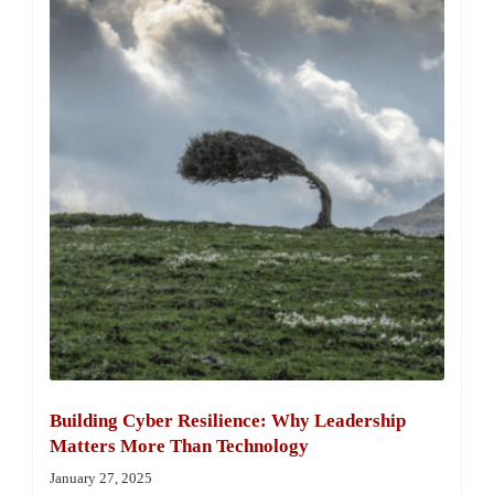
Building Cyber Resilience: Why Leadership
Matters More Than Technology
January 27, 2025