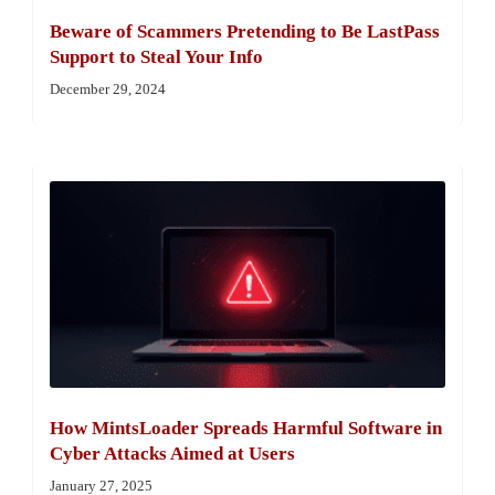
Beware of Scammers Pretending to Be LastPass
Support to Steal Your Info
December 29, 2024
How MintsLoader Spreads Harmful Software in
Cyber Attacks Aimed at Users
January 27, 2025