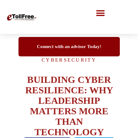
Call Center Solutions
Connect with an advisor Today!
CYBERSECURITY
BUILDING CYBER
RESILIENCE: WHY
LEADERSHIP
MATTERS MORE
THAN
TECHNOLOGY