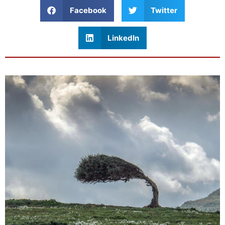
Facebook
Twitter
LinkedIn