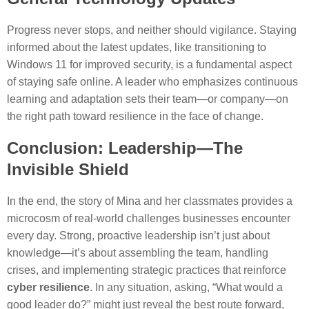
Progress never stops, and neither should vigilance. Staying
informed about the latest updates, like transitioning to
Windows 11 for improved security, is a fundamental aspect
of staying safe online. A leader who emphasizes continuous
learning and adaptation sets their team—or company—on
the right path toward resilience in the face of change.
Conclusion: Leadership—The
Invisible Shield
In the end, the story of Mina and her classmates provides a
microcosm of real-world challenges businesses encounter
every day. Strong, proactive leadership isn’t just about
knowledge—it’s about assembling the team, handling
crises, and implementing strategic practices that reinforce
cyber resilience
. In any situation, asking, “What would a
good leader do?” might just reveal the best route forward,