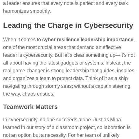
a leader ensures that every note is perfect and every task
harmonizes smoothly.
Leading the Charge in Cybersecurity
When it comes to
cyber resilience leadership importance
,
one of the most crucial areas that demand an effective
leader is cybersecurity. But let’s clear something up—it’s not
all about having the latest gadgets or systems. Instead, the
real game-changer is strong leadership that guides, inspires,
and organizes a team to protect data. Think of it as a ship
navigating through stormy seas; without a captain steering
the way, chaos ensues.
Teamwork Matters
In cybersecurity, no one succeeds alone. Just as Mina
learned in our story of a classroom project, collaboration is
not an option but a necessity. For her team of unlikely