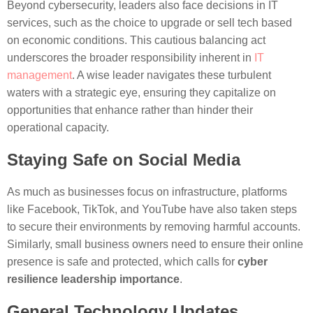
Beyond cybersecurity, leaders also face decisions in IT
services, such as the choice to upgrade or sell tech based
on economic conditions. This cautious balancing act
underscores the broader responsibility inherent in
IT
management
. A wise leader navigates these turbulent
waters with a strategic eye, ensuring they capitalize on
opportunities that enhance rather than hinder their
operational capacity.
Staying Safe on Social Media
As much as businesses focus on infrastructure, platforms
like Facebook, TikTok, and YouTube have also taken steps
to secure their environments by removing harmful accounts.
Similarly, small business owners need to ensure their online
presence is safe and protected, which calls for
cyber
resilience leadership importance
.
General Technology Updates