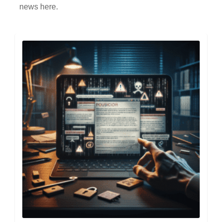
news here.