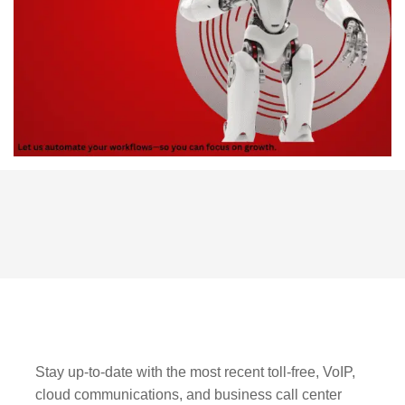
Stay up-to-date with the most recent toll-free, VoIP,
cloud communications, and business call center