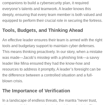
companions to build a cybersecurity plan, it required
everyone’s talents and teamwork. A leader knows this
deeply, ensuring that every team member is both valued and
equipped to perform their crucial role in securing the fortress.
Tools, Budgets, and Thinking Ahead
An effective leader ensures their team is armed with the right
tools and budgetary support to maintain cyber defenses.
This means thinking proactively. In our story, when a mistake
was made—Jacob’s misstep with a phishing link—a savvy
leader like Mina ensured they had the know-how and
resources to address it promptly. A leader’s foresight can be
the difference between a controlled situation and a full-
blown crisis.
The Importance of Verification
In a landscape of endless threats, the mantra “never trust,