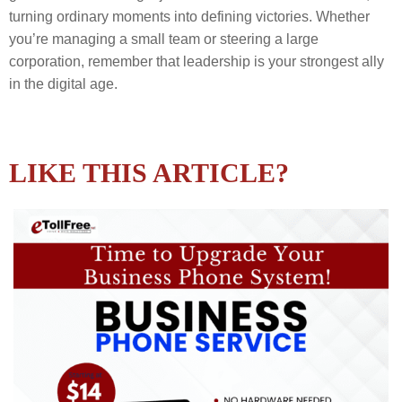
turning ordinary moments into defining victories. Whether
you’re managing a small team or steering a large
corporation, remember that leadership is your strongest ally
in the digital age.
LIKE THIS ARTICLE?