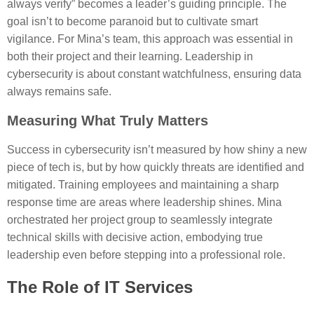
always verify” becomes a leader’s guiding principle. The
goal isn’t to become paranoid but to cultivate smart
vigilance. For Mina’s team, this approach was essential in
both their project and their learning. Leadership in
cybersecurity is about constant watchfulness, ensuring data
always remains safe.
Measuring What Truly Matters
Success in cybersecurity isn’t measured by how shiny a new
piece of tech is, but by how quickly threats are identified and
mitigated. Training employees and maintaining a sharp
response time are areas where leadership shines. Mina
orchestrated her project group to seamlessly integrate
technical skills with decisive action, embodying true
leadership even before stepping into a professional role.
The Role of IT Services