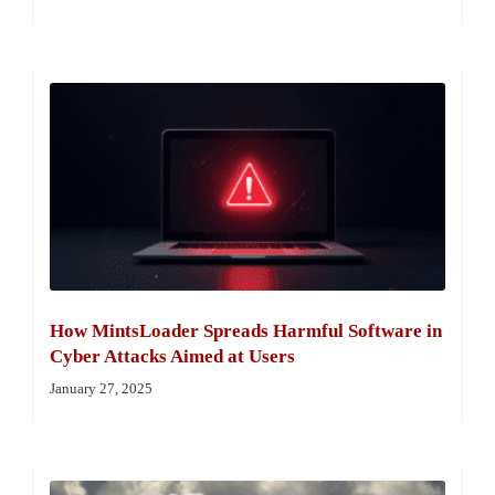
How MintsLoader Spreads Harmful Software in
Cyber Attacks Aimed at Users
January 27, 2025