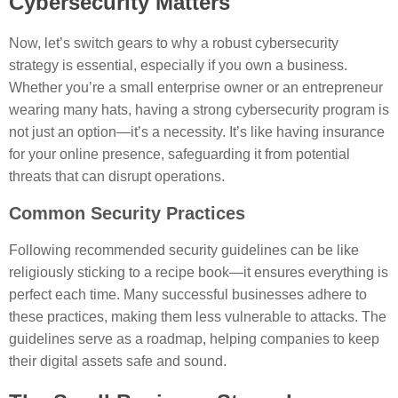
Cybersecurity Matters
Now, let’s switch gears to why a robust cybersecurity
strategy is essential, especially if you own a business.
Whether you’re a small enterprise owner or an entrepreneur
wearing many hats, having a strong cybersecurity program is
not just an option—it’s a necessity. It’s like having insurance
for your online presence, safeguarding it from potential
threats that can disrupt operations.
Common Security Practices
Following recommended security guidelines can be like
religiously sticking to a recipe book—it ensures everything is
perfect each time. Many successful businesses adhere to
these practices, making them less vulnerable to attacks. The
guidelines serve as a roadmap, helping companies to keep
their digital assets safe and sound.