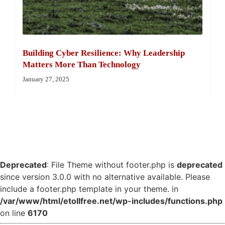
Building Cyber Resilience: Why Leadership
Matters More Than Technology
January 27, 2025
Deprecated
: File Theme without footer.php is
deprecated
since version 3.0.0 with no alternative available. Please
include a footer.php template in your theme. in
/var/www/html/etollfree.net/wp-includes/functions.php
on line
6170