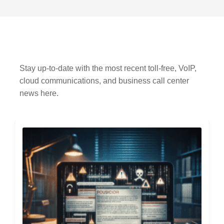
Stay up-to-date with the most recent toll-free, VoIP,
cloud communications, and business call center
news here.