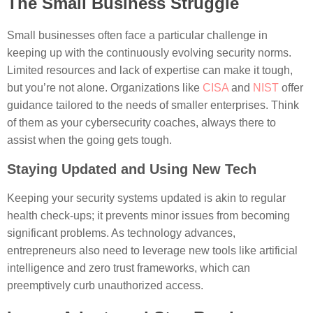
The Small Business Struggle
Small businesses often face a particular challenge in
keeping up with the continuously evolving security norms.
Limited resources and lack of expertise can make it tough,
but you’re not alone. Organizations like
CISA
and
NIST
offer
guidance tailored to the needs of smaller enterprises. Think
of them as your cybersecurity coaches, always there to
assist when the going gets tough.
Staying Updated and Using New Tech
Keeping your security systems updated is akin to regular
health check-ups; it prevents minor issues from becoming
significant problems. As technology advances,
entrepreneurs also need to leverage new tools like artificial
intelligence and zero trust frameworks, which can
preemptively curb unauthorized access.