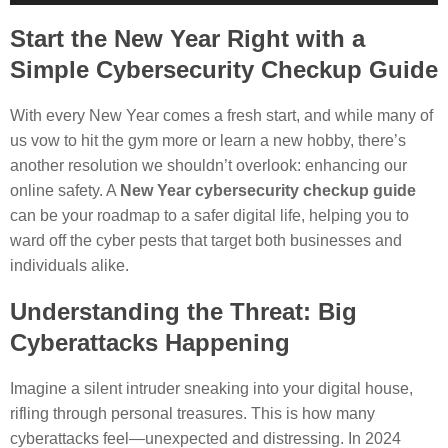
Player
Start the New Year Right with a
Simple Cybersecurity Checkup Guide
With every New Year comes a fresh start, and while many of
us vow to hit the gym more or learn a new hobby, there’s
another resolution we shouldn’t overlook: enhancing our
online safety. A
New Year cybersecurity checkup guide
can be your roadmap to a safer digital life, helping you to
ward off the cyber pests that target both businesses and
individuals alike.
Understanding the Threat: Big
Cyberattacks Happening
Imagine a silent intruder sneaking into your digital house,
rifling through personal treasures. This is how many
cyberattacks feel—unexpected and distressing. In 2024