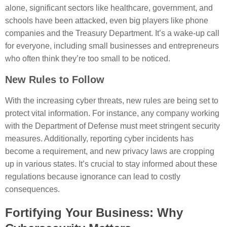
alone, significant sectors like healthcare, government, and
schools have been attacked, even big players like phone
companies and the Treasury Department. It’s a wake-up call
for everyone, including small businesses and entrepreneurs
who often think they’re too small to be noticed.
New Rules to Follow
With the increasing cyber threats, new rules are being set to
protect vital information. For instance, any company working
with the Department of Defense must meet stringent security
measures. Additionally, reporting cyber incidents has
become a requirement, and new privacy laws are cropping
up in various states. It’s crucial to stay informed about these
regulations because ignorance can lead to costly
consequences.
Fortifying Your Business: Why