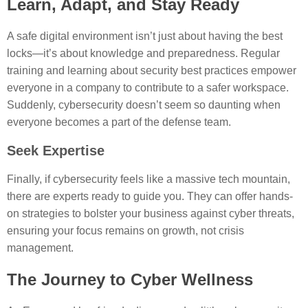
Learn, Adapt, and Stay Ready
A safe digital environment isn’t just about having the best
locks—it’s about knowledge and preparedness. Regular
training and learning about security best practices empower
everyone in a company to contribute to a safer workspace.
Suddenly, cybersecurity doesn’t seem so daunting when
everyone becomes a part of the defense team.
Seek Expertise
Finally, if cybersecurity feels like a massive tech mountain,
there are experts ready to guide you. They can offer hands-
on strategies to bolster your business against cyber threats,
ensuring your focus remains on growth, not crisis
management.
The Journey to Cyber Wellness