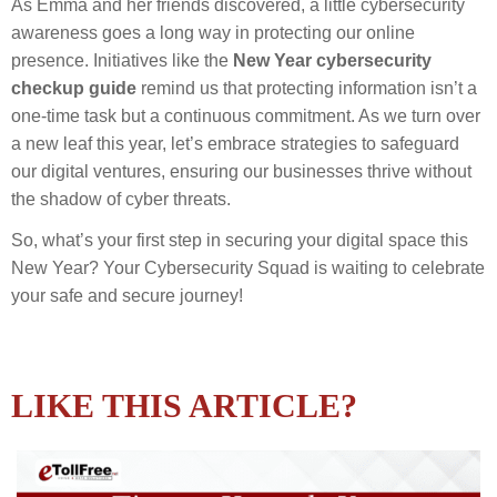
As Emma and her friends discovered, a little cybersecurity
awareness goes a long way in protecting our online
presence. Initiatives like the
New Year cybersecurity
checkup guide
remind us that protecting information isn’t a
one-time task but a continuous commitment. As we turn over
a new leaf this year, let’s embrace strategies to safeguard
our digital ventures, ensuring our businesses thrive without
the shadow of cyber threats.
So, what’s your first step in securing your digital space this
New Year? Your Cybersecurity Squad is waiting to celebrate
your safe and secure journey!
LIKE THIS ARTICLE?