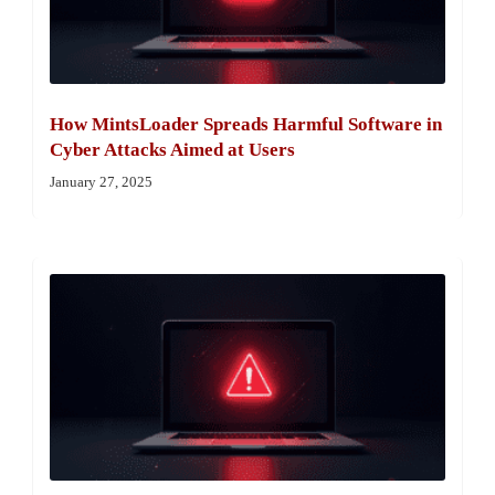
How MintsLoader Spreads Harmful Software in
Cyber Attacks Aimed at Users
January 27, 2025