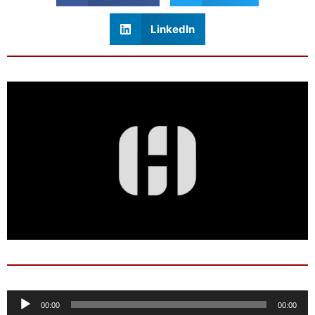
LinkedIn
Audio
00:00
00:00