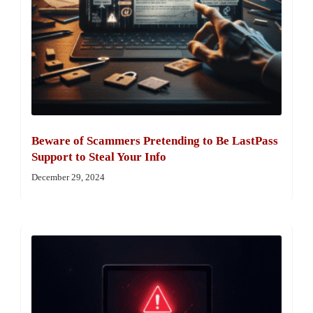
Beware of Scammers Pretending to Be LastPass
Support to Steal Your Info
December 29, 2024