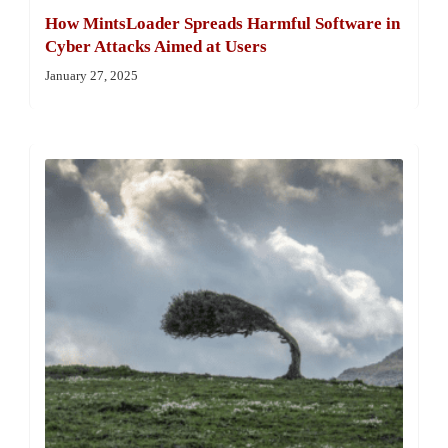
How MintsLoader Spreads Harmful Software in
Cyber Attacks Aimed at Users
January 27, 2025