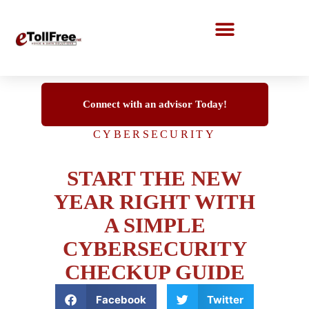
Call Center Solutions
Connect with an advisor Today!
CYBERSECURITY
START THE NEW
YEAR RIGHT WITH
A SIMPLE
CYBERSECURITY
CHECKUP GUIDE
Facebook
Twitter