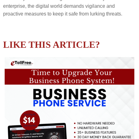
enterprise, the digital world demands vigilance and
proactive measures to keep it safe from lurking threats.
LIKE THIS ARTICLE?