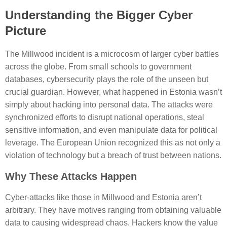
Understanding the Bigger Cyber
Picture
The Millwood incident is a microcosm of larger cyber battles
across the globe. From small schools to government
databases, cybersecurity plays the role of the unseen but
crucial guardian. However, what happened in Estonia wasn’t
simply about hacking into personal data. The attacks were
synchronized efforts to disrupt national operations, steal
sensitive information, and even manipulate data for political
leverage. The European Union recognized this as not only a
violation of technology but a breach of trust between nations.
Why These Attacks Happen
Cyber-attacks like those in Millwood and Estonia aren’t
arbitrary. They have motives ranging from obtaining valuable
data to causing widespread chaos. Hackers know the value