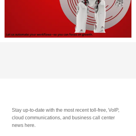
Stay up-to-date with the most recent toll-free, VoIP,
cloud communications, and business call center
news here.