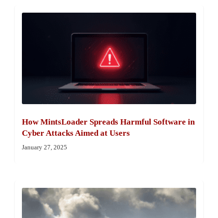
How MintsLoader Spreads Harmful Software in
Cyber Attacks Aimed at Users
January 27, 2025