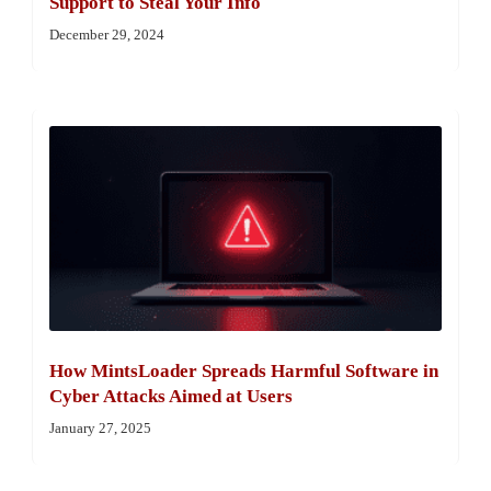
Support to Steal Your Info
December 29, 2024
How MintsLoader Spreads Harmful Software in
Cyber Attacks Aimed at Users
January 27, 2025