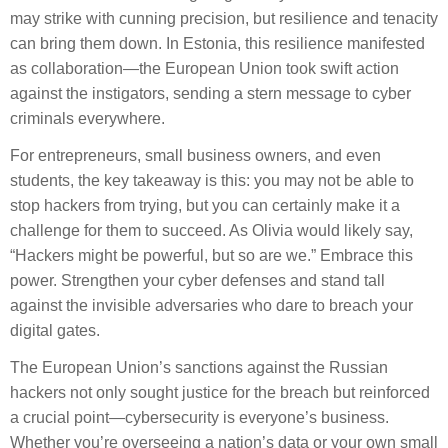
may strike with cunning precision, but resilience and tenacity
can bring them down. In Estonia, this resilience manifested
as collaboration—the European Union took swift action
against the instigators, sending a stern message to cyber
criminals everywhere.
For entrepreneurs, small business owners, and even
students, the key takeaway is this: you may not be able to
stop hackers from trying, but you can certainly make it a
challenge for them to succeed. As Olivia would likely say,
“Hackers might be powerful, but so are we.” Embrace this
power. Strengthen your cyber defenses and stand tall
against the invisible adversaries who dare to breach your
digital gates.
The European Union’s sanctions against the Russian
hackers not only sought justice for the breach but reinforced
a crucial point—cybersecurity is everyone’s business.
Whether you’re overseeing a nation’s data or your own small