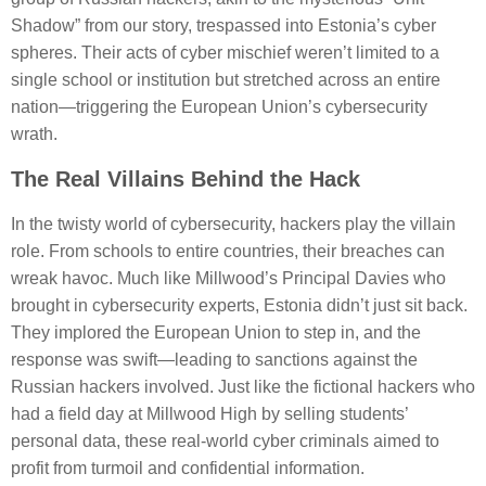
Shadow” from our story, trespassed into Estonia’s cyber
spheres. Their acts of cyber mischief weren’t limited to a
single school or institution but stretched across an entire
nation—triggering the European Union’s cybersecurity
wrath.
The Real Villains Behind the Hack
In the twisty world of cybersecurity, hackers play the villain
role. From schools to entire countries, their breaches can
wreak havoc. Much like Millwood’s Principal Davies who
brought in cybersecurity experts, Estonia didn’t just sit back.
They implored the European Union to step in, and the
response was swift—leading to sanctions against the
Russian hackers involved. Just like the fictional hackers who
had a field day at Millwood High by selling students’
personal data, these real-world cyber criminals aimed to
profit from turmoil and confidential information.