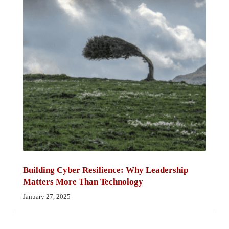
Building Cyber Resilience: Why Leadership
Matters More Than Technology
January 27, 2025