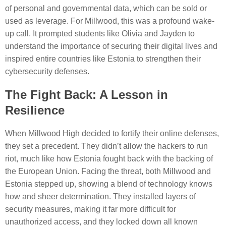
of personal and governmental data, which can be sold or
used as leverage. For Millwood, this was a profound wake-
up call. It prompted students like Olivia and Jayden to
understand the importance of securing their digital lives and
inspired entire countries like Estonia to strengthen their
cybersecurity defenses.
The Fight Back: A Lesson in
Resilience
When Millwood High decided to fortify their online defenses,
they set a precedent. They didn’t allow the hackers to run
riot, much like how Estonia fought back with the backing of
the European Union. Facing the threat, both Millwood and
Estonia stepped up, showing a blend of technology knows
how and sheer determination. They installed layers of
security measures, making it far more difficult for
unauthorized access, and they locked down all known