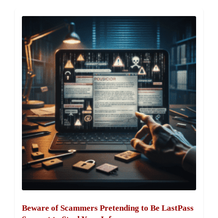
Beware of Scammers Pretending to Be LastPass