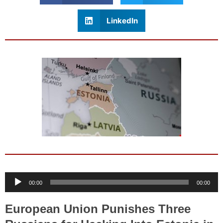
LinkedIn
Audio
00:00
00:00
Player
European Union Punishes Three