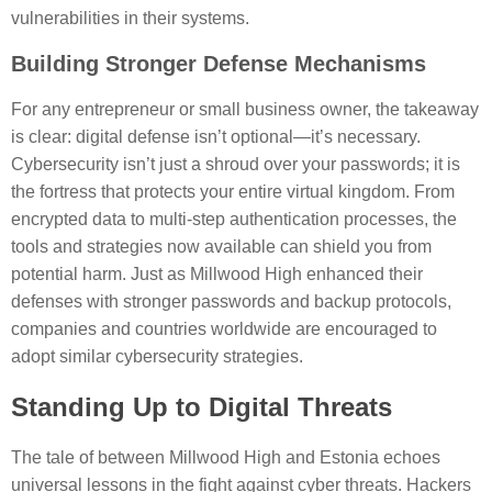
vulnerabilities in their systems.
Building Stronger Defense Mechanisms
For any entrepreneur or small business owner, the takeaway
is clear: digital defense isn’t optional—it’s necessary.
Cybersecurity isn’t just a shroud over your passwords; it is
the fortress that protects your entire virtual kingdom. From
encrypted data to multi-step authentication processes, the
tools and strategies now available can shield you from
potential harm. Just as Millwood High enhanced their
defenses with stronger passwords and backup protocols,
companies and countries worldwide are encouraged to
adopt similar cybersecurity strategies.
Standing Up to Digital Threats
The tale of between Millwood High and Estonia echoes
universal lessons in the fight against cyber threats. Hackers