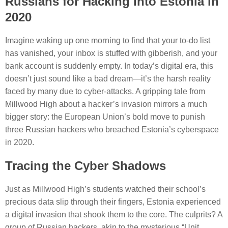
Russians for Hacking Into Estonia in
2020
Imagine waking up one morning to find that your to-do list
has vanished, your inbox is stuffed with gibberish, and your
bank account is suddenly empty. In today’s digital era, this
doesn’t just sound like a bad dream—it’s the harsh reality
faced by many due to cyber-attacks. A gripping tale from
Millwood High about a hacker’s invasion mirrors a much
bigger story: the European Union’s bold move to punish
three Russian hackers who breached Estonia’s cyberspace
in 2020.
Tracing the Cyber Shadows
Just as Millwood High’s students watched their school’s
precious data slip through their fingers, Estonia experienced
a digital invasion that shook them to the core. The culprits? A
group of Russian hackers, akin to the mysterious “Unit