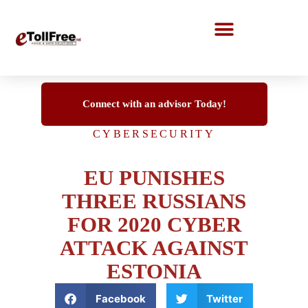
Call Center Solutions
Connect with an advisor Today!
CYBERSECURITY
EU PUNISHES
THREE RUSSIANS
FOR 2020 CYBER
ATTACK AGAINST
ESTONIA
Facebook
Twitter