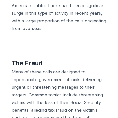
American public. There has been a significant
surge in this type of activity in recent years,
with a large proportion of the calls originating
from overseas.
The Fraud
Many of these calls are designed to
impersonate government officials delivering
urgent or threatening messages to their
targets. Common tactics include threatening
victims with the loss of their Social Security
benefits, alleging tax fraud on the victim’s
part, or even insinuating the threat of