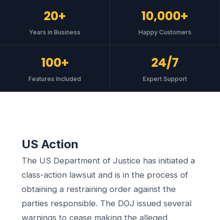
20+
10,000+
Years in Business
Happy Customers
100+
24/7
Features Included
Expert Support
US Action
The US Department of Justice has initiated a
class-action lawsuit and is in the process of
obtaining a restraining order against the
parties responsible. The DOJ issued several
warnings to cease making the alleged