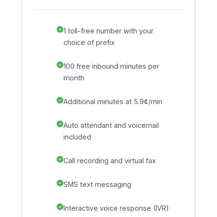
1 toll-free number with your
choice of prefix
100 free inbound minutes per
month
Additional minutes at 5.9¢/min
Auto attendant and voicemail
included
Call recording and virtual fax
SMS text messaging
Interactive voice response (IVR)