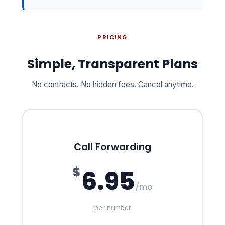
PRICING
Simple, Transparent Plans
No contracts. No hidden fees. Cancel anytime.
Call Forwarding
$
6.95
/mo
per number