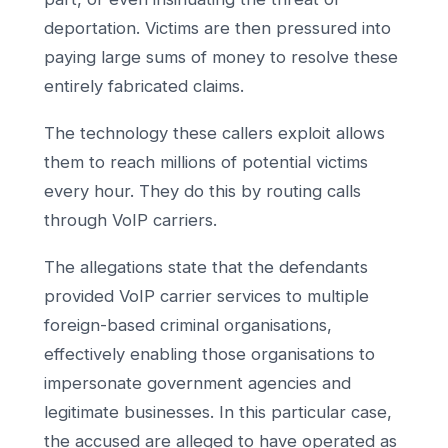
deportation. Victims are then pressured into
paying large sums of money to resolve these
entirely fabricated claims.
The technology these callers exploit allows
them to reach millions of potential victims
every hour. They do this by routing calls
through VoIP carriers.
The allegations state that the defendants
provided VoIP carrier services to multiple
foreign-based criminal organisations,
effectively enabling those organisations to
impersonate government agencies and
legitimate businesses. In this particular case,
the accused are alleged to have operated as