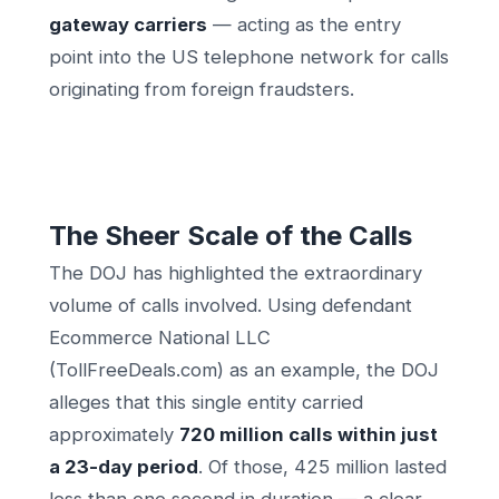
gateway carriers
— acting as the entry
point into the US telephone network for calls
originating from foreign fraudsters.
The Sheer Scale of the Calls
The DOJ has highlighted the extraordinary
volume of calls involved. Using defendant
Ecommerce National LLC
(TollFreeDeals.com) as an example, the DOJ
alleges that this single entity carried
approximately
720 million calls within just
a 23-day period
. Of those, 425 million lasted