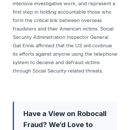
intensive investigative work, and represent a
first step in holding accountable those who
form the critical link between overseas
fraudsters and their American victims. Social
Security Administration Inspector General
Gail Ennis affirmed that the US will continue
its efforts against anyone using the telephone
system to deceive and defraud victims
through Social Security-related threats.
Have a View on Robocall
Fraud? We’d Love to