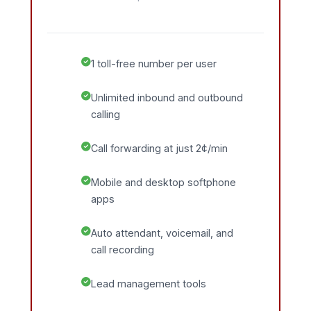
1 toll-free number per user
Unlimited inbound and outbound
calling
Call forwarding at just 2¢/min
Mobile and desktop softphone
apps
Auto attendant, voicemail, and
call recording
Lead management tools