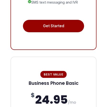
SMS text messaging and IVR
Get Started
BEST VALUE
Business Phone Basic
$
24.95
/mo