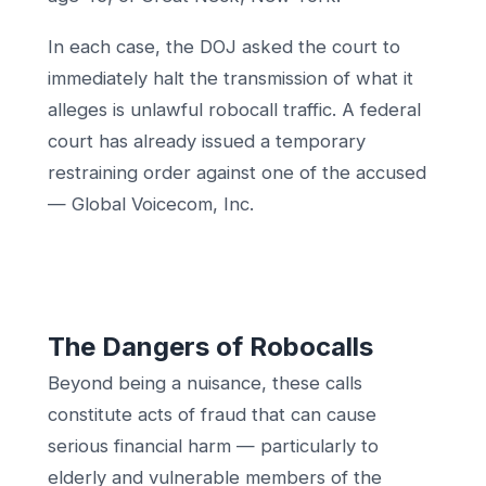
In each case, the DOJ asked the court to
immediately halt the transmission of what it
alleges is unlawful robocall traffic. A federal
court has already issued a temporary
restraining order against one of the accused
— Global Voicecom, Inc.
The Dangers of Robocalls
Beyond being a nuisance, these calls
constitute acts of fraud that can cause
serious financial harm — particularly to
elderly and vulnerable members of the