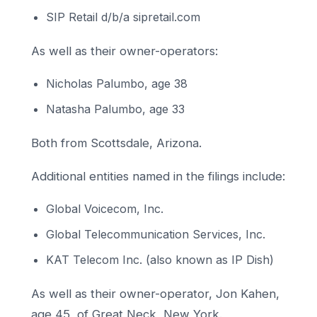
SIP Retail d/b/a sipretail.com
As well as their owner-operators:
Nicholas Palumbo, age 38
Natasha Palumbo, age 33
Both from Scottsdale, Arizona.
Additional entities named in the filings include:
Global Voicecom, Inc.
Global Telecommunication Services, Inc.
KAT Telecom Inc. (also known as IP Dish)
As well as their owner-operator, Jon Kahen,
age 45, of Great Neck, New York.