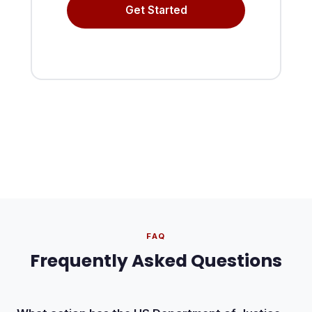
Get Started
FAQ
Frequently Asked Questions