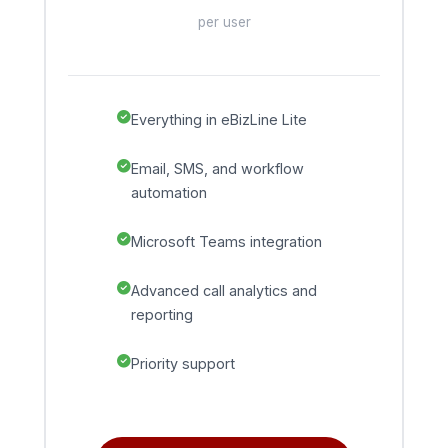
per user
Everything in eBizLine Lite
Email, SMS, and workflow
automation
Microsoft Teams integration
Advanced call analytics and
reporting
Priority support