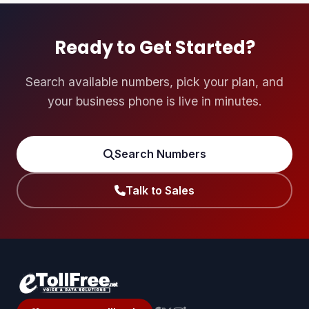
them to reach millions of potential victims per hour. The
US-based defendants are alleged to have acted as
gateway carriers u2014 the entry point for calls originating
Ready to Get Started?
from overseas criminal organisations.
Search available numbers, pick your plan, and
your business phone is live in minutes.
Search Numbers
Talk to Sales