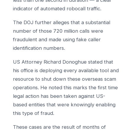
less than one second in duration — a clear
indicator of automated robocall traffic.
The DOJ further alleges that a substantial
number of those 720 million calls were
fraudulent and made using fake caller
identification numbers.
US Attorney Richard Donoghue stated that
his office is deploying every available tool and
resource to shut down these overseas scam
operations. He noted this marks the first time
legal action has been taken against US-
based entities that were knowingly enabling
this type of fraud.
These cases are the result of months of