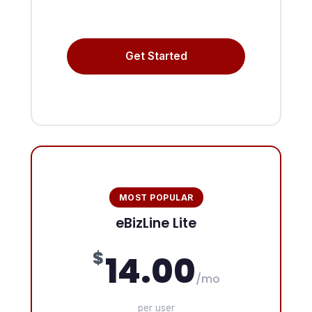
Get Started
MOST POPULAR
eBizLine Lite
$
14.00
/mo
per user