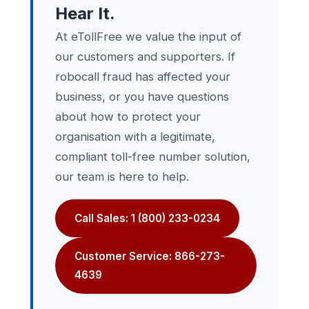
Hear It.
At eTollFree we value the input of
our customers and supporters. If
robocall fraud has affected your
business, or you have questions
about how to protect your
organisation with a legitimate,
compliant toll-free number solution,
our team is here to help.
Call Sales: 1 (800) 233-0234
Customer Service: 866-273-
4639