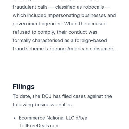
fraudulent calls — classified as robocalls —
which included impersonating businesses and
government agencies. When the accused
refused to comply, their conduct was
formally characterised as a foreign-based
fraud scheme targeting American consumers.
Filings
To date, the DOJ has filed cases against the
following business entities:
Ecommerce National LLC d/b/a
TollFreeDeals.com