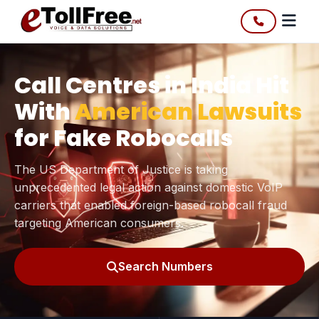
Call Centres in India Hit
With
American Lawsuits
for Fake Robocalls
The US Department of Justice is taking
unprecedented legal action against domestic VoIP
carriers that enabled foreign-based robocall fraud
targeting American consumers.
Search Numbers