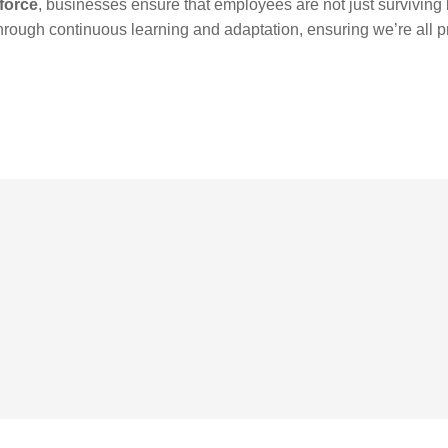
kforce
, businesses ensure that employees are not just surviving b
through continuous learning and adaptation, ensuring we’re all p