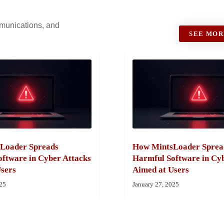
ommunications, and
SEE MOR
Loader Spreads
How MintsLoader Sprea
ftware in Cyber Attacks
Harmful Software in Cy
sers
Aimed at Users
025
January 27, 2025