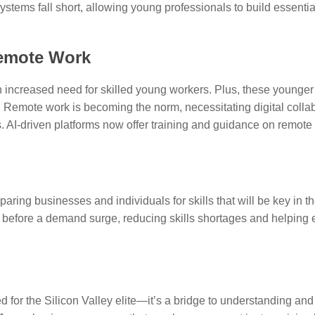
stems fall short, allowing young professionals to build essential
Remote Work
 an increased need for skilled young workers. Plus, these young
s. Remote work is becoming the norm, necessitating digital collabo
 AI-driven platforms now offer training and guidance on remote 
eparing businesses and individuals for skills that will be key in 
s before a demand surge, reducing skills shortages and helpin
for the Silicon Valley elite—it’s a bridge to understanding and t