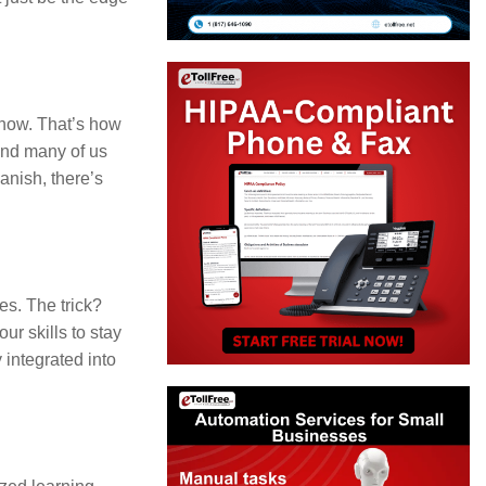
to
increase
or
decrease
know. That’s how
 and many of us
volume.
anish, there’s
es. The trick?
r skills to stay
 integrated into