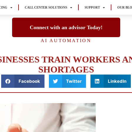
CING
CALL CENTER SOLUTIONS
SUPPORT
OUR BL
Connect with an advisor Today!
AI AUTOMATION
SINESSES TRAIN WORKERS A
SHORTAGES
Facebook
Twitter
LinkedIn