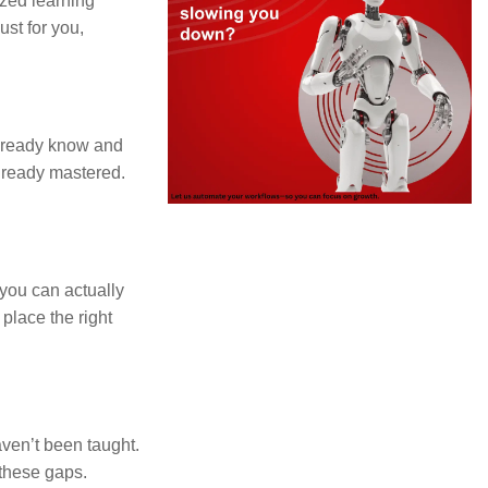
ized learning
st for you,
already know and
already mastered.
 you can actually
 place the right
aven’t been taught.
 these gaps.