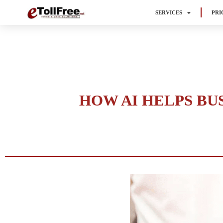
SERVICES
PRI
HOW AI HELPS BU