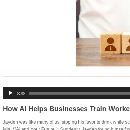
Audio
00:00
Player
How AI Helps Businesses Train Worke
Jayden was like many of us, sipping his favorite drink while sc
Mia: *”AI and Your Future.”* Suddenly, Jayden found himself