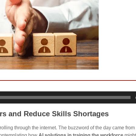
rs and Reduce Skills Shortages
rolling through the internet. The buzzword of the day came from 
 contemplating how
AI solutions in training the workforce
might