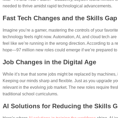
needed to thrive amidst rapid technological advancements.
Fast Tech Changes and the Skills Gap
Imagine you’re a gamer, mastering the controls of your favor
technology feels right now. Automation, AI, and cloud tech are 
feel like we’re running in the wrong direction. According to a r
hope—97 million new roles could emerge if we’re prepared to 
Job Changes in the Digital Age
While it’s true that some jobs might be replaced by machines, 
Keeping our minds sharp and flexible. Just as you upgrade you
relevant in the evolving job market. The new roles require fresh
traditional school curriculums.
AI Solutions for Reducing the Skills 