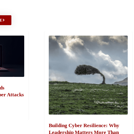
E
ds
ber Attacks
Building Cyber Resilience: Why
Leadership Matters More Than