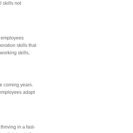
 skills not
er employees
ration skills that
working skills,
the coming years.
g employees adapt
hriving in a fast-