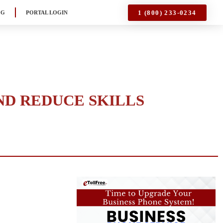
1 (800) 233-0234
OG
PORTAL LOGIN
ND REDUCE SKILLS