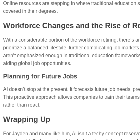
Online resources are stepping in where traditional education sy
covered in their degrees.
Workforce Changes and the Rise of 
With a considerable portion of the workforce retiring, there’s
prioritize a balanced lifestyle, further complicating job market
aren’t emphasized enough in traditional education frameworks.
aiding global job opportunities.
Planning for Future Jobs
AI doesn’t stop at the present. It forecasts future job needs, pr
This proactive approach allows companies to train their team
rather than react.
Wrapping Up
For Jayden and many like him, AI isn’t a techy concept reserved 