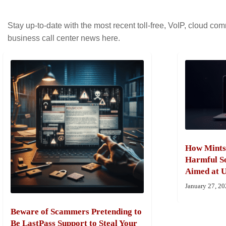
Stay up-to-date with the most recent toll-free, VoIP, cloud c
business call center news here.
How Mints
Harmful So
Aimed at U
January 27, 2
Beware of Scammers Pretending to
Be LastPass Support to Steal Your