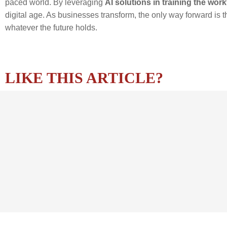
paced world. By leveraging
AI solutions in training the wor
digital age. As businesses transform, the only way forward is 
whatever the future holds.
LIKE THIS ARTICLE?