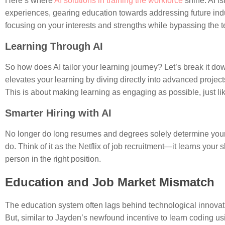
Here’s where
AI solutions in training the workforce
shine. AI is
experiences, gearing education towards addressing future indu
focusing on your interests and strengths while bypassing the 
Learning Through AI
So how does AI tailor your learning journey? Let’s break it d
elevates your learning by diving directly into advanced proje
This is about making learning as engaging as possible, just li
Smarter Hiring with AI
No longer do long resumes and degrees solely determine your job
do. Think of it as the Netflix of job recruitment—it learns your 
person in the right position.
Education and Job Market Mismatch
The education system often lags behind technological innovatio
But, similar to Jayden’s newfound incentive to learn coding usin