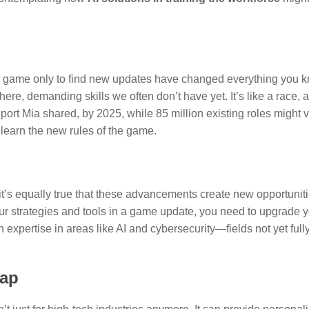
ite game only to find new updates have changed everything you 
here, demanding skills we often don’t have yet. It’s like a race,
eport Mia shared, by 2025, while 85 million existing roles might v
learn the new rules of the game.
it’s equally true that these advancements create new opportuniti
r strategies and tools in a game update, you need to upgrade you
 expertise in areas like AI and cybersecurity—fields not yet fully
Gap