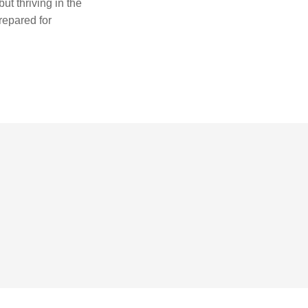
ut thriving in the
repared for