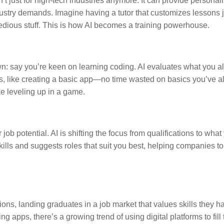
n’t just for high-tech industries anymore. It can provide personal
stry demands. Imagine having a tutor that customizes lessons ju
tedious stuff. This is how AI becomes a training powerhouse.
own: say you’re keen on learning coding. AI evaluates what you 
cts, like creating a basic app—no time wasted on basics you’ve 
ke leveling up in a game.
 potential. AI is shifting the focus from qualifications to what
skills and suggests roles that suit you best, helping companies to
ns, landing graduates in a job market that values skills they h
g apps, there’s a growing trend of using digital platforms to fill