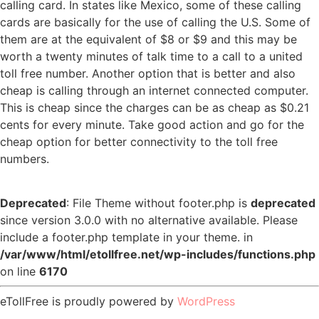
calling card. In states like Mexico, some of these calling
cards are basically for the use of calling the U.S. Some of
them are at the equivalent of $8 or $9 and this may be
worth a twenty minutes of talk time to a call to a united
toll free number. Another option that is better and also
cheap is calling through an internet connected computer.
This is cheap since the charges can be as cheap as $0.21
cents for every minute. Take good action and go for the
cheap option for better connectivity to the toll free
numbers.
Deprecated
: File Theme without footer.php is
deprecated
since version 3.0.0 with no alternative available. Please
include a footer.php template in your theme. in
/var/www/html/etollfree.net/wp-includes/functions.php
on line
6170
eTollFree is proudly powered by
WordPress