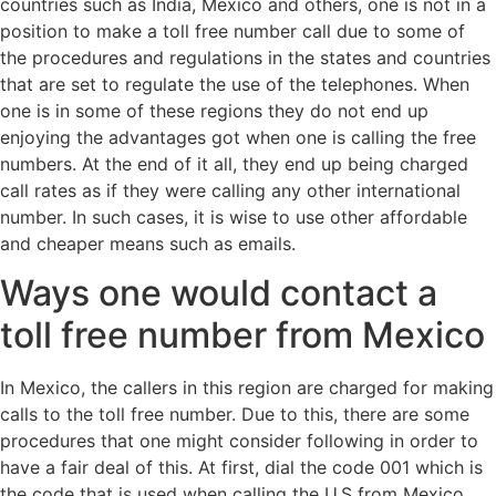
countries such as India, Mexico and others, one is not in a
position to make a toll free number call due to some of
the procedures and regulations in the states and countries
that are set to regulate the use of the telephones. When
one is in some of these regions they do not end up
enjoying the advantages got when one is calling the free
numbers. At the end of it all, they end up being charged
call rates as if they were calling any other international
number. In such cases, it is wise to use other affordable
and cheaper means such as emails.
Ways one would contact a
toll free number from Mexico
In Mexico, the callers in this region are charged for making
calls to the toll free number. Due to this, there are some
procedures that one might consider following in order to
have a fair deal of this. At first, dial the code 001 which is
the code that is used when calling the U.S from Mexico.