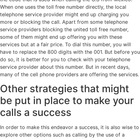
When one uses the toll free number directly, the local
telephone service provider might end up charging you
more or blocking the call. Apart from some telephone
service providers blocking the united toll free number,
some of them might end up offering you with these
services but at a fair price. To dial this number, you will
have to replace the 800 digits with the 001. But before you
do so, it is better for you to check with your telephone
service provider about this number. But in recent days,
many of the cell phone providers are offering the services.
Other strategies that might
be put in place to make your
calls a success
In order to make this endeavor a success, it is also wise to
explore other options such as calling by the use of a