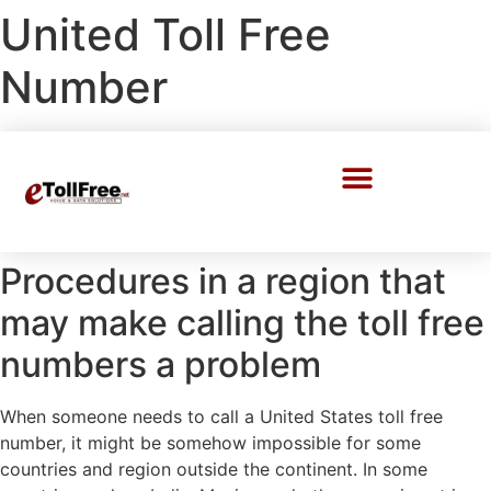
United Toll Free
Number
Call Center Solutions
Procedures in a region that
may make calling the toll free
numbers a problem
When someone needs to call a United States toll free
number, it might be somehow impossible for some
countries and region outside the continent. In some