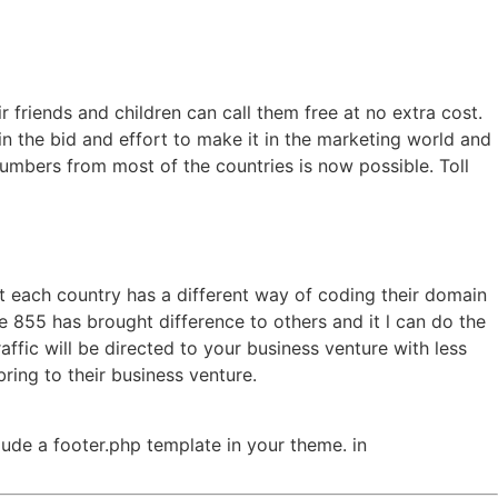
 friends and children can call them free at no extra cost.
 in the bid and effort to make it in the marketing world and
umbers from most of the countries is now possible. Toll
t each country has a different way of coding their domain
ee 855 has brought difference to others and it l can do the
affic will be directed to your business venture with less
ing to their business venture.
clude a footer.php template in your theme. in