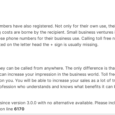
bers have also registered. Not only for their own use, their
ng costs are borne by the recipient. Small business ventures
 phone numbers for their business use. Calling toll free n
ted on the letter head the + sign is usually missing.
ey can be called from anywhere. The only difference is tha
can increase your impression in the business world. Toll fr
 you. You will be able to increase your sales as a lot of tr
fession who understands and knows what benefits it can br
since version 3.0.0 with no alternative available. Please in
on line
6170