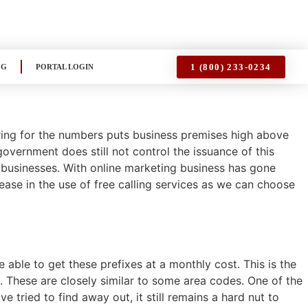
1 (800) 233-0234
OG
PORTAL LOGIN
ering for the numbers puts business premises high above
overnment does still not control the issuance of this
 businesses. With online marketing business has gone
rease in the use of free calling services as we can choose
 able to get these prefixes at a monthly cost. This is the
6. These are closely similar to some area codes. One of the
 tried to find away out, it still remains a hard nut to