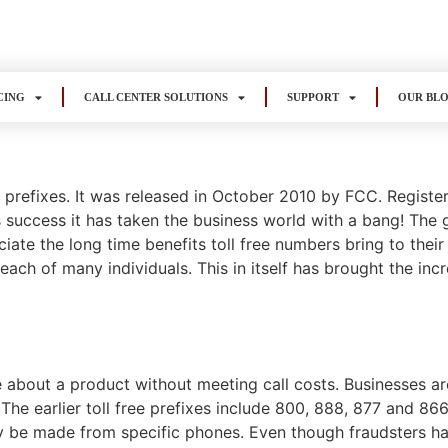
CING
CALL CENTER SOLUTIONS
SUPPORT
OUR BL
s prefixes. It was released in October 2010 by FCC. Regist
 success it has taken the business world with a bang! The g
te the long time benefits toll free numbers bring to their
each of many individuals. This in itself has brought the inc
e about a product without meeting call costs. Businesses are
 The earlier toll free prefixes include 800, 888, 877 and 86
ly be made from specific phones. Even though fraudsters have