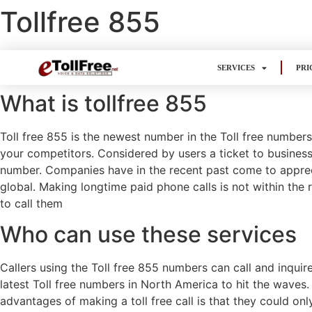
Tollfree 855
SERVICES
PRI
What is tollfree 855
Toll free 855 is the newest number in the Toll free number
your competitors. Considered by users a ticket to business
number. Companies have in the recent past come to apprecia
global. Making longtime paid phone calls is not within the r
to call them
Who can use these services
Callers using the Toll free 855 numbers can call and inquir
latest Toll free numbers in North America to hit the waves.
advantages of making a toll free call is that they could on