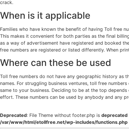
crack.
When is it applicable
Families who have known the benefit of having Toll free num
This makes it convenient for both parties as the final billi
as a way of advertisement have registered and booked these
free numbers are registered or listed differently. When prin
Where can these be used
Toll free numbers do not have any geographic history as th
names. For struggling business ventures, toll free numbers 
same to your business. Deciding to be at the top depends on
effort. These numbers can be used by anybody and any pro
Deprecated
: File Theme without footer.php is
deprecated
/var/www/html/etollfree.net/wp-includes/functions.php