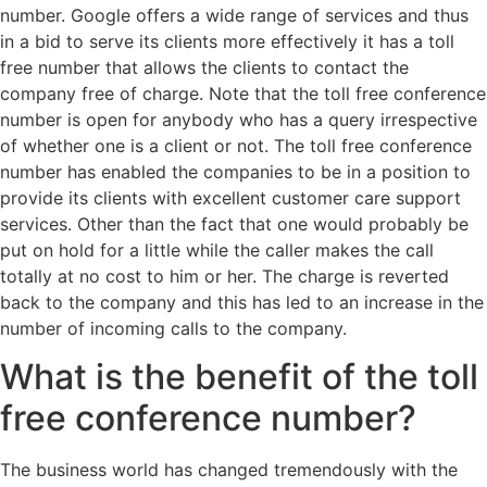
number. Google offers a wide range of services and thus
in a bid to serve its clients more effectively it has a toll
free number that allows the clients to contact the
company free of charge. Note that the toll free conference
number is open for anybody who has a query irrespective
of whether one is a client or not. The toll free conference
number has enabled the companies to be in a position to
provide its clients with excellent customer care support
services. Other than the fact that one would probably be
put on hold for a little while the caller makes the call
totally at no cost to him or her. The charge is reverted
back to the company and this has led to an increase in the
number of incoming calls to the company.
What is the benefit of the toll
free conference number?
The business world has changed tremendously with the