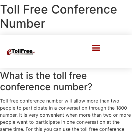
Toll Free Conference
Number
Call Center Solutions
What is the toll free
conference number?
Toll free conference number will allow more than two
people to participate in a conversation through the 1800
number. It is very convenient when more than two or more
people want to participate in one conversation at the
same time. For this you can use the toll free conference