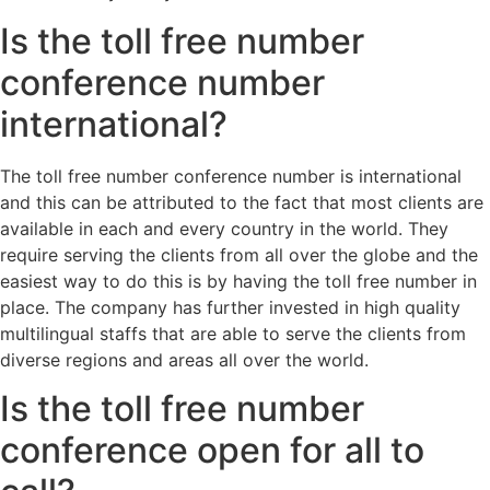
Is the toll free number
conference number
international?
The toll free number conference number is international
and this can be attributed to the fact that most clients are
available in each and every country in the world. They
require serving the clients from all over the globe and the
easiest way to do this is by having the toll free number in
place. The company has further invested in high quality
multilingual staffs that are able to serve the clients from
diverse regions and areas all over the world.
Is the toll free number
conference open for all to