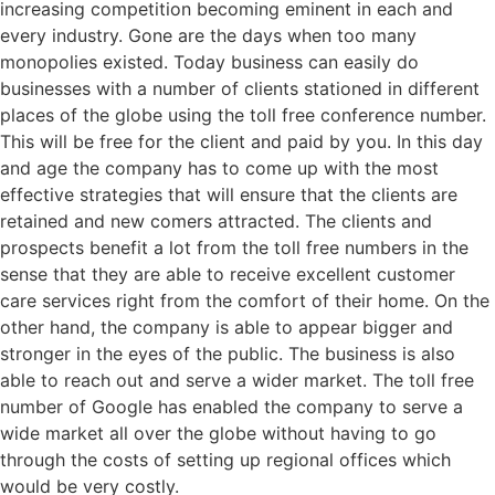
increasing competition becoming eminent in each and
every industry. Gone are the days when too many
monopolies existed. Today business can easily do
businesses with a number of clients stationed in different
places of the globe using the toll free conference number.
This will be free for the client and paid by you. In this day
and age the company has to come up with the most
effective strategies that will ensure that the clients are
retained and new comers attracted. The clients and
prospects benefit a lot from the toll free numbers in the
sense that they are able to receive excellent customer
care services right from the comfort of their home. On the
other hand, the company is able to appear bigger and
stronger in the eyes of the public. The business is also
able to reach out and serve a wider market. The toll free
number of Google has enabled the company to serve a
wide market all over the globe without having to go
through the costs of setting up regional offices which
would be very costly.