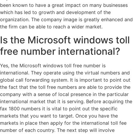
been known to have a great impact on many businesses
which has led to growth and development of the
organization. The company image is greatly enhanced and
the firm can be able to reach a wider market.
Is the Microsoft windows toll
free number international?
Yes, the Microsoft windows toll free number is
international. They operate using the virtual numbers and
global call forwarding system. It is important to point out
the fact that the toll free numbers are able to provide the
company with a sense of local presence in the particular
international market that it is serving. Before acquiring the
fax 1800 numbers it is vital to point out the specific
markets that you want to target. Once you have the
markets in place then apply for the international toll fee
number of each country. The next step will involve