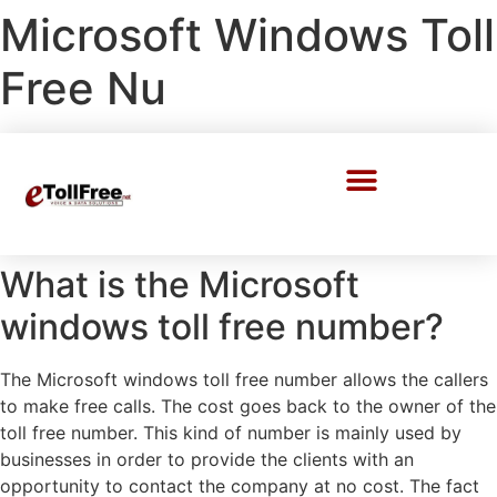
Microsoft Windows Toll
Free Nu
Call Center Solutions
What is the Microsoft
windows toll free number?
The Microsoft windows toll free number allows the callers
to make free calls. The cost goes back to the owner of the
toll free number. This kind of number is mainly used by
businesses in order to provide the clients with an
opportunity to contact the company at no cost. The fact