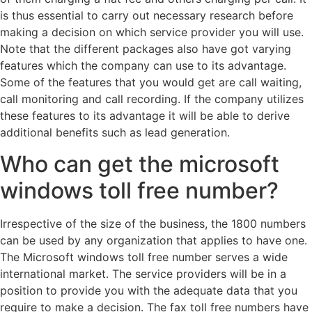
is thus essential to carry out necessary research before
making a decision on which service provider you will use.
Note that the different packages also have got varying
features which the company can use to its advantage.
Some of the features that you would get are call waiting,
call monitoring and call recording. If the company utilizes
these features to its advantage it will be able to derive
additional benefits such as lead generation.
Who can get the microsoft
windows toll free number?
Irrespective of the size of the business, the 1800 numbers
can be used by any organization that applies to have one.
The Microsoft windows toll free number serves a wide
international market. The service providers will be in a
position to provide you with the adequate data that you
require to make a decision. The fax toll free numbers have