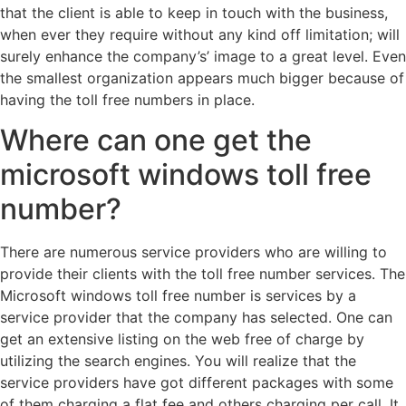
that the client is able to keep in touch with the business,
when ever they require without any kind off limitation; will
surely enhance the company’s’ image to a great level. Even
the smallest organization appears much bigger because of
having the toll free numbers in place.
Where can one get the
microsoft windows toll free
number?
There are numerous service providers who are willing to
provide their clients with the toll free number services. The
Microsoft windows toll free number is services by a
service provider that the company has selected. One can
get an extensive listing on the web free of charge by
utilizing the search engines. You will realize that the
service providers have got different packages with some
of them charging a flat fee and others charging per call. It