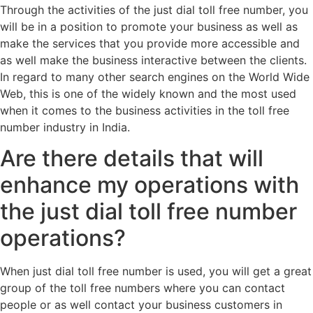
Through the activities of the just dial toll free number, you
will be in a position to promote your business as well as
make the services that you provide more accessible and
as well make the business interactive between the clients.
In regard to many other search engines on the World Wide
Web, this is one of the widely known and the most used
when it comes to the business activities in the toll free
number industry in India.
Are there details that will
enhance my operations with
the just dial toll free number
operations?
When just dial toll free number is used, you will get a great
group of the toll free numbers where you can contact
people or as well contact your business customers in