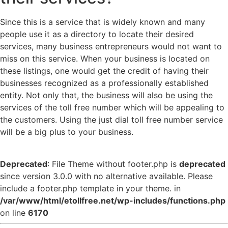
Since this is a service that is widely known and many
people use it as a directory to locate their desired
services, many business entrepreneurs would not want to
miss on this service. When your business is located on
these listings, one would get the credit of having their
businesses recognized as a professionally established
entity. Not only that, the business will also be using the
services of the toll free number which will be appealing to
the customers. Using the just dial toll free number service
will be a big plus to your business.
Deprecated
: File Theme without footer.php is
deprecated
since version 3.0.0 with no alternative available. Please
include a footer.php template in your theme. in
/var/www/html/etollfree.net/wp-includes/functions.php
on line
6170