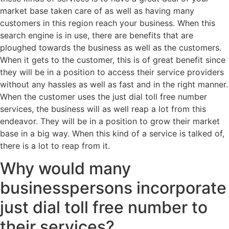
market base taken care of as well as having many
customers in this region reach your business. When this
search engine is in use, there are benefits that are
ploughed towards the business as well as the customers.
When it gets to the customer, this is of great benefit since
they will be in a position to access their service providers
without any hassles as well as fast and in the right manner.
When the customer uses the just dial toll free number
services, the business will as well reap a lot from this
endeavor. They will be in a position to grow their market
base in a big way. When this kind of a service is talked of,
there is a lot to reap from it.
Why would many
businesspersons incorporate
just dial toll free number to
their services?