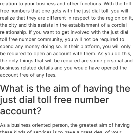
relation to your business and other functions. With the toll
free numbers that one gets with the just dial toll, you will
realize that they are different in respect to the region on it,
the city and this assists in the establishment of a cordial
relationship. If you want to get involved with the just dial
toll free number community, you will not be required to
spend any money doing so. In their platform, you will only
be required to open an account with them. As you do this,
the only things that will be required are some personal and
business related details and you would have opened the
account free of any fees.
What is the aim of having the
just dial toll free number
account?
As a business oriented person, the greatest aim of having
these kinds of services is to have a great deal of your