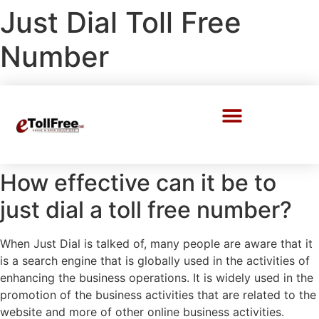
Just Dial Toll Free
Number
Call Center Solutions
How effective can it be to
just dial a toll free number?
When Just Dial is talked of, many people are aware that it
is a search engine that is globally used in the activities of
enhancing the business operations. It is widely used in the
promotion of the business activities that are related to the
website and more of other online business activities.