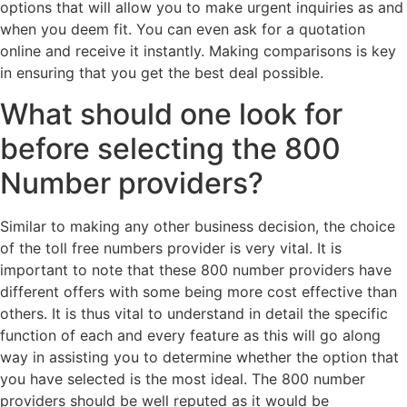
options that will allow you to make urgent inquiries as and
when you deem fit. You can even ask for a quotation
online and receive it instantly. Making comparisons is key
in ensuring that you get the best deal possible.
What should one look for
before selecting the 800
Number providers?
Similar to making any other business decision, the choice
of the toll free numbers provider is very vital. It is
important to note that these 800 number providers have
different offers with some being more cost effective than
others. It is thus vital to understand in detail the specific
function of each and every feature as this will go along
way in assisting you to determine whether the option that
you have selected is the most ideal. The 800 number
providers should be well reputed as it would be