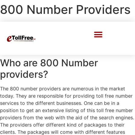
800 Number Providers
Call Center Solutions
Who are 800 Number
providers?
The 800 number providers are numerous in the market
today. They are responsible for providing toll free number
services to the different businesses. One can be in a
position to get an extensive listing of this toll free number
providers from the web with the aid of the search engines.
The providers offer different kind of packages to their
clients. The packages will come with different features