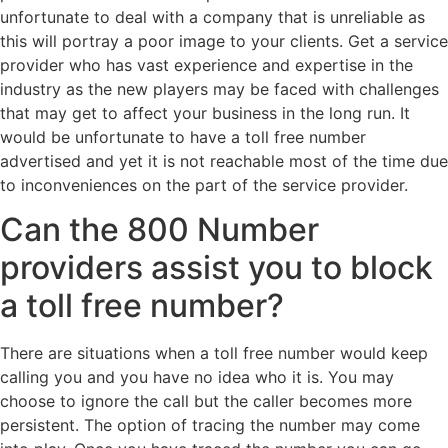
unfortunate to deal with a company that is unreliable as
this will portray a poor image to your clients. Get a service
provider who has vast experience and expertise in the
industry as the new players may be faced with challenges
that may get to affect your business in the long run. It
would be unfortunate to have a toll free number
advertised and yet it is not reachable most of the time due
to inconveniences on the part of the service provider.
Can the 800 Number
providers assist you to block
a toll free number?
There are situations when a toll free number would keep
calling you and you have no idea who it is. You may
choose to ignore the call but the caller becomes more
persistent. The option of tracing the number may come