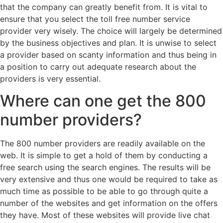
that the company can greatly benefit from. It is vital to
ensure that you select the toll free number service
provider very wisely. The choice will largely be determined
by the business objectives and plan. It is unwise to select
a provider based on scanty information and thus being in
a position to carry out adequate research about the
providers is very essential.
Where can one get the 800
number providers?
The 800 number providers are readily available on the
web. It is simple to get a hold of them by conducting a
free search using the search engines. The results will be
very extensive and thus one would be required to take as
much time as possible to be able to go through quite a
number of the websites and get information on the offers
they have. Most of these websites will provide live chat