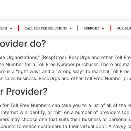
CING
CALL CENTER SOLUTIONS
SUPPORT
OUR BL
ovider do?
le Organizations,” (RespOrgs). RespOrgs and other Toll Fr
ree Number for a Toll Free Number purchaser. There are man
ere is a “right way” and a “wrong way” to marshal Toll Fre
er sales business. RespOrgs and other Toll Free Number prov
r Provider?
for Toll Free Numbers can take you to a list of all of the
nternet will identify, or “hit” on a number of providers too
ers may choose one that suits their business or personal u
counts to entice customers to their virtual door. A savvy c