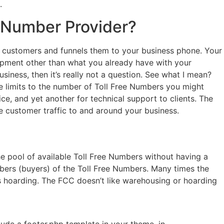
.
0 Number Provider?
bs customers and funnels them to your business phone. Your
quipment other than what you already have with your
iness, then it’s really not a question. See what I mean?
e limits to the number of Toll Free Numbers you might
e, and yet another for technical support to clients. The
he customer traffic to and around your business.
e pool of available Toll Free Numbers without having a
ibers (buyers) of the Toll Free Numbers. Many times the
’s hoarding. The FCC doesn’t like warehousing or hoarding
clude a footer.php template in your theme. in