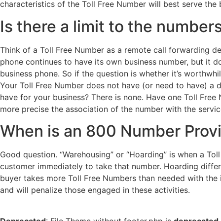
characteristics of the Toll Free Number will best serve the
Is there a limit to the numbe
Think of a Toll Free Number as a remote call forwarding d
phone continues to have its own business number, but it do
business phone. So if the question is whether it’s worthwhi
Your Toll Free Number does not have (or need to have) a d
have for your business? There is none. Have one Toll Free 
more precise the association of the number with the service
When is an 800 Number Provi
Good question. “Warehousing” or “Hoarding” is when a Toll
customer immediately to take that number. Hoarding differ
buyer takes more Toll Free Numbers than needed with the in
and will penalize those engaged in these activities.
Deprecated
: File Theme without footer.php is
deprecated