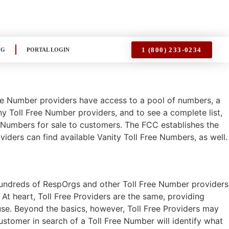
1 (800) 233-0234
OG
PORTAL LOGIN
ee Number providers have access to a pool of numbers, a
y Toll Free Number providers, and to see a complete list,
e Numbers for sale to customers. The FCC establishes the
iders can find available Vanity Toll Free Numbers, as well.
 hundreds of RespOrgs and other Toll Free Number providers
. At heart, Toll Free Providers are the same, providing
se. Beyond the basics, however, Toll Free Providers may
ustomer in search of a Toll Free Number will identify what