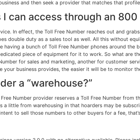
 business and then seek a provider that matches that profile
rs I can access through an 80
evice. In effect, the Toll Free Number reaches out and gra
es double duty as a sales tool as well. All this without e
le having a bunch of Toll Free Number phones around the bus
edicated piece of equipment for it to work. So what are th
Number for sales and marketing, another for customer servic
 your business provides, the easier it will be to monitor t
der a “warehouse?”
 Free Number provider reserves a Toll Free Number from th
s a little from warehousing in that hoarders may be subscr
tent to sell those numbers to other buyers for a fee, that
since version 3.0.0 with no alternative available. Please in