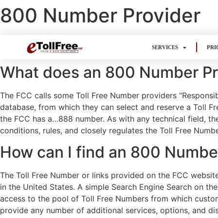
800 Number Provider
SERVICES
PRI
What does an 800 Number Pr
The FCC calls some Toll Free Number providers “Responsib
database, from which they can select and reserve a Toll F
the FCC has a…888 number. As with any technical field, th
conditions, rules, and closely regulates the Toll Free Numb
How can I find an 800 Numbe
The Toll Free Number or links provided on the FCC website 
in the United States. A simple Search Engine Search on the I
access to the pool of Toll Free Numbers from which custom
provide any number of additional services, options, and dis