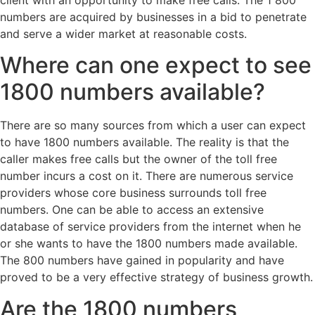
client with an opportunity to make free calls. The 1 800
numbers are acquired by businesses in a bid to penetrate
and serve a wider market at reasonable costs.
Where can one expect to see
1800 numbers available?
There are so many sources from which a user can expect
to have 1800 numbers available. The reality is that the
caller makes free calls but the owner of the toll free
number incurs a cost on it. There are numerous service
providers whose core business surrounds toll free
numbers. One can be able to access an extensive
database of service providers from the internet when he
or she wants to have the 1800 numbers made available.
The 800 numbers have gained in popularity and have
proved to be a very effective strategy of business growth.
Are the 1800 numbers