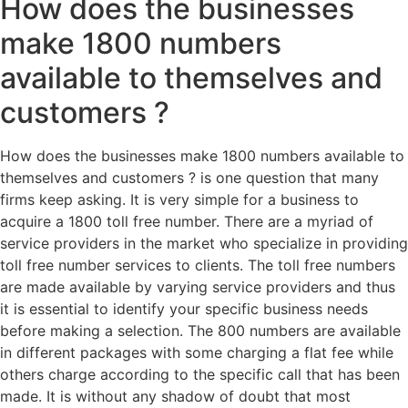
How does the businesses
make 1800 numbers
available to themselves and
customers ?
How does the businesses make 1800 numbers available to
themselves and customers ? is one question that many
firms keep asking. It is very simple for a business to
acquire a 1800 toll free number. There are a myriad of
service providers in the market who specialize in providing
toll free number services to clients. The toll free numbers
are made available by varying service providers and thus
it is essential to identify your specific business needs
before making a selection. The 800 numbers are available
in different packages with some charging a flat fee while
others charge according to the specific call that has been
made. It is without any shadow of doubt that most