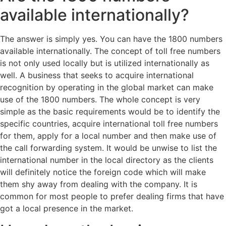
available internationally?
The answer is simply yes. You can have the 1800 numbers
available internationally. The concept of toll free numbers
is not only used locally but is utilized internationally as
well. A business that seeks to acquire international
recognition by operating in the global market can make
use of the 1800 numbers. The whole concept is very
simple as the basic requirements would be to identify the
specific countries, acquire international toll free numbers
for them, apply for a local number and then make use of
the call forwarding system. It would be unwise to list the
international number in the local directory as the clients
will definitely notice the foreign code which will make
them shy away from dealing with the company. It is
common for most people to prefer dealing firms that have
got a local presence in the market.