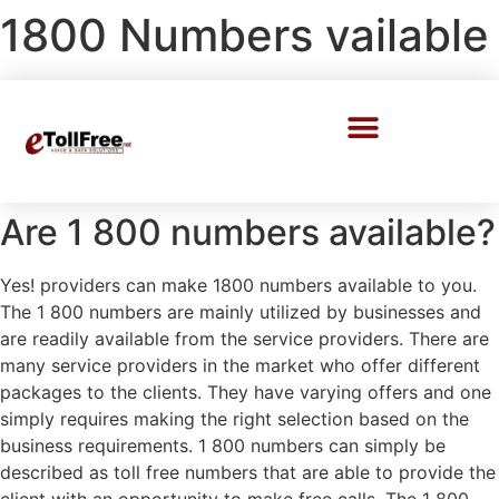
1800 Numbers vailable
Call Center Solutions
Are 1 800 numbers available?
Yes! providers can make 1800 numbers available to you.
The 1 800 numbers are mainly utilized by businesses and
are readily available from the service providers. There are
many service providers in the market who offer different
packages to the clients. They have varying offers and one
simply requires making the right selection based on the
business requirements. 1 800 numbers can simply be
described as toll free numbers that are able to provide the