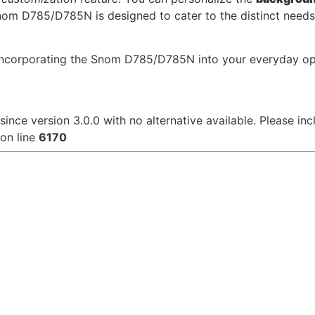
om D785/D785N is designed to cater to the distinct needs o
y incorporating the Snom D785/D785N into your everyday o
since version 3.0.0 with no alternative available. Please in
on line
6170