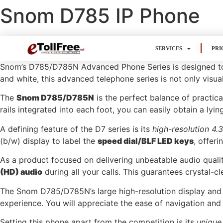
Snom D785 IP Phone
SERVICES
PRI
Snom’s D785/D785N Advanced Phone Series is designed to e
and white, this advanced telephone series is not only visua
The
Snom D785/D785N
is the perfect balance of practica
rails integrated into each foot, you can easily obtain a lyi
A defining feature of the D7 series is its
high-resolution 4.
(b/w) display to label the
speed dial/BLF LED keys
, offeri
As a product focused on delivering unbeatable audio qua
(HD) audio
during all your calls. This guarantees crystal-c
The Snom D785/D785N’s large high-resolution display and 
experience. You will appreciate the ease of navigation and 
Setting this phone apart from the competition is its
unique