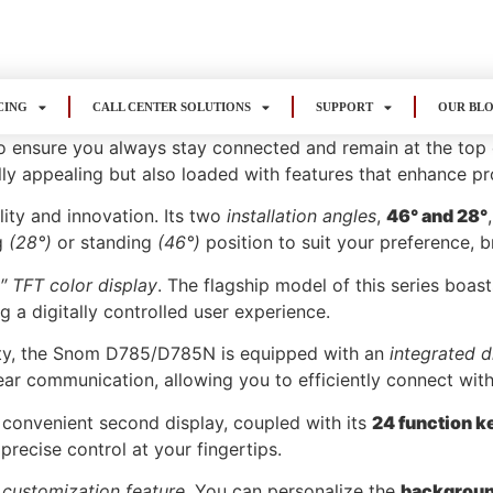
CING
CALL CENTER SOLUTIONS
SUPPORT
OUR BL
nsure you always stay connected and remain at the top of 
lly appealing but also loaded with features that enhance pr
lity and innovation. Its two
installation angles
,
46° and 28°
ng
(28°)
or standing
(46°)
position to suit your preference, 
3″ TFT color display
. The flagship model of this series boast
ng a digitally controlled user experience.
lity, the Snom D785/D785N is equipped with an
integrated d
lear communication, allowing you to efficiently connect with
convenient second display, coupled with its
24 function k
precise control at your fingertips.
 customization feature
. You can personalize the
background