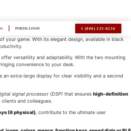
1 (800) 233-0234
OG
PORTAL LOGIN
your game. With its elegant design, available in black
oductivity.
, offer versatility and adaptability. With the two mounting
bringing convenience to your desk.
s an extra-large display for clear visibility and a second
igital signal processor (DSP)
that ensures
high-definition
 clients and colleagues.
eys (6 physical)
, contribute to the ultimate user
, icons, colors, menus, function keys, speed dials or BLF