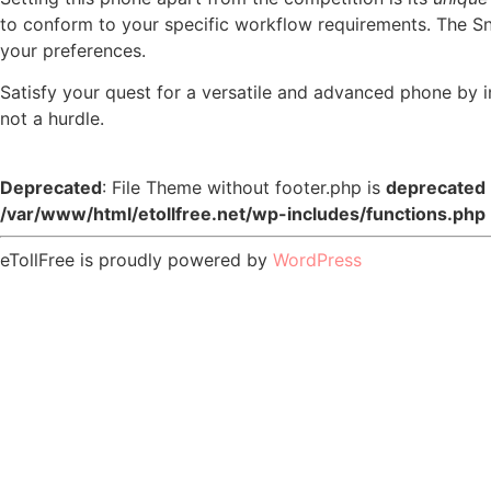
to conform to your specific workflow requirements. The Sn
your preferences.
Satisfy your quest for a versatile and advanced phone b
not a hurdle.
Deprecated
: File Theme without footer.php is
deprecated
/var/www/html/etollfree.net/wp-includes/functions.php
eTollFree is proudly powered by
WordPress