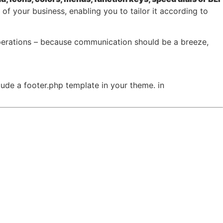
f your business, enabling you to tailor it according to
perations – because communication should be a breeze,
clude a footer.php template in your theme. in