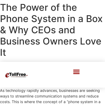
The Power of the
Phone System in a Box
& Why CEOs and
Business Owners Love
It
Call Center Solutions
As technology rapidly advances, businesses are seeking
ways to streamline communication systems and reduce
costs. This is where the concept of a “phone system in a