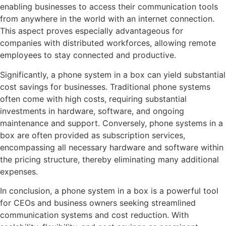
enabling businesses to access their communication tools
from anywhere in the world with an internet connection.
This aspect proves especially advantageous for
companies with distributed workforces, allowing remote
employees to stay connected and productive.
Significantly, a phone system in a box can yield substantial
cost savings for businesses. Traditional phone systems
often come with high costs, requiring substantial
investments in hardware, software, and ongoing
maintenance and support. Conversely, phone systems in a
box are often provided as subscription services,
encompassing all necessary hardware and software within
the pricing structure, thereby eliminating many additional
expenses.
In conclusion, a phone system in a box is a powerful tool
for CEOs and business owners seeking streamlined
communication systems and cost reduction. With