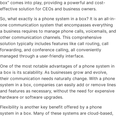
box” comes into play, providing a powerful and cost-
effective solution for CEOs and business owners.
So, what exactly is a phone system in a box? It is an all-in-
one communication system that encompasses everything
a business requires to manage phone calls, voicemails, and
other communication channels. This comprehensive
solution typically includes features like call routing, call
forwarding, and conference calling, all conveniently
managed through a user-friendly interface.
One of the most notable advantages of a phone system in
a box is its scalability. As businesses grow and evolve,
their communication needs naturally change. With a phone
system in a box, companies can easily add or remove lines
and features as necessary, without the need for expensive
hardware or software upgrades.
Flexibility is another key benefit offered by a phone
system in a box. Many of these systems are cloud-based,