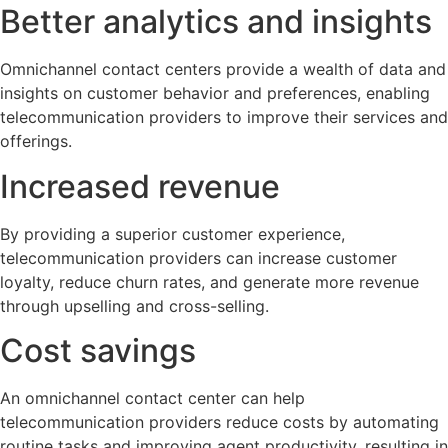
Better analytics and insights
Omnichannel contact centers provide a wealth of data and
insights on customer behavior and preferences, enabling
telecommunication providers to improve their services and
offerings.
Increased revenue
By providing a superior customer experience,
telecommunication providers can increase customer
loyalty, reduce churn rates, and generate more revenue
through upselling and cross-selling.
Cost savings
An omnichannel contact center can help
telecommunication providers reduce costs by automating
routine tasks and improving agent productivity, resulting in