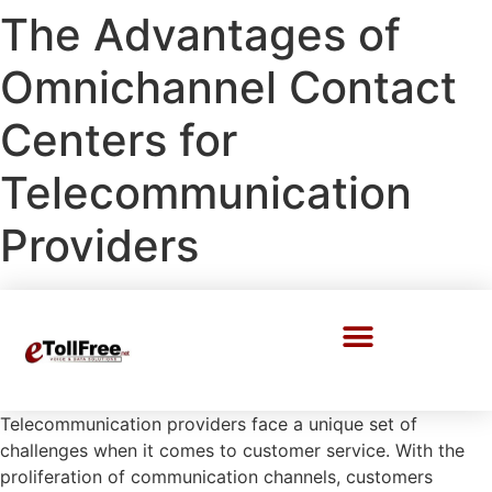
The Advantages of
Omnichannel Contact
Centers for
Telecommunication
Providers
Call Center Solutions
Telecommunication providers face a unique set of
challenges when it comes to customer service. With the
proliferation of communication channels, customers