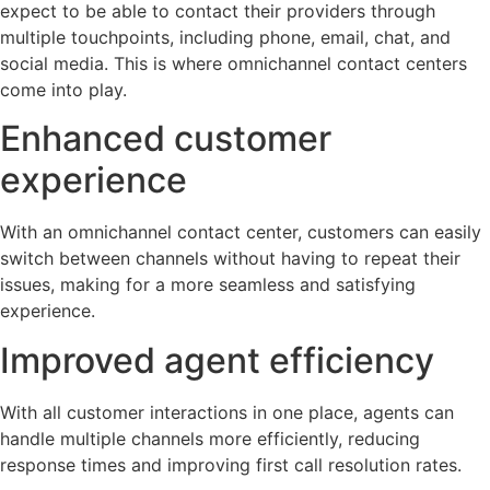
expect to be able to contact their providers through
multiple touchpoints, including phone, email, chat, and
social media. This is where omnichannel contact centers
come into play.
Enhanced customer
experience
With an omnichannel contact center, customers can easily
switch between channels without having to repeat their
issues, making for a more seamless and satisfying
experience.
Improved agent efficiency
With all customer interactions in one place, agents can
handle multiple channels more efficiently, reducing
response times and improving first call resolution rates.