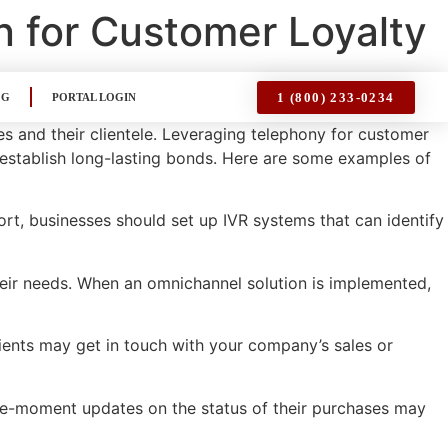
n for Customer Loyalty
1 (800) 233-0234
OG
PORTAL LOGIN
es and their clientele. Leveraging telephony for customer
stablish long-lasting bonds. Here are some examples of
rt, businesses should set up IVR systems that can identify
heir needs. When an omnichannel solution is implemented,
lients may get in touch with your company’s sales or
the-moment updates on the status of their purchases may