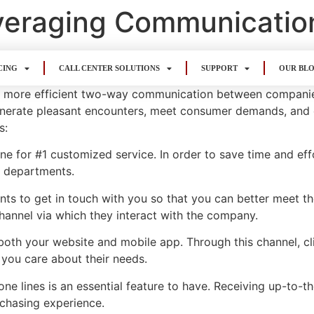
everaging Communicatio
CING
CALL CENTER SOLUTIONS
SUPPORT
OUR BL
s for more efficient two-way communication between compani
nerate pleasant encounters, meet consumer demands, and e
s:
e for #1 customized service. In order to save time and effo
r departments.
nts to get in touch with you so that you can better meet t
hannel via which they interact with the company.
n both your website and mobile app. Through this channel, c
 you care about their needs.
e lines is an essential feature to have. Receiving up-to-
chasing experience.