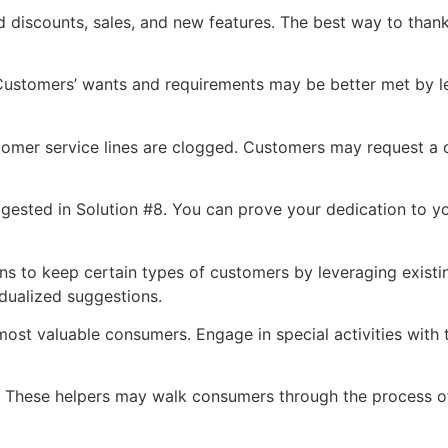
 discounts, sales, and new features. The best way to thank
 Customers’ wants and requirements may be better met by l
tomer service lines are clogged. Customers may request a c
ggested in Solution #8. You can prove your dedication to y
ns to keep certain types of customers by leveraging exis
idualized suggestions.
most valuable consumers. Engage in special activities with
ers. These helpers may walk consumers through the process