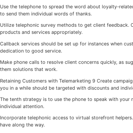
Use the telephone to spread the word about loyalty-related
to send them individual words of thanks.
Utilize telephonic survey methods to get client feedback.
products and services appropriately.
Callback services should be set up for instances when cus
dedication to good service.
Make phone calls to resolve client concerns quickly, as su
them solutions that work.
Retaining Customers with Telemarketing 9 Create campaig
you in a while should be targeted with discounts and indiv
The tenth strategy is to use the phone to speak with your 
individual attention.
Incorporate telephonic access to virtual storefront help
have along the way.