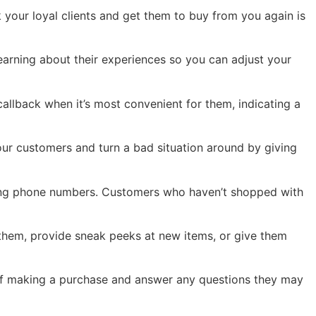
 your loyal clients and get them to buy from you again is
earning about their experiences so you can adjust your
allback when it’s most convenient for them, indicating a
our customers and turn a bad situation around by giving
ting phone numbers. Customers who haven’t shopped with
 them, provide sneak peeks at new items, or give them
 of making a purchase and answer any questions they may