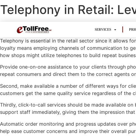
Telephony in Retail: L
SERVICES
PRI
Telephony is essential in the retail sector since it allow
loyalty means employing channels of communication to ge
how shops might utilize telephones to build repeat busines
Provide one-on-one assistance to your clients through phon
repeat consumers and direct them to the correct agents o
Second, make available a number of different ways for clie
customers get the same quality service regardless of the c
Thirdly, click-to-call services should be made available o
support staff immediately, giving them the impression that
Automatic order monitoring and progress updates over phon
help ease customer concerns and improve their overall pur