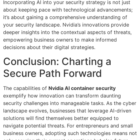
Incorporating AI into your security strategy is not just
about keeping pace with technological advancements;
it’s about gaining a comprehensive understanding of
your security landscape. Nvidia’s innovations provide
deeper insights into the contextual aspects of threats,
empowering business owners to make informed
decisions about their digital strategies.
Conclusion: Charting a
Secure Path Forward
The capabilities of
Nvidia AI container security
exemplify how innovation can transform daunting
security challenges into manageable tasks. As the cyber
landscape evolves, businesses that leverage AI-driven
solutions will find themselves better equipped to
navigate potential threats. For entrepreneurs and small
business owners, adopting such technologies means not