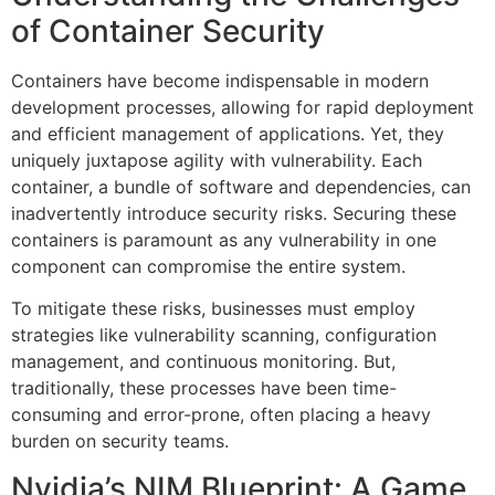
of Container Security
Containers have become indispensable in modern
development processes, allowing for rapid deployment
and efficient management of applications. Yet, they
uniquely juxtapose agility with vulnerability. Each
container, a bundle of software and dependencies, can
inadvertently introduce security risks. Securing these
containers is paramount as any vulnerability in one
component can compromise the entire system.
To mitigate these risks, businesses must employ
strategies like vulnerability scanning, configuration
management, and continuous monitoring. But,
traditionally, these processes have been time-
consuming and error-prone, often placing a heavy
burden on security teams.
Nvidia’s NIM Blueprint: A Game