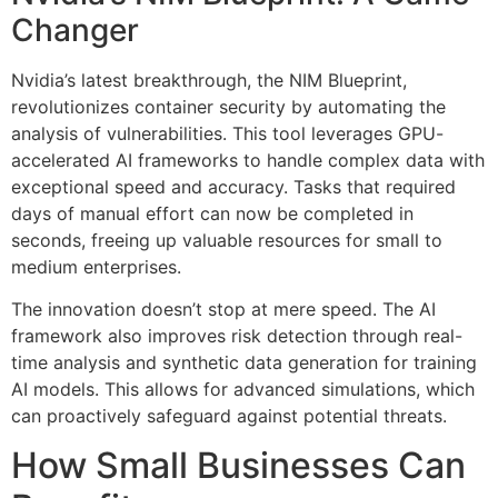
Changer
Nvidia’s latest breakthrough, the NIM Blueprint,
revolutionizes container security by automating the
analysis of vulnerabilities. This tool leverages GPU-
accelerated AI frameworks to handle complex data with
exceptional speed and accuracy. Tasks that required
days of manual effort can now be completed in
seconds, freeing up valuable resources for small to
medium enterprises.
The innovation doesn’t stop at mere speed. The AI
framework also improves risk detection through real-
time analysis and synthetic data generation for training
AI models. This allows for advanced simulations, which
can proactively safeguard against potential threats.
How Small Businesses Can