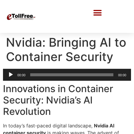
Call Center Solutions
Nvidia: Bringing AI to
Container Security
Audio
00:00
00:00
Player
Innovations in Container
Security: Nvidia’s AI
Revolution
In today’s fast-paced digital landscape,
Nvidia AI
container security
is making waves. The advent of