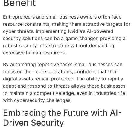
Benefit
Entrepreneurs and small business owners often face
resource constraints, making them attractive targets for
cyber threats. Implementing Nvidia’s AI-powered
security solutions can be a game changer, providing a
robust security infrastructure without demanding
extensive human resources.
By automating repetitive tasks, small businesses can
focus on their core operations, confident that their
digital assets remain protected. The ability to rapidly
adapt and respond to threats allows these businesses
to maintain a competitive edge, even in industries rife
with cybersecurity challenges.
Embracing the Future with AI-
Driven Security