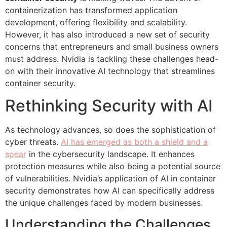
containerization has transformed application
development, offering flexibility and scalability.
However, it has also introduced a new set of security
concerns that entrepreneurs and small business owners
must address. Nvidia is tackling these challenges head-
on with their innovative AI technology that streamlines
container security.
Rethinking Security with AI
As technology advances, so does the sophistication of
cyber threats.
AI has emerged as both a shield and a
spear
in the cybersecurity landscape. It enhances
protection measures while also being a potential source
of vulnerabilities. Nvidia’s application of AI in container
security demonstrates how AI can specifically address
the unique challenges faced by modern businesses.
Understanding the Challenges