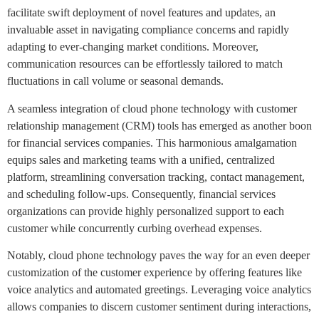
facilitate swift deployment of novel features and updates, an
invaluable asset in navigating compliance concerns and rapidly
adapting to ever-changing market conditions. Moreover,
communication resources can be effortlessly tailored to match
fluctuations in call volume or seasonal demands.
A seamless integration of cloud phone technology with customer
relationship management (CRM) tools has emerged as another boon
for financial services companies. This harmonious amalgamation
equips sales and marketing teams with a unified, centralized
platform, streamlining conversation tracking, contact management,
and scheduling follow-ups. Consequently, financial services
organizations can provide highly personalized support to each
customer while concurrently curbing overhead expenses.
Notably, cloud phone technology paves the way for an even deeper
customization of the customer experience by offering features like
voice analytics and automated greetings. Leveraging voice analytics
allows companies to discern customer sentiment during interactions,