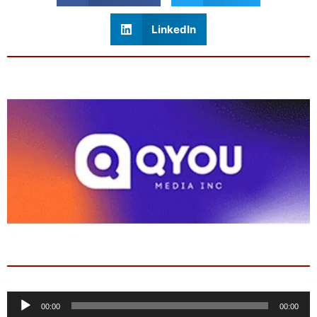
LinkedIn
Audio
00:00
00:00