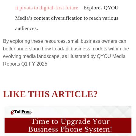
it pivots to digital-first future
– Explores QYOU
Media’s content diversification to reach various
audiences.
By exploring these resources, small business owners can
better understand how to adapt business models within the
evolving media landscape, as illustrated by QYOU Media
Reports Q1 FY 2025.
LIKE THIS ARTICLE?