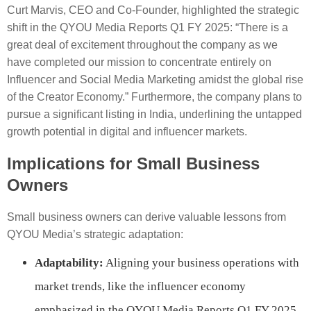
Curt Marvis, CEO and Co-Founder, highlighted the strategic
shift in the QYOU Media Reports Q1 FY 2025: “There is a
great deal of excitement throughout the company as we
have completed our mission to concentrate entirely on
Influencer and Social Media Marketing amidst the global rise
of the Creator Economy.” Furthermore, the company plans to
pursue a significant listing in India, underlining the untapped
growth potential in digital and influencer markets.
Implications for Small Business
Owners
Small business owners can derive valuable lessons from
QYOU Media’s strategic adaptation:
Adaptability:
Aligning your business operations with
market trends, like the influencer economy
emphasized in the QYOU Media Reports Q1 FY 2025,