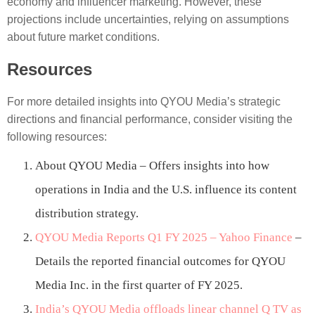
economy and influencer marketing. However, these
projections include uncertainties, relying on assumptions
about future market conditions.
Resources
For more detailed insights into QYOU Media’s strategic
directions and financial performance, consider visiting the
following resources:
About QYOU Media – Offers insights into how
operations in India and the U.S. influence its content
distribution strategy.
QYOU Media Reports Q1 FY 2025 – Yahoo Finance
–
Details the reported financial outcomes for QYOU
Media Inc. in the first quarter of FY 2025.
India’s QYOU Media offloads linear channel Q TV as