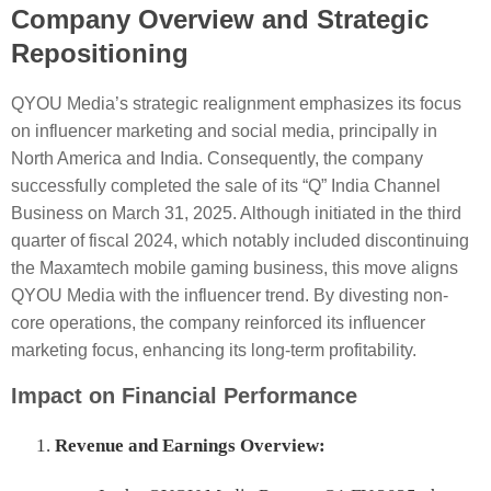
Company Overview and Strategic
Repositioning
QYOU Media’s strategic realignment emphasizes its focus
on influencer marketing and social media, principally in
North America and India. Consequently, the company
successfully completed the sale of its “Q” India Channel
Business on March 31, 2025. Although initiated in the third
quarter of fiscal 2024, which notably included discontinuing
the Maxamtech mobile gaming business, this move aligns
QYOU Media with the influencer trend. By divesting non-
core operations, the company reinforced its influencer
marketing focus, enhancing its long-term profitability.
Impact on Financial Performance
Revenue and Earnings Overview: