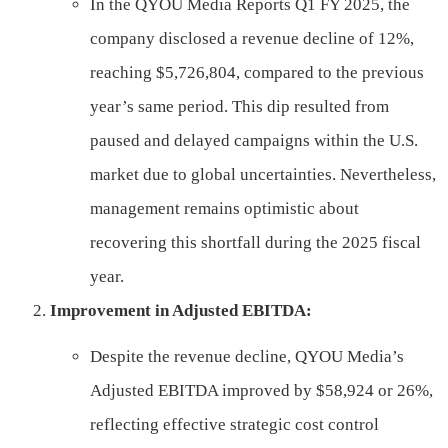
In the QYOU Media Reports Q1 FY 2025, the
company disclosed a revenue decline of 12%,
reaching $5,726,804, compared to the previous
year’s same period. This dip resulted from
paused and delayed campaigns within the U.S.
market due to global uncertainties. Nevertheless,
management remains optimistic about
recovering this shortfall during the 2025 fiscal
year.
Improvement in Adjusted EBITDA:
Despite the revenue decline, QYOU Media’s
Adjusted EBITDA improved by $58,924 or 26%,
reflecting effective strategic cost control