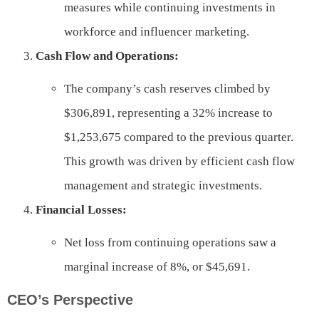
measures while continuing investments in
workforce and influencer marketing.
Cash Flow and Operations:
The company’s cash reserves climbed by
$306,891, representing a 32% increase to
$1,253,675 compared to the previous quarter.
This growth was driven by efficient cash flow
management and strategic investments.
Financial Losses:
Net loss from continuing operations saw a
marginal increase of 8%, or $45,691.
CEO’s Perspective