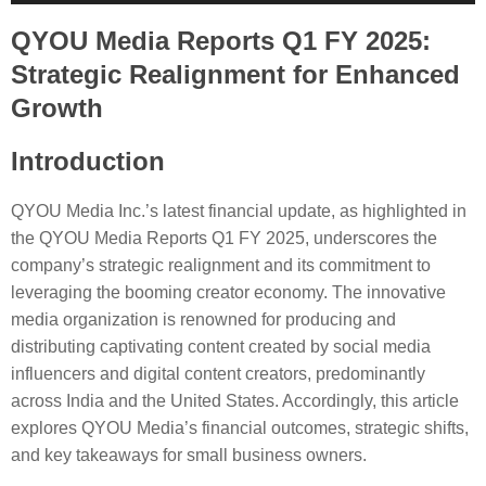
Player
QYOU Media Reports Q1 FY 2025:
Strategic Realignment for Enhanced
Growth
Introduction
QYOU Media Inc.’s latest financial update, as highlighted in
the QYOU Media Reports Q1 FY 2025, underscores the
company’s strategic realignment and its commitment to
leveraging the booming creator economy. The innovative
media organization is renowned for producing and
distributing captivating content created by social media
influencers and digital content creators, predominantly
across India and the United States. Accordingly, this article
explores QYOU Media’s financial outcomes, strategic shifts,
and key takeaways for small business owners.