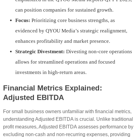
can position companies for sustained growth.
Focus:
Prioritizing core business strengths, as
evidenced by QYOU Media’s strategic realignment,
enhances profitability and market presence.
Strategic Divestment:
Divesting non-core operations
allows for streamlined operations and focused
investments in high-return areas.
Financial Metrics Explained:
Adjusted EBITDA
For small business owners unfamiliar with financial metrics,
understanding Adjusted EBITDA is crucial. Unlike traditional
profit measures, Adjusted EBITDA assesses performance by
excluding non-cash and non-recurring expenses, providing