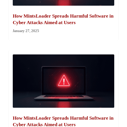
How MintsLoader Spreads Harmful Software in
Cyber Attacks Aimed at Users
January 27, 2025
How MintsLoader Spreads Harmful Software in
Cyber Attacks Aimed at Users