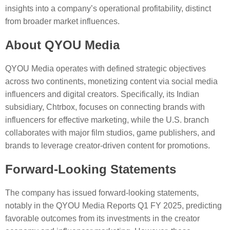
insights into a company’s operational profitability, distinct
from broader market influences.
About QYOU Media
QYOU Media operates with defined strategic objectives
across two continents, monetizing content via social media
influencers and digital creators. Specifically, its Indian
subsidiary, Chtrbox, focuses on connecting brands with
influencers for effective marketing, while the U.S. branch
collaborates with major film studios, game publishers, and
brands to leverage creator-driven content for promotions.
Forward-Looking Statements
The company has issued forward-looking statements,
notably in the QYOU Media Reports Q1 FY 2025, predicting
favorable outcomes from its investments in the creator