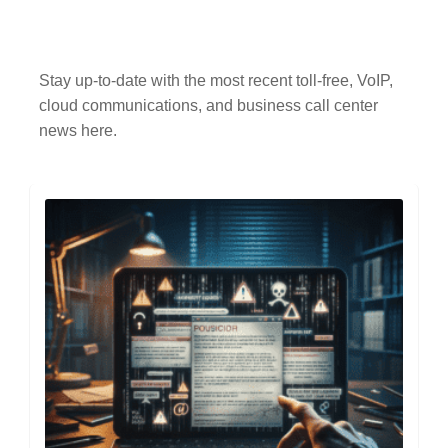
Stay up-to-date with the most recent toll-free, VoIP,
cloud communications, and business call center
news here.