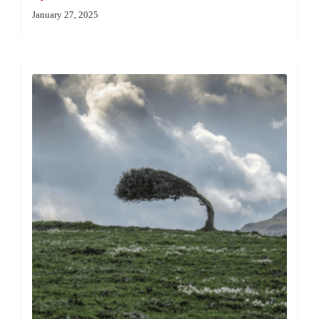
January 27, 2025