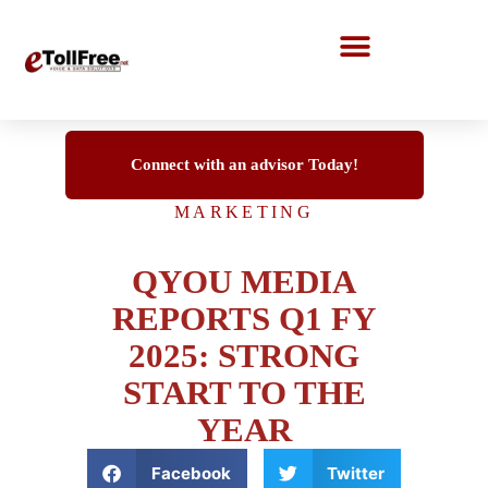
Call Center Solutions
Connect with an advisor Today!
MARKETING
QYOU MEDIA
REPORTS Q1 FY
2025: STRONG
START TO THE
YEAR
Facebook
Twitter