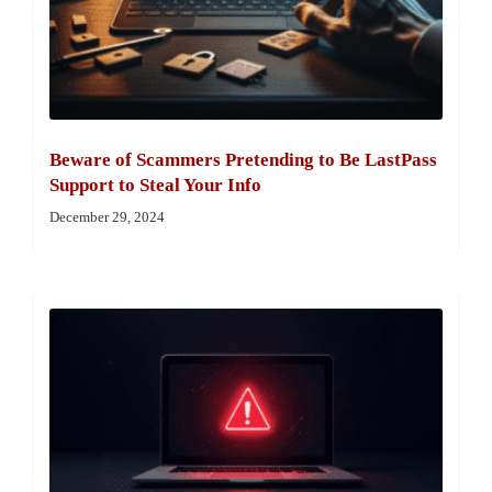
Beware of Scammers Pretending to Be LastPass
Support to Steal Your Info
December 29, 2024