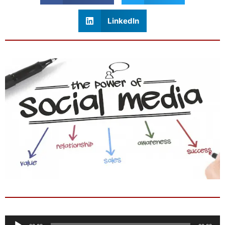
LinkedIn
Audio