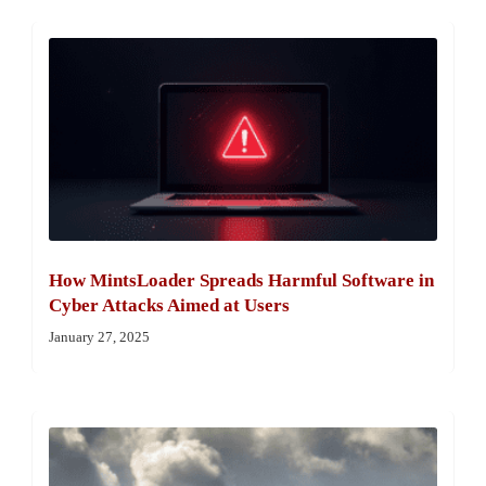
How MintsLoader Spreads Harmful Software in
Cyber Attacks Aimed at Users
January 27, 2025