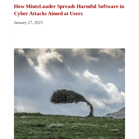
How MintsLoader Spreads Harmful Software in
Cyber Attacks Aimed at Users
January 27, 2025