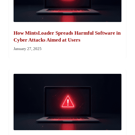
How MintsLoader Spreads Harmful Software in
Cyber Attacks Aimed at Users
January 27, 2025