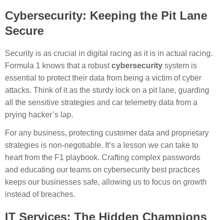
Cybersecurity: Keeping the Pit Lane
Secure
Security is as crucial in digital racing as it is in actual racing.
Formula 1 knows that a robust
cybersecurity
system is
essential to protect their data from being a victim of cyber
attacks. Think of it as the sturdy lock on a pit lane, guarding
all the sensitive strategies and car telemetry data from a
prying hacker’s lap.
For any business, protecting customer data and proprietary
strategies is non-negotiable. It’s a lesson we can take to
heart from the F1 playbook. Crafting complex passwords
and educating our teams on cybersecurity best practices
keeps our businesses safe, allowing us to focus on growth
instead of breaches.
IT Services: The Hidden Champions