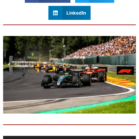
LinkedIn