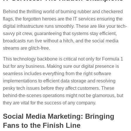
Behind the thrilling world of burning rubber and checkered
flags, the forgotten heroes are the IT services ensuring the
digital infrastructure runs smoothly. These are like your tech-
savvy pit crew, guaranteeing that systems stay efficient,
broadcasts run live without a hitch, and the social media
streams are glitch-free.
This technology backbone is critical not only for Formula 1
but for any business. Making sure our digital presence is
seamless includes everything from the right software
implementations to efficient data storage and resolving
pesky tech issues before they affect customers. These
behind-the-scenes operations might not be glamorous, but
they are vital for the success of any company.
Social Media Marketing: Bringing
Fans to the Finish Line