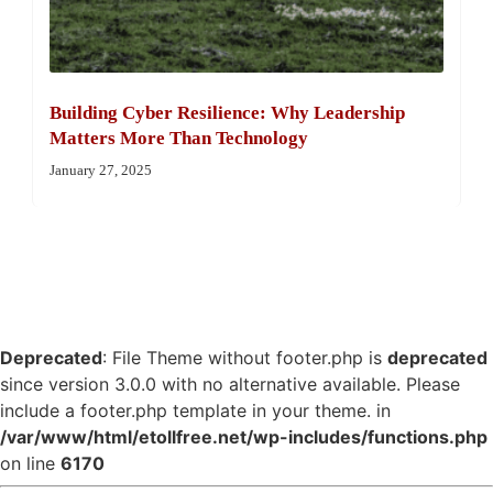
Building Cyber Resilience: Why Leadership
Matters More Than Technology
January 27, 2025
Deprecated
: File Theme without footer.php is
deprecated
since version 3.0.0 with no alternative available. Please
include a footer.php template in your theme. in
/var/www/html/etollfree.net/wp-includes/functions.php
on line
6170