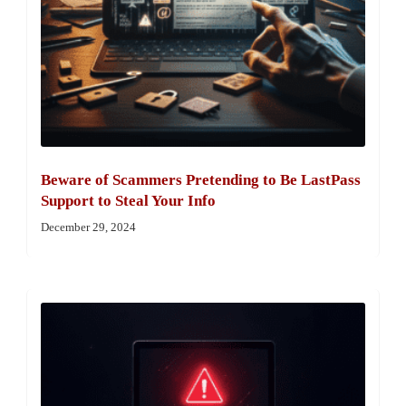
Beware of Scammers Pretending to Be LastPass
Support to Steal Your Info
December 29, 2024