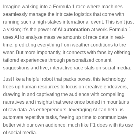
Imagine walking into a Formula 1 race where machines
seamlessly manage the intricate logistics that come with
running such a high-stakes international event. This isn’t just
a vision; it’s the power of
AI automation
at work. Formula 1
uses AI to analyze massive amounts of race data in real-
time, predicting everything from weather conditions to tire
wear. But more importantly, it connects with fans by offering
tailored experiences through personalized content
suggestions and live, interactive race stats on social media.
Just like a helpful robot that packs boxes, this technology
frees up human resources to focus on creative endeavors,
drawing in and captivating the audience with compelling
narratives and insights that were once buried in mountains
of raw data. As entrepreneurs, leveraging AI can help us
automate repetitive tasks, freeing up time to communicate
better with our own audience, much like F1 does with its use
of social media.