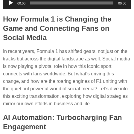
Audio
00:00
00:00
Player
How Formula 1 is Changing the
Game and Connecting Fans on
Social Media
In recent years, Formula 1 has shifted gears, not just on the
tracks but across the digital landscape as well. Social media
is now playing a pivotal role in how this iconic sport
connects with fans worldwide. But what’s driving this
change, and how are the roaring engines of F1 uniting with
the quiet but powerful world of social media? Let’s dive into
this exciting transformation, exploring how digital strategies
mirror our own efforts in business and life.
AI Automation: Turbocharging Fan
Engagement