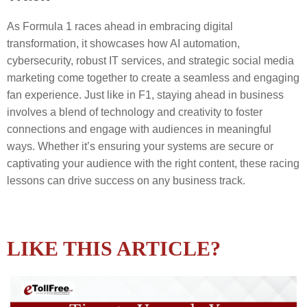
As Formula 1 races ahead in embracing digital
transformation, it showcases how AI automation,
cybersecurity, robust IT services, and strategic social media
marketing come together to create a seamless and engaging
fan experience. Just like in F1, staying ahead in business
involves a blend of technology and creativity to foster
connections and engage with audiences in meaningful
ways. Whether it’s ensuring your systems are secure or
captivating your audience with the right content, these racing
lessons can drive success on any business track.
LIKE THIS ARTICLE?