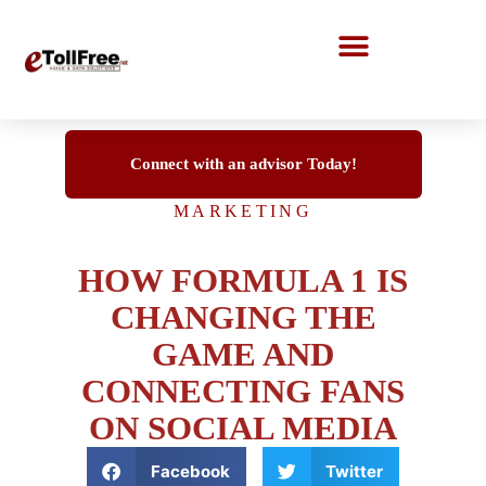
Call Center Solutions
Connect with an advisor Today!
MARKETING
HOW FORMULA 1 IS
CHANGING THE
GAME AND
CONNECTING FANS
ON SOCIAL MEDIA
Facebook
Twitter