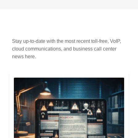
Stay up-to-date with the most recent toll-free, VoIP,
cloud communications, and business call center
news here.