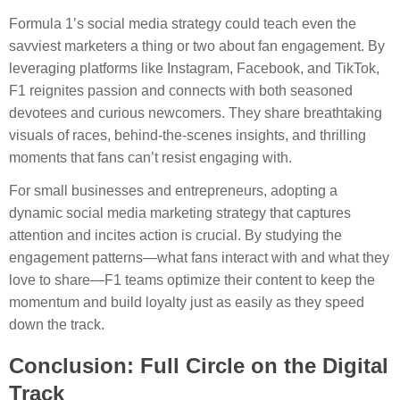
Formula 1’s social media strategy could teach even the
savviest marketers a thing or two about fan engagement. By
leveraging platforms like Instagram, Facebook, and TikTok,
F1 reignites passion and connects with both seasoned
devotees and curious newcomers. They share breathtaking
visuals of races, behind-the-scenes insights, and thrilling
moments that fans can’t resist engaging with.
For small businesses and entrepreneurs, adopting a
dynamic social media marketing strategy that captures
attention and incites action is crucial. By studying the
engagement patterns—what fans interact with and what they
love to share—F1 teams optimize their content to keep the
momentum and build loyalty just as easily as they speed
down the track.
Conclusion: Full Circle on the Digital
Track