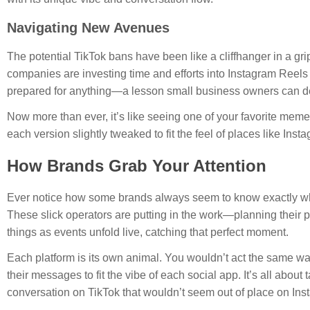
Navigating New Avenues
The potential TikTok bans have been like a cliffhanger in a gr
companies are investing time and efforts into Instagram Reels 
prepared for anything—a lesson small business owners can def
Now more than ever, it’s like seeing one of your favorite mem
each version slightly tweaked to fit the feel of places like Ins
How Brands Grab Your Attention
Ever notice how some brands always seem to know exactly wha
These slick operators are putting in the work—planning their po
things as events unfold live, catching that perfect moment.
Each platform is its own animal. You wouldn’t act the same way 
their messages to fit the vibe of each social app. It’s all abou
conversation on TikTok that wouldn’t seem out of place on Ins