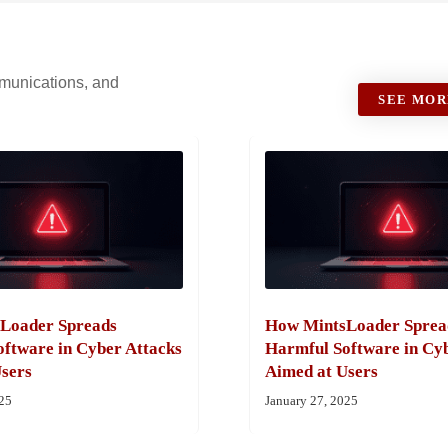
ommunications, and
SEE MOR
Loader Spreads
How MintsLoader Sprea
ftware in Cyber Attacks
Harmful Software in Cy
sers
Aimed at Users
025
January 27, 2025