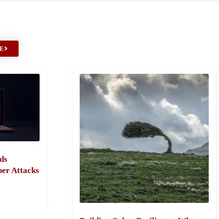
E
ds
ber Attacks