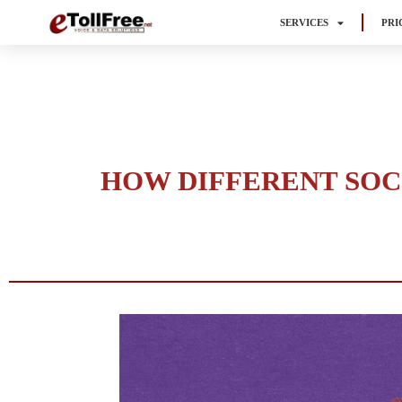
SERVICES
PRI
HOW DIFFERENT SOC