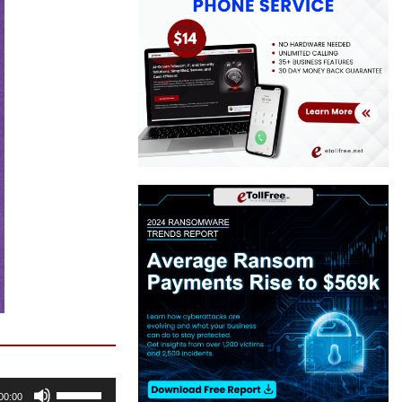
Use
00:00