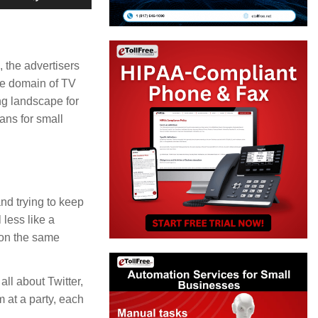
Up/Down
Arrow
keys
, the advertisers
ve domain of TV
to
ng landscape for
increase
ans for small
or
decrease
volume.
nd trying to keep
 less like a
 on the same
ll about Twitter,
 at a party, each