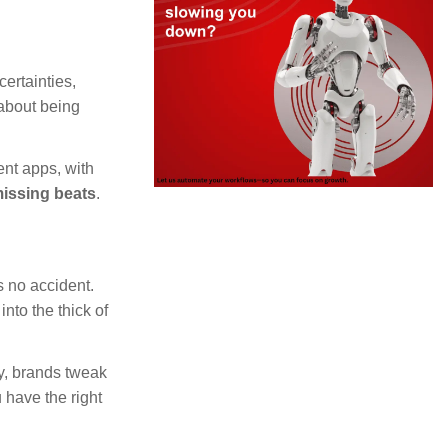
ertainties,
 about being
ent apps, with
missing beats
.
 no accident.
nto the thick of
ly, brands tweak
u have the right