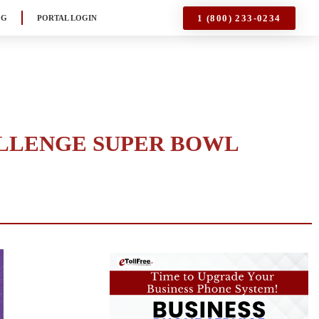
1 (800) 233-0234
OG
PORTAL LOGIN
ALLENGE SUPER BOWL