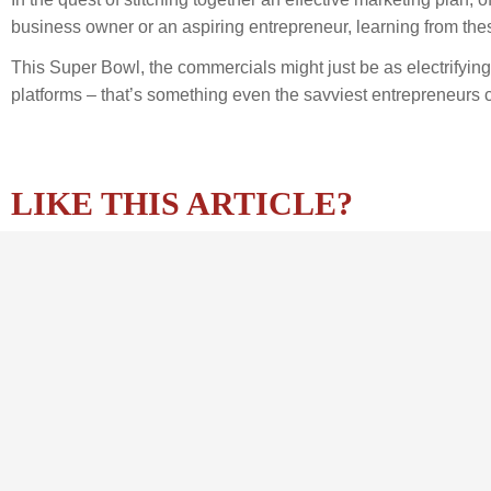
business owner or an aspiring entrepreneur, learning from the
This Super Bowl, the commercials might just be as electrifyin
platforms – that’s something even the savviest entrepreneurs 
LIKE THIS ARTICLE?