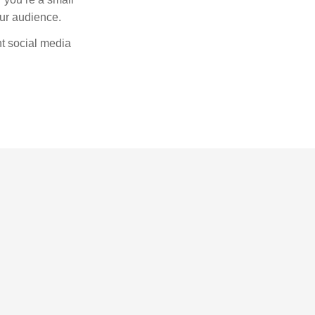
our audience.
nt social media