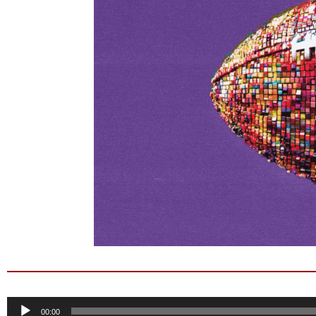
Audio
00:00