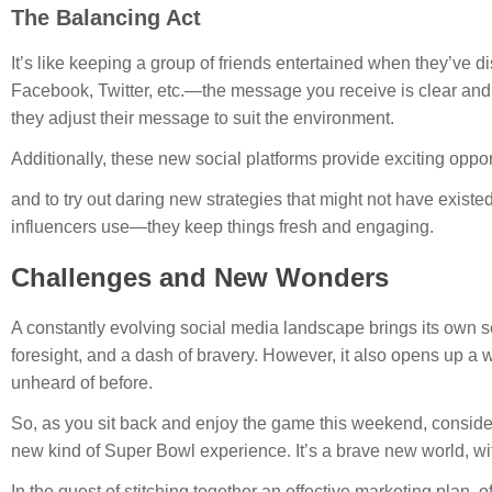
The Balancing Act
It’s like keeping a group of friends entertained when they’ve 
Facebook, Twitter, etc.—the message you receive is clear and 
they adjust their message to suit the environment.
Additionally, these new social platforms provide exciting oppor
and to try out daring new strategies that might not have existed
influencers use—they keep things fresh and engaging.
Challenges and New Wonders
A constantly evolving social media landscape brings its own se
foresight, and a dash of bravery. However, it also opens up a
unheard of before.
So, as you sit back and enjoy the game this weekend, consider 
new kind of Super Bowl experience. It’s a brave new world, wi
In the quest of stitching together an effective marketing plan, 