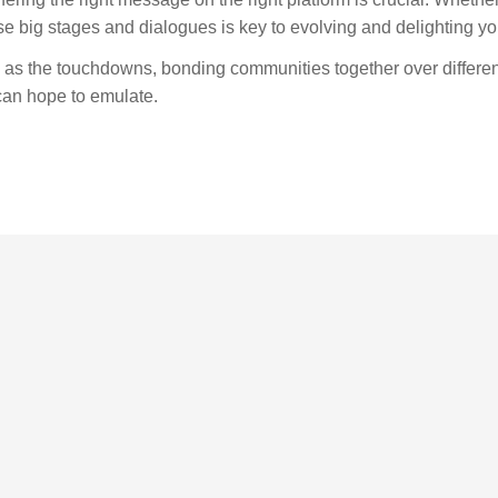
se big stages and dialogues is key to evolving and delighting y
g as the touchdowns, bonding communities together over differe
can hope to emulate.