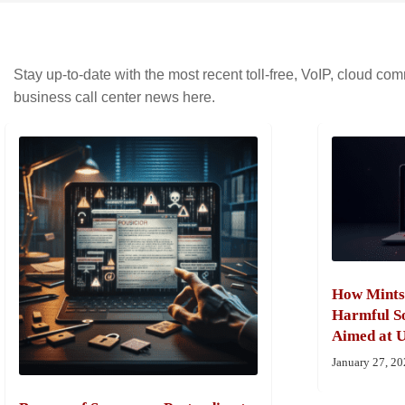
Stay up-to-date with the most recent toll-free, VoIP, cloud c
business call center news here.
How Mints
Harmful So
Aimed at U
January 27, 2