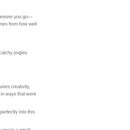
wherever you go—
omes from how well
catchy jingles
res creativity,
 in ways that were
erfectly into this
r you’re a small