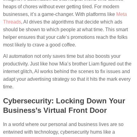
heaps of chores without ever getting tired. For modern
businesses, it’s a game-changer. With platforms like
Meta
Threads
, AI drives the algorithms that decide which ads
should be shown to which people at what time. This smart
helper ensures that your cafe’s promotions reach the folks
most likely to crave a good coffee.
AI automation not only saves time but also boosts your
productivity. Just like how Mia’s brother Liam figured out the
internet glitch, AI works behind the scenes to fix issues and
adapt your advertising strategy so that it hits the mark every
time.
Cybersecurity: Locking Down Your
Business’s Virtual Front Door
In a world where our personal and business lives are so
entwined with technology, cybersecurity hums like a