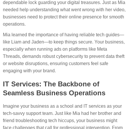
dependable lock guarding your digital treasures. Just as Mia
needed help understanding what went wrong with her video,
businesses need to protect their online presence for smooth
operations.
Mia learned the importance of having reliable tech guides—
like Liam and Jaden—to keep things secure. Your business,
especially when running ads on platforms like Meta
Threads, demands robust cybersecurity to prevent data theft
or website disruptions, ensuring customers feel safe
engaging with your brand.
IT Services: The Backbone of
Seamless Business Operations
Imagine your business as a school and IT services as your
tech-savvy support team. Just like Mia had her brother and
friend troubleshooting tech hiccups, your business might
face challenges that call for professional intervention. From