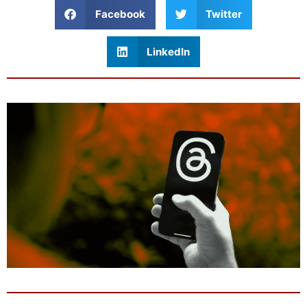
Facebook
Twitter
LinkedIn