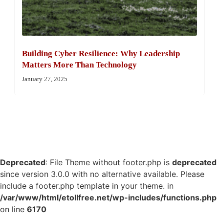
Building Cyber Resilience: Why Leadership
Matters More Than Technology
January 27, 2025
Deprecated
: File Theme without footer.php is
deprecated
since version 3.0.0 with no alternative available. Please
include a footer.php template in your theme. in
/var/www/html/etollfree.net/wp-includes/functions.php
on line
6170