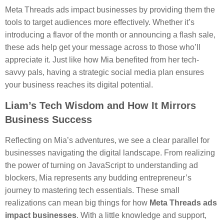
Meta Threads ads impact businesses by providing them the
tools to target audiences more effectively. Whether it’s
introducing a flavor of the month or announcing a flash sale,
these ads help get your message across to those who’ll
appreciate it. Just like how Mia benefited from her tech-
savvy pals, having a strategic social media plan ensures
your business reaches its digital potential.
Liam’s Tech Wisdom and How It Mirrors
Business Success
Reflecting on Mia’s adventures, we see a clear parallel for
businesses navigating the digital landscape. From realizing
the power of turning on JavaScript to understanding ad
blockers, Mia represents any budding entrepreneur’s
journey to mastering tech essentials. These small
realizations can mean big things for how
Meta Threads ads
impact businesses
. With a little knowledge and support,