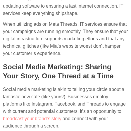
updating software to ensuring a fast internet connection, IT
services keep everything shipshape.
When utilizing ads on Meta Threads, IT services ensure that
your campaigns are running smoothly. They ensure that your
digital infrastructure supports marketing efforts and that any
technical glitches (like Mia’s website woes) don’t hamper
your customer’s experience.
Social Media Marketing: Sharing
Your Story, One Thread at a Time
Social media marketing is akin to telling your circle about a
fantastic new cafe (like yours!). Businesses employ
platforms like Instagram, Facebook, and Threads to engage
with current and potential customers. It’s an opportunity to
broadcast your brand’s story
and connect with your
audience through a screen.