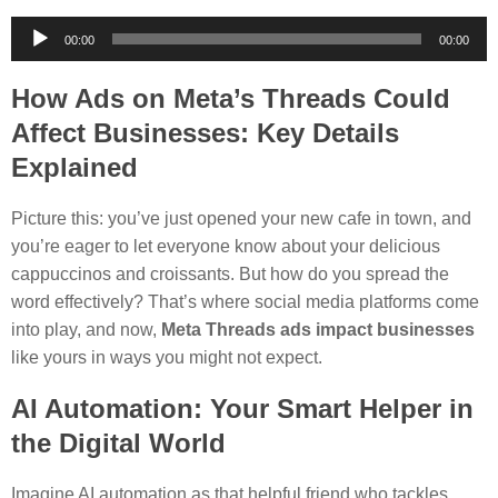
Audio
00:00
00:00
Player
How Ads on Meta’s Threads Could
Affect Businesses: Key Details
Explained
Picture this: you’ve just opened your new cafe in town, and
you’re eager to let everyone know about your delicious
cappuccinos and croissants. But how do you spread the
word effectively? That’s where social media platforms come
into play, and now,
Meta Threads ads impact businesses
like yours in ways you might not expect.
AI Automation: Your Smart Helper in
the Digital World
Imagine AI automation as that helpful friend who tackles