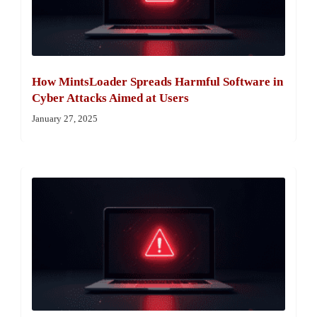
How MintsLoader Spreads Harmful Software in
Cyber Attacks Aimed at Users
January 27, 2025