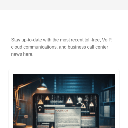
Stay up-to-date with the most recent toll-free, VoIP,
cloud communications, and business call center
news here.