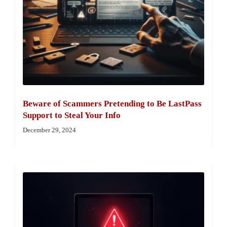
Beware of Scammers Pretending to Be LastPass
Support to Steal Your Info
December 29, 2024