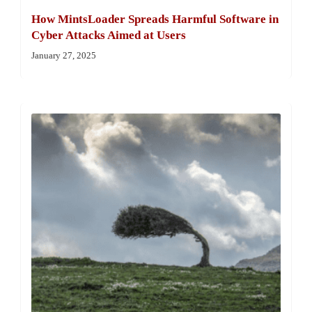
How MintsLoader Spreads Harmful Software in
Cyber Attacks Aimed at Users
January 27, 2025