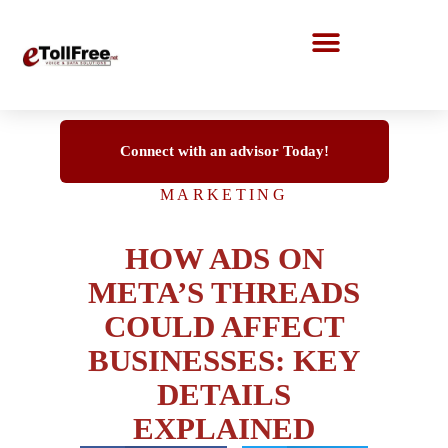
Call Center Solutions
Connect with an advisor Today!
MARKETING
HOW ADS ON
META’S THREADS
COULD AFFECT
BUSINESSES: KEY
DETAILS
EXPLAINED