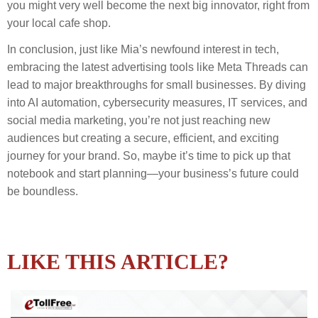
you might very well become the next big innovator, right from
your local cafe shop.
In conclusion, just like Mia’s newfound interest in tech,
embracing the latest advertising tools like Meta Threads can
lead to major breakthroughs for small businesses. By diving
into AI automation, cybersecurity measures, IT services, and
social media marketing, you’re not just reaching new
audiences but creating a secure, efficient, and exciting
journey for your brand. So, maybe it’s time to pick up that
notebook and start planning—your business’s future could
be boundless.
LIKE THIS ARTICLE?