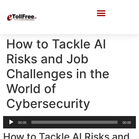
Call Center Solutions
How to Tackle AI
Risks and Job
Challenges in the
World of
Cybersecurity
Audio
00:00
00:00
Player
How to Tackle AI Risks and