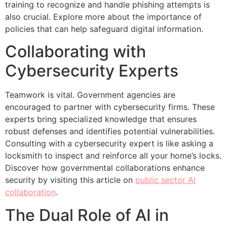
training to recognize and handle phishing attempts is
also crucial. Explore more about the importance of
policies that can help safeguard digital information.
Collaborating with
Cybersecurity Experts
Teamwork is vital. Government agencies are
encouraged to partner with cybersecurity firms. These
experts bring specialized knowledge that ensures
robust defenses and identifies potential vulnerabilities.
Consulting with a cybersecurity expert is like asking a
locksmith to inspect and reinforce all your home’s locks.
Discover how governmental collaborations enhance
security by visiting this article on
public sector AI
collaboration
.
The Dual Role of AI in