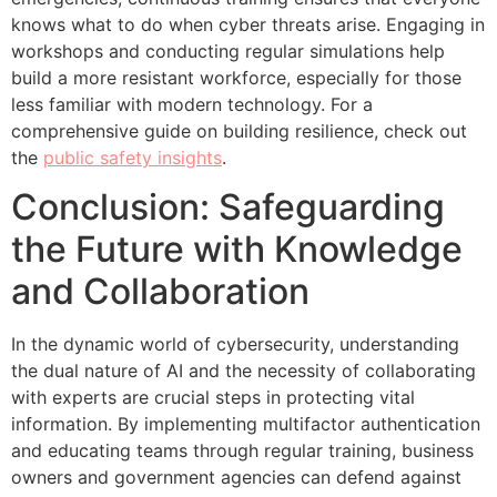
knows what to do when cyber threats arise. Engaging in
workshops and conducting regular simulations help
build a more resistant workforce, especially for those
less familiar with modern technology. For a
comprehensive guide on building resilience, check out
the
public safety insights
.
Conclusion: Safeguarding
the Future with Knowledge
and Collaboration
In the dynamic world of cybersecurity, understanding
the dual nature of AI and the necessity of collaborating
with experts are crucial steps in protecting vital
information. By implementing multifactor authentication
and educating teams through regular training, business
owners and government agencies can defend against