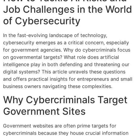
Job Challenges in the World
of Cybersecurity
In the fast-evolving landscape of technology,
cybersecurity emerges as a critical concern, especially
for government agencies. Why do cybercriminals focus
on governmental targets? What role does artificial
intelligence play in both defending and threatening our
digital systems? This article unravels these questions
and offers practical insights for entrepreneurs and small
business owners navigating these complexities.
Why Cybercriminals Target
Government Sites
Government websites are often prime targets for
cybercriminals because they house crucial information