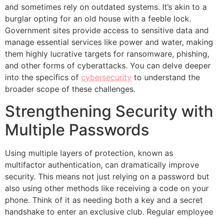
and sometimes rely on outdated systems. It’s akin to a
burglar opting for an old house with a feeble lock.
Government sites provide access to sensitive data and
manage essential services like power and water, making
them highly lucrative targets for ransomware, phishing,
and other forms of cyberattacks. You can delve deeper
into the specifics of
cybersecurity
to understand the
broader scope of these challenges.
Strengthening Security with
Multiple Passwords
Using multiple layers of protection, known as
multifactor authentication, can dramatically improve
security. This means not just relying on a password but
also using other methods like receiving a code on your
phone. Think of it as needing both a key and a secret
handshake to enter an exclusive club. Regular employee