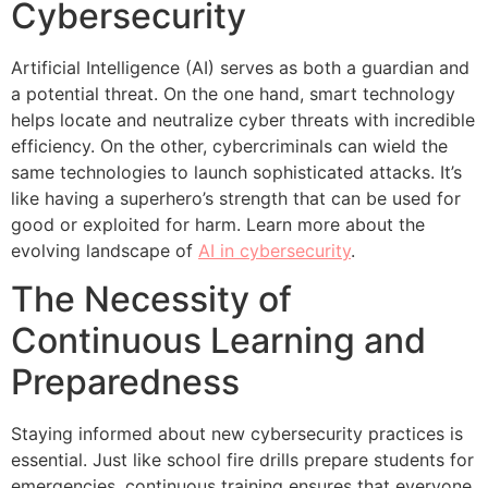
Cybersecurity
Artificial Intelligence (AI) serves as both a guardian and
a potential threat. On the one hand, smart technology
helps locate and neutralize cyber threats with incredible
efficiency. On the other, cybercriminals can wield the
same technologies to launch sophisticated attacks. It’s
like having a superhero’s strength that can be used for
good or exploited for harm. Learn more about the
evolving landscape of
AI in cybersecurity
.
The Necessity of
Continuous Learning and
Preparedness
Staying informed about new cybersecurity practices is
essential. Just like school fire drills prepare students for
emergencies, continuous training ensures that everyone