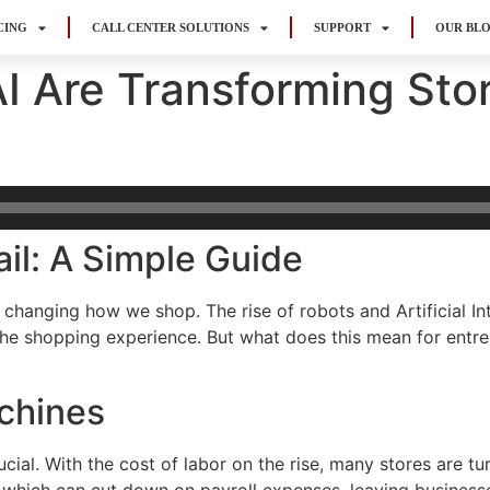
CING
CALL CENTER SOLUTIONS
SUPPORT
OUR BL
I Are Transforming Sto
il: A Simple Guide
 changing how we shop. The rise of robots and Artificial Int
he shopping experience. But what does this mean for entrep
chines
cial. With the cost of labor on the rise, many stores are tu