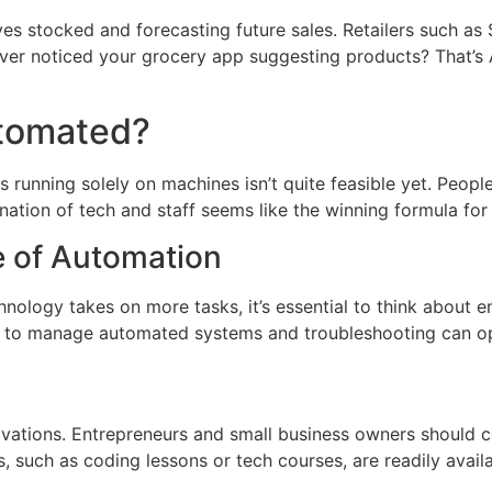
ves stocked and forecasting future sales. Retailers such as
Ever noticed your grocery app suggesting products? That’s 
utomated?
res running solely on machines isn’t quite feasible yet. Peo
nation of tech and staff seems like the winning formula for
e of Automation
hnology takes on more tasks, it’s essential to think about 
ng to manage automated systems and troubleshooting can op
novations. Entrepreneurs and small business owners should con
 such as coding lessons or tech courses, are readily availa