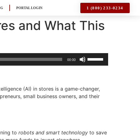
1 (800) 233-0234
OG
PORTAL LOGIN
res and What This
Use
00:00
Up/Down
Arrow
keys
to
elligence (AI) in stores is a game-changer,
increase
reneurs, small business owners, and their
or
decrease
volume.
rning to
robots and smart technology
to save