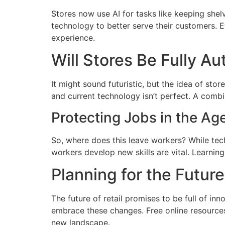
Stores now use AI for tasks like keeping shel
technology to better serve their customers. 
experience.
Will Stores Be Fully A
It might sound futuristic, but the idea of sto
and current technology isn’t perfect. A combi
Protecting Jobs in the Ag
So, where does this leave workers? While tec
workers develop new skills are vital. Learni
Planning for the Future
The future of retail promises to be full of in
embrace these changes. Free online resources,
new landscape.