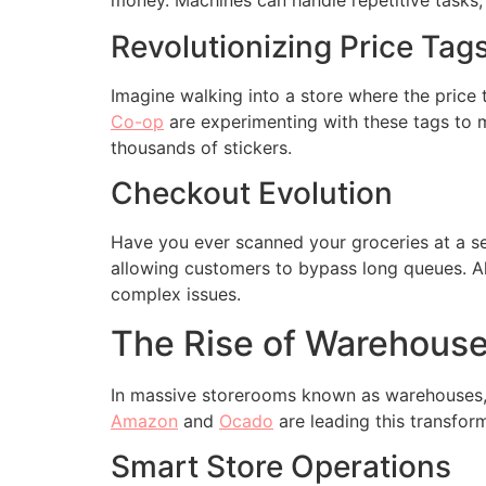
money. Machines can handle repetitive tasks,
Revolutionizing Price Tag
Imagine walking into a store where the price 
Co-op
are experimenting with these tags to 
thousands of stickers.
Checkout Evolution
Have you ever scanned your groceries at a s
allowing customers to bypass long queues. Al
complex issues.
The Rise of Warehous
In massive storerooms known as warehouses, 
Amazon
and
Ocado
are leading this transfor
Smart Store Operations