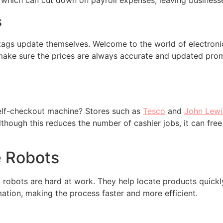
 which can cut down on payroll expenses, leaving business
s
tags update themselves. Welcome to the world of electronic 
make sure the prices are always accurate and updated prom
elf-checkout machine? Stores such as
Tesco
and
John Lewi
though this reduces the number of cashier jobs, it can free
e Robots
robots are hard at work. They help locate products quickl
mation, making the process faster and more efficient.