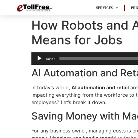
SERVICES
PRI
How Robots and A
Means for Jobs
Audio
00:00
Player
AI Automation and Reta
In today’s world,
AI automation and retail
are
impacting everything from the workforce to t
employees? Let’s break it down.
Saving Money with Ma
For any business owner, managing costs is cru