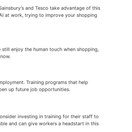
 Sainsbury’s and Tesco take advantage of this
AI at work, trying to improve your shopping
ple still enjoy the human touch when shopping,
 now.
employment. Training programs that help
en up future job opportunities.
sider investing in training for their staff to
ble and can give workers a headstart in this