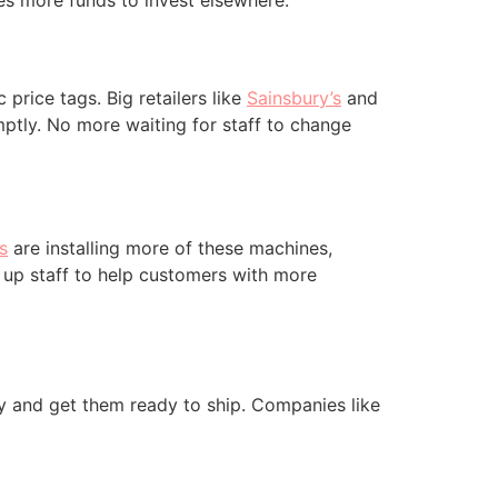
es more funds to invest elsewhere.
price tags. Big retailers like
Sainsbury’s
and
ptly. No more waiting for staff to change
s
are installing more of these machines,
 up staff to help customers with more
y and get them ready to ship. Companies like