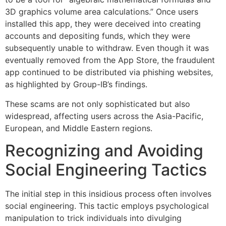
3D graphics volume area calculations.” Once users
installed this app, they were deceived into creating
accounts and depositing funds, which they were
subsequently unable to withdraw. Even though it was
eventually removed from the App Store, the fraudulent
app continued to be distributed via phishing websites,
as highlighted by Group-IB’s findings.
These scams are not only sophisticated but also
widespread, affecting users across the Asia-Pacific,
European, and Middle Eastern regions.
Recognizing and Avoiding
Social Engineering Tactics
The initial step in this insidious process often involves
social engineering. This tactic employs psychological
manipulation to trick individuals into divulging