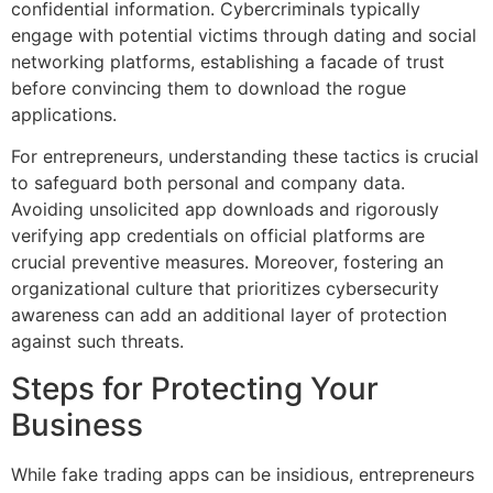
confidential information. Cybercriminals typically
engage with potential victims through dating and social
networking platforms, establishing a facade of trust
before convincing them to download the rogue
applications.
For entrepreneurs, understanding these tactics is crucial
to safeguard both personal and company data.
Avoiding unsolicited app downloads and rigorously
verifying app credentials on official platforms are
crucial preventive measures. Moreover, fostering an
organizational culture that prioritizes cybersecurity
awareness can add an additional layer of protection
against such threats.
Steps for Protecting Your
Business
While fake trading apps can be insidious, entrepreneurs