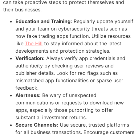
can take proactive steps to protect themselves and
their businesses:
Education and Training:
Regularly update yourself
and your team on cybersecurity threats such as
how fake trading apps function. Utilize resources
like
The Hill
to stay informed about the latest
developments and protection strategies.
Verification:
Always verify app credentials and
authenticity by checking user reviews and
publisher details. Look for red flags such as
mismatched app functionalities or sparse user
feedback.
Alertness:
Be wary of unexpected
communications or requests to download new
apps, especially those purporting to offer
substantial investment returns.
Secure Channels:
Use secure, trusted platforms
for all business transactions. Encourage customers