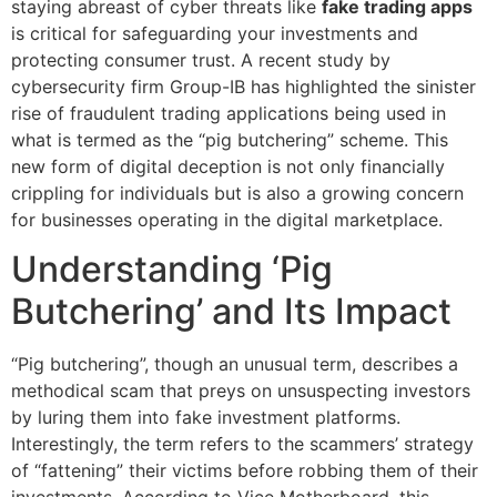
staying abreast of cyber threats like
fake trading apps
is critical for safeguarding your investments and
protecting consumer trust. A recent study by
cybersecurity firm Group-IB has highlighted the sinister
rise of fraudulent trading applications being used in
what is termed as the “pig butchering” scheme. This
new form of digital deception is not only financially
crippling for individuals but is also a growing concern
for businesses operating in the digital marketplace.
Understanding ‘Pig
Butchering’ and Its Impact
“Pig butchering”, though an unusual term, describes a
methodical scam that preys on unsuspecting investors
by luring them into fake investment platforms.
Interestingly, the term refers to the scammers’ strategy
of “fattening” their victims before robbing them of their