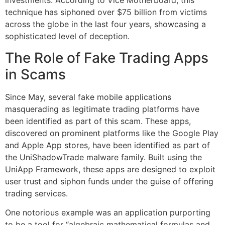
investments. According to Vice Motherboard, this
technique has siphoned over $75 billion from victims
across the globe in the last four years, showcasing a
sophisticated level of deception.
The Role of Fake Trading Apps
in Scams
Since May, several fake mobile applications
masquerading as legitimate trading platforms have
been identified as part of this scam. These apps,
discovered on prominent platforms like the Google Play
and Apple App stores, have been identified as part of
the UniShadowTrade malware family. Built using the
UniApp Framework, these apps are designed to exploit
user trust and siphon funds under the guise of offering
trading services.
One notorious example was an application purporting
to be a tool for “algebraic mathematical formulas and