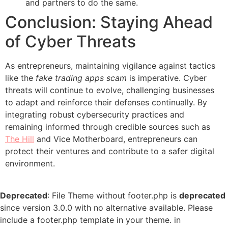
and partners to do the same.
Conclusion: Staying Ahead
of Cyber Threats
As entrepreneurs, maintaining vigilance against tactics
like the
fake trading apps scam
is imperative. Cyber
threats will continue to evolve, challenging businesses
to adapt and reinforce their defenses continually. By
integrating robust cybersecurity practices and
remaining informed through credible sources such as
The Hill
and Vice Motherboard, entrepreneurs can
protect their ventures and contribute to a safer digital
environment.
Deprecated
: File Theme without footer.php is
deprecated
since version 3.0.0 with no alternative available. Please
include a footer.php template in your theme. in