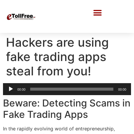
Call Center Solutions
Hackers are using
fake trading apps
steal from you!
Audio
00:00
00:00
Player
Beware: Detecting Scams in
Fake Trading Apps
In the rapidly evolving world of entrepreneurship,