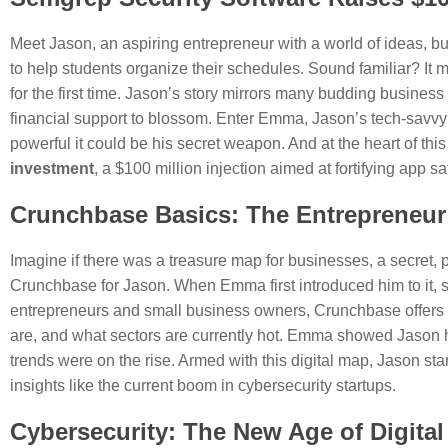
Meet Jason, an aspiring entrepreneur with a world of ideas, bu
to help students organize their schedules. Sound familiar? It m
for the first time. Jason’s story mirrors many budding busin
financial support to blossom. Enter Emma, Jason’s tech-savvy
powerful it could be his secret weapon. And at the heart of this
investment
, a $100 million injection aimed at fortifying app sa
Crunchbase Basics: The Entrepreneur
Imagine if there was a treasure map for businesses, a secret, 
Crunchbase for Jason. When Emma first introduced him to it, sh
entrepreneurs and small business owners, Crunchbase offers in
are, and what sectors are currently hot. Emma showed Jason h
trends were on the rise. Armed with this digital map, Jason s
insights like the current boom in cybersecurity startups.
Cybersecurity: The New Age of Digital