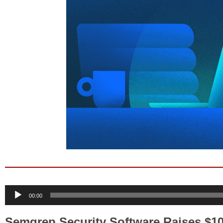
Audio
00:00
Player
Semgrep Security Software Raises $10