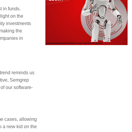
 in funds.
light on the
rity investments
 making the
companies in
 trend reminds us
ative, Semgrep
 of our software-
ome cases, allowing
o a new kid on the