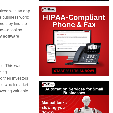
Arrow
keys
mixed with an app
he business world
to
e they find the
increase
ase—a tool so
or
y software
decrease
volume.
ies. This was
ding
 their investors
and which market
overing valuable