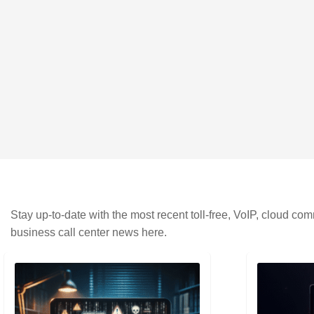
Stay up-to-date with the most recent toll-free, VoIP, cloud c
business call center news here.