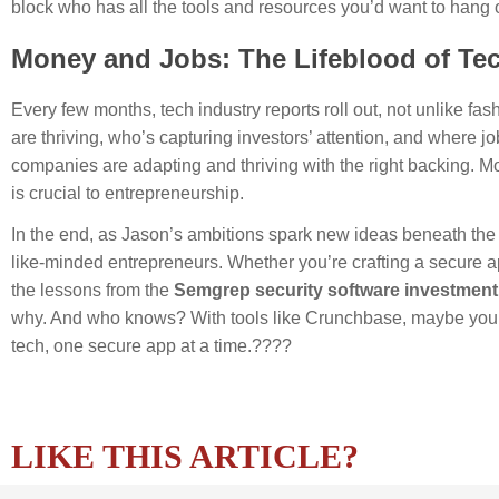
block who has all the tools and resources you’d want to hang 
Money and Jobs: The Lifeblood of Te
Every few months, tech industry reports roll out, not unlike f
are thriving, who’s capturing investors’ attention, and where
companies are adapting and thriving with the right backing. Mo
is crucial to entrepreneurship.
In the end, as Jason’s ambitions spark new ideas beneath the 
like-minded entrepreneurs. Whether you’re crafting a secure ap
the lessons from the
Semgrep security software investment
why. And who knows? With tools like Crunchbase, maybe you’ll w
tech, one secure app at a time.????
LIKE THIS ARTICLE?