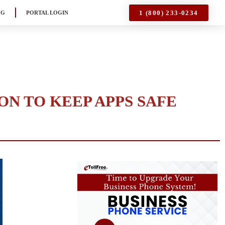
1 (800) 233-0234
OG
PORTAL LOGIN
ON TO KEEP APPS SAFE