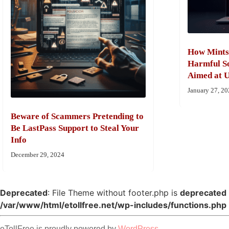
How Mints
Harmful So
Aimed at U
January 27, 2
Beware of Scammers Pretending to
Be LastPass Support to Steal Your
Info
December 29, 2024
Deprecated
: File Theme without footer.php is
deprecated
/var/www/html/etollfree.net/wp-includes/functions.php
eTollFree is proudly powered by
WordPress