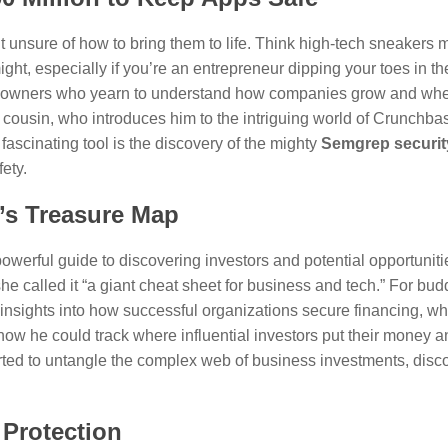
t unsure of how to bring them to life. Think high-tech sneakers 
ight, especially if you’re an entrepreneur dipping your toes in t
ess owners who yearn to understand how companies grow and wher
 cousin, who introduces him to the intriguing world of Crunchb
 fascinating tool is the discovery of the mighty
Semgrep securit
fety.
’s Treasure Map
powerful guide to discovering investors and potential opportunit
e called it “a giant cheat sheet for business and tech.” For bud
sights into how successful organizations secure financing, who
ow he could track where influential investors put their money 
tarted to untangle the complex web of business investments, disc
 Protection