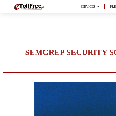
SERVICES
PRI
SEMGREP SECURITY SO