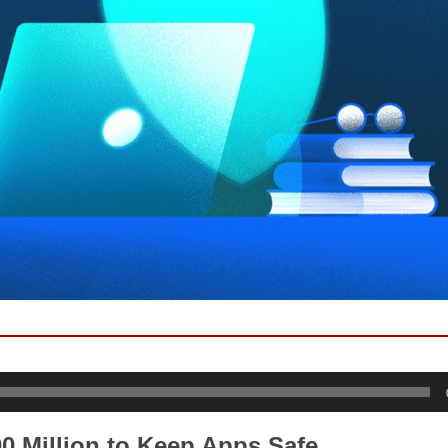
0 Million to Keep Apps Safe