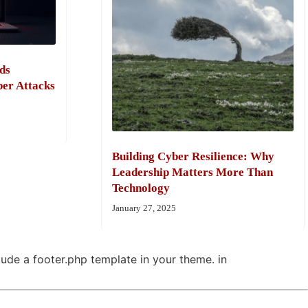
ds
ber Attacks
Building Cyber Resilience: Why
Leadership Matters More Than
Technology
January 27, 2025
clude a footer.php template in your theme. in