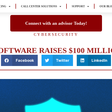
CING
CALL CENTER SOLUTIONS
SUPPORT
OUR BL
Connect with an advisor Today!
CYBERSECURITY
FTWARE RAISES $100 MILLI
Facebook
Twitter
LinkedIn