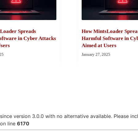
Loader Spreads
How MintsLoader Sprea
ftware in Cyber Attacks
Harmful Software in Cy
sers
Aimed at Users
025
January 27, 2025
since version 3.0.0 with no alternative available. Please in
on line
6170