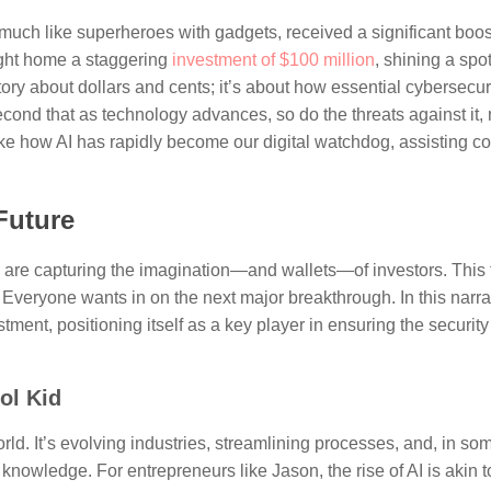
much like superheroes with gadgets, received a significant boost
ught home a staggering
investment of $100 million
, shining a spot
story about dollars and cents; it’s about how essential cybersecu
second that as technology advances, so do the threats against it,
 like how AI has rapidly become our digital watchdog, assisting 
Future
y, are capturing the imagination—and wallets—of investors. This
. Everyone wants in on the next major breakthrough. In this narr
ment, positioning itself as a key player in ensuring the security
ol Kid
 world. It’s evolving industries, streamlining processes, and, in s
nowledge. For entrepreneurs like Jason, the rise of AI is akin t