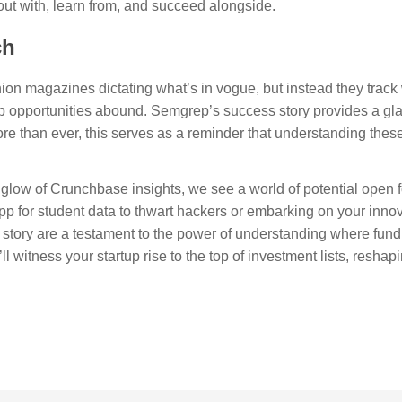
out with, learn from, and succeed alongside.
ch
ashion magazines dictating what’s in vogue, but instead they tra
 job opportunities abound. Semgrep’s success story provides a gl
re than ever, this serves as a reminder that understanding thes
glow of Crunchbase insights, we see a world of potential open f
p for student data to thwart hackers or embarking on your innov
story are a testament to the power of understanding where fund
itness your startup rise to the top of investment lists, reshapin