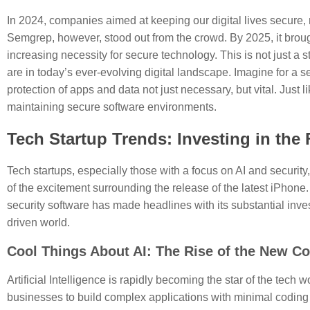
In 2024, companies aimed at keeping our digital lives secure, 
Semgrep, however, stood out from the crowd. By 2025, it bro
increasing necessity for secure technology. This is not just a 
are in today’s ever-evolving digital landscape. Imagine for a 
protection of apps and data not just necessary, but vital. Just
maintaining secure software environments.
Tech Startup Trends: Investing in the 
Tech startups, especially those with a focus on AI and securit
of the excitement surrounding the release of the latest iPhone
security software has made headlines with its substantial invest
driven world.
Cool Things About AI: The Rise of the New Co
Artificial Intelligence is rapidly becoming the star of the tech
businesses to build complex applications with minimal coding k