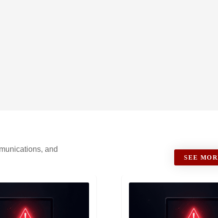
ommunications, and
SEE MOR