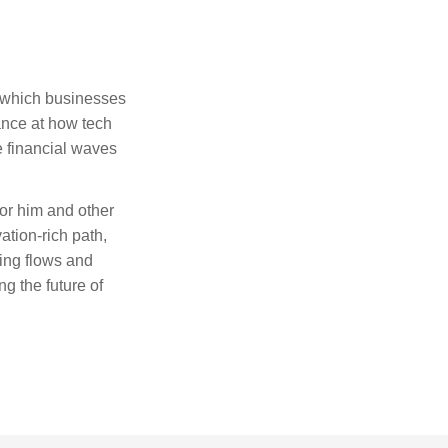
ck which businesses
ance at how tech
e financial waves
or him and other
ation-rich path,
ing flows and
g the future of