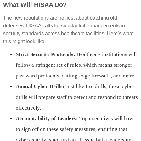
What Will HISAA Do?
The new regulations are not just about patching old
defenses. HISAA calls for substantial enhancements in
security standards across healthcare facilities. Here’s what
this might look like:
Strict Security Protocols:
Healthcare institutions will
follow a stringent set of rules, which means stronger
password protocols, cutting-edge firewalls, and more.
Annual Cyber Drills:
Just like fire drills, these cyber
drills will prepare staff to detect and respond to threats
effectively.
Accountability of Leaders:
Top executives will have
to sign off on these safety measures, ensuring that
cybersecurity is not just an IT issue but a leadership