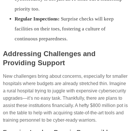
priority too.
Regular Inspections:
Surprise checks will keep
facilities on their toes, fostering a culture of
continuous preparedness.
Addressing Challenges and
Providing Support
New challenges bring about concerns, especially for smaller
hospitals where budgets are already stretched thin. Imagine
a rural hospital trying to juggle with expensive cybersecurity
upgrades—it’s no easy task. Thankfully, there are plans to
assist these institutions financially. A hefty $800 million pot is
on the table to help with acquiring state-of-the-art tools and
training personnel to be cyber-ready warriors.