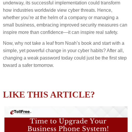
underway, its successful implementation could transform
how industries worldwide view cyber threats. Hence,
whether you’re at the helm of a company or managing a
small business, embracing improved security measures can
inspire more than confidence—it can inspire real safety.
Now, why not take a leaf from Noah’s book and start with a
simple, yet powerful change in your cyber habits? After all,
changing a weak password today could just be the first step
toward a safer tomorrow.
LIKE THIS ARTICLE?