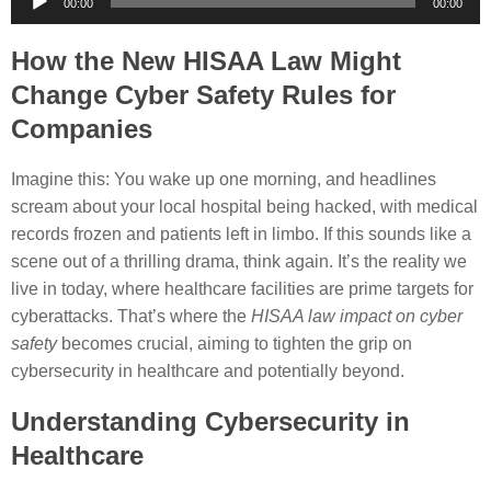
00:00
00:00
Player
How the New HISAA Law Might
Change Cyber Safety Rules for
Companies
Imagine this: You wake up one morning, and headlines
scream about your local hospital being hacked, with medical
records frozen and patients left in limbo. If this sounds like a
scene out of a thrilling drama, think again. It’s the reality we
live in today, where healthcare facilities are prime targets for
cyberattacks. That’s where the
HISAA law impact on cyber
safety
becomes crucial, aiming to tighten the grip on
cybersecurity in healthcare and potentially beyond.
Understanding Cybersecurity in
Healthcare