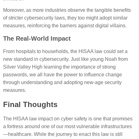
Moreover, as more industries observe the tangible benefits
of stricter cybersecurity laws, they too might adopt similar
measures, reinforcing the barriers against digital villains.
The Real-World Impact
From hospitals to households, the HISAA law could set a
new standard in cybersecurity. Just like young Noah from
Silver Valley High learning the importance of strong
passwords, we all have the power to influence change
through understanding and adopting new-age security
measures.
Final Thoughts
The HISAA law impact on cyber safety is one that promises
a fortress around one of our most vulnerable infrastructures
—healthcare. While the journey to enact this law is still