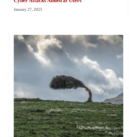
Cyber Attacks Aimed at Users
January 27, 2025