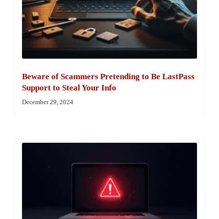
Beware of Scammers Pretending to Be LastPass
Support to Steal Your Info
December 29, 2024