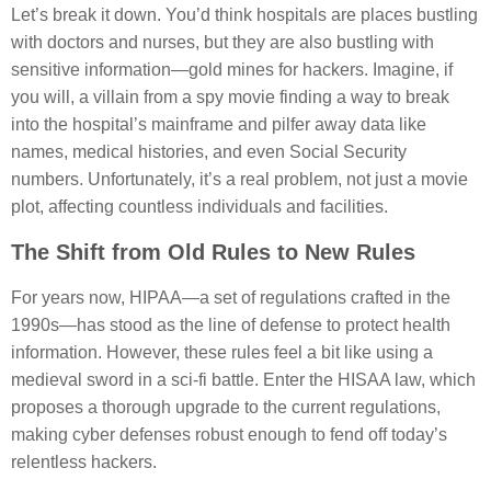
Let’s break it down. You’d think hospitals are places bustling
with doctors and nurses, but they are also bustling with
sensitive information—gold mines for hackers. Imagine, if
you will, a villain from a spy movie finding a way to break
into the hospital’s mainframe and pilfer away data like
names, medical histories, and even Social Security
numbers. Unfortunately, it’s a real problem, not just a movie
plot, affecting countless individuals and facilities.
The Shift from Old Rules to New Rules
For years now, HIPAA—a set of regulations crafted in the
1990s—has stood as the line of defense to protect health
information. However, these rules feel a bit like using a
medieval sword in a sci-fi battle. Enter the HISAA law, which
proposes a thorough upgrade to the current regulations,
making cyber defenses robust enough to fend off today’s
relentless hackers.