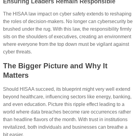
Ensuring Leaders Remain Responsible
The HISAA law impact on cyber safety extends to reshaping
the roles of decision-makers. No longer can cybersecurity be
brushed under the rug. With this law, the responsibility firmly
sits on the shoulders of executives, creating an environment
where everyone from the top down must be vigilant against
cyber threats.
The Bigger Picture and Why It
Matters
Should HISAA succeed, its blueprint might very well extend
beyond healthcare, influencing sectors like energy, banking,
and even education. Picture this ripple effect leading to a
world where data breaches become rare occurrences rather
than headline flavors of the month. With trust in institutions
revitalized, both individuals and businesses can breathe a
bit easier.