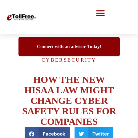
Call Center Solutions
Connect with an advisor Today!
CYBERSECURITY
HOW THE NEW
HISAA LAW MIGHT
CHANGE CYBER
SAFETY RULES FOR
COMPANIES
Facebook
Twitter