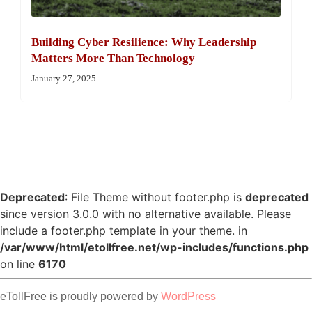
Building Cyber Resilience: Why Leadership
Matters More Than Technology
January 27, 2025
Deprecated
: File Theme without footer.php is
deprecated
since version 3.0.0 with no alternative available. Please
include a footer.php template in your theme. in
/var/www/html/etollfree.net/wp-includes/functions.php
on line
6170
eTollFree is proudly powered by
WordPress