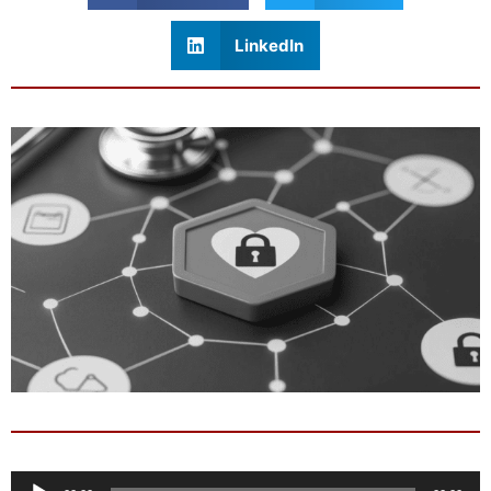
LinkedIn
Audio