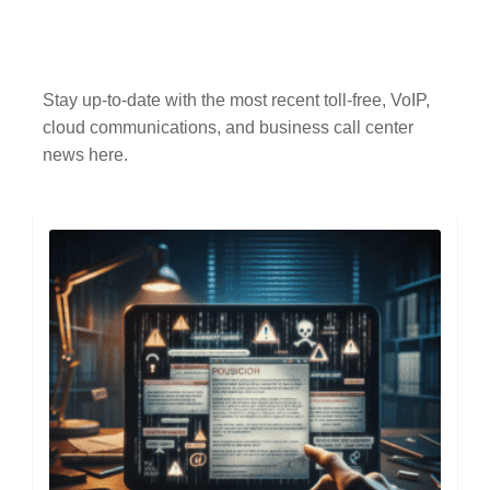
Stay up-to-date with the most recent toll-free, VoIP,
cloud communications, and business call center
news here.