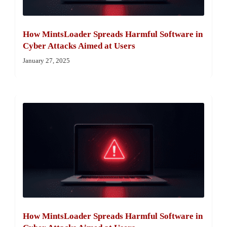
How MintsLoader Spreads Harmful Software in
Cyber Attacks Aimed at Users
January 27, 2025
How MintsLoader Spreads Harmful Software in