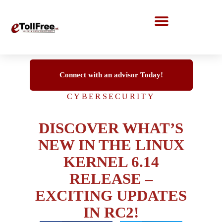
Call Center Solutions
Connect with an advisor Today!
CYBERSECURITY
DISCOVER WHAT’S
NEW IN THE LINUX
KERNEL 6.14
RELEASE –
EXCITING UPDATES
IN RC2!