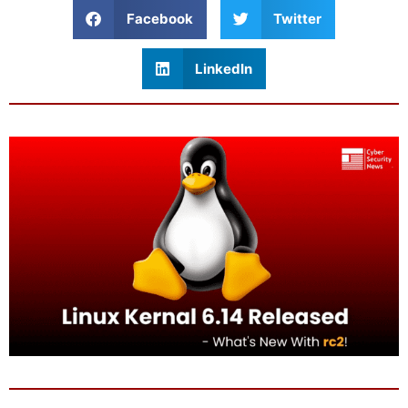
Facebook
Twitter
LinkedIn