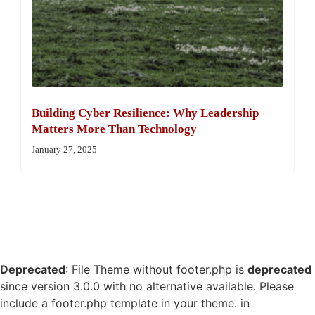
Building Cyber Resilience: Why Leadership
Matters More Than Technology
January 27, 2025
Deprecated
: File Theme without footer.php is
deprecated
since version 3.0.0 with no alternative available. Please
include a footer.php template in your theme. in