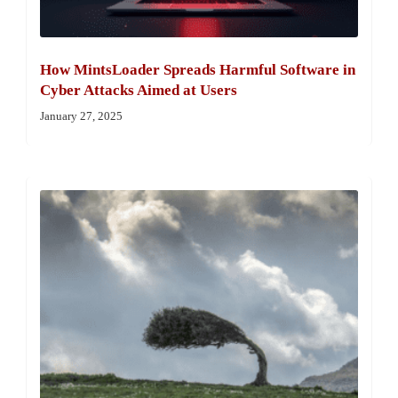
How MintsLoader Spreads Harmful Software in
Cyber Attacks Aimed at Users
January 27, 2025