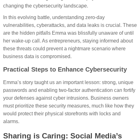
changing the cybersecurity landscape.
In this evolving battle, understanding zero-day
vulnerabilities, cyberattacks, and data leaks is crucial. These
are the hidden pitfalls Emma was blissfully unaware of until
her wake-up call. As entrepreneurs, staying informed about
these threats could prevent a nightmare scenario where
business data is compromised.
Practical Steps to Enhance Cybersecurity
Emma’s story taught us an important lesson: strong, unique
passwords and enabling two-factor authentication can fortify
your defenses against cyber intrusions. Business owners
must prioritize these security measures, much like how they
would protect their physical storefronts with locks and
alarms.
Sharing is Caring: Social Media’s