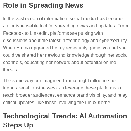
Role in Spreading News
In the vast ocean of information, social media has become
an indispensable tool for spreading news and updates. From
Facebook to LinkedIn, platforms are pulsing with
discussions about the latest in technology and cybersecurity.
When Emma upgraded her cybersecurity game, you bet she
could’ve shared her newfound knowledge through her social
channels, educating her network about potential online
threats.
The same way our imagined Emma might influence her
friends, small businesses can leverage these platforms to
reach broader audiences, enhance brand visibility, and relay
critical updates, like those involving the Linux Kernel.
Technological Trends: AI Automation
Steps Up