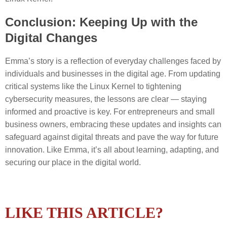
Conclusion: Keeping Up with the
Digital Changes
Emma’s story is a reflection of everyday challenges faced by
individuals and businesses in the digital age. From updating
critical systems like the Linux Kernel to tightening
cybersecurity measures, the lessons are clear — staying
informed and proactive is key. For entrepreneurs and small
business owners, embracing these updates and insights can
safeguard against digital threats and pave the way for future
innovation. Like Emma, it’s all about learning, adapting, and
securing our place in the digital world.
LIKE THIS ARTICLE?