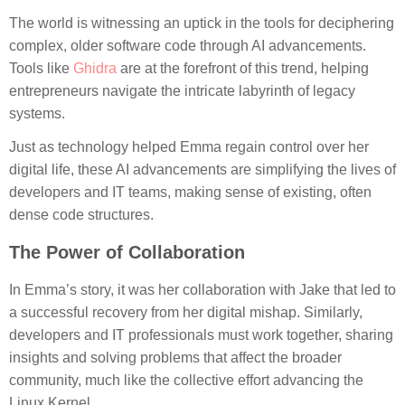
The world is witnessing an uptick in the tools for deciphering
complex, older software code through AI advancements.
Tools like
Ghidra
are at the forefront of this trend, helping
entrepreneurs navigate the intricate labyrinth of legacy
systems.
Just as technology helped Emma regain control over her
digital life, these AI advancements are simplifying the lives of
developers and IT teams, making sense of existing, often
dense code structures.
The Power of Collaboration
In Emma’s story, it was her collaboration with Jake that led to
a successful recovery from her digital mishap. Similarly,
developers and IT professionals must work together, sharing
insights and solving problems that affect the broader
community, much like the collective effort advancing the
Linux Kernel.