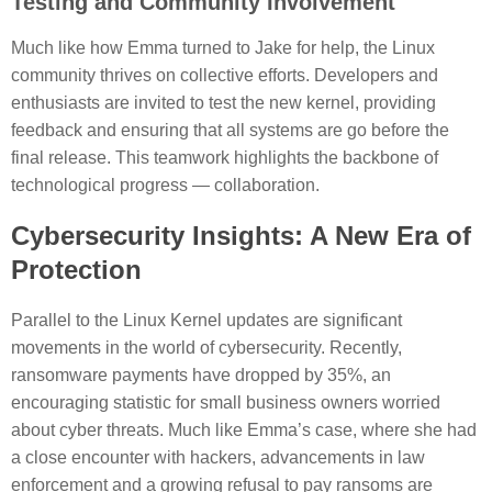
Testing and Community Involvement
Much like how Emma turned to Jake for help, the Linux
community thrives on collective efforts. Developers and
enthusiasts are invited to test the new kernel, providing
feedback and ensuring that all systems are go before the
final release. This teamwork highlights the backbone of
technological progress — collaboration.
Cybersecurity Insights: A New Era of
Protection
Parallel to the Linux Kernel updates are significant
movements in the world of cybersecurity. Recently,
ransomware payments have dropped by 35%, an
encouraging statistic for small business owners worried
about cyber threats. Much like Emma’s case, where she had
a close encounter with hackers, advancements in law
enforcement and a growing refusal to pay ransoms are