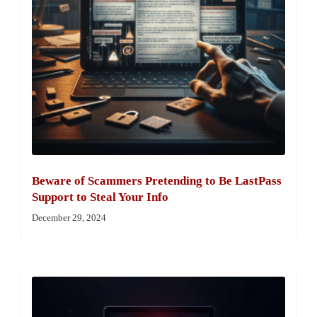
Beware of Scammers Pretending to Be LastPass
Support to Steal Your Info
December 29, 2024