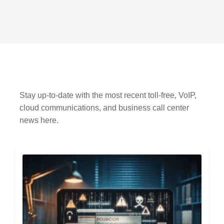
Stay up-to-date with the most recent toll-free, VoIP,
cloud communications, and business call center
news here.