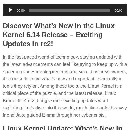
Audio
00:00
00:00
Player
Discover What’s New in the Linux
Kernel 6.14 Release – Exciting
Updates in rc2!
In the fast-paced world of technology, staying updated with
the latest advancements can feel like trying to keep up with a
speeding car. For entrepreneurs and small business owners,
it’s crucial to know what’s new and important, especially in
tools they rely on. Among these tools, the Linux Kernel is a
critical piece of the puzzle, and the latest release, Linux
Kernel 6.14-rc2, brings some exciting updates worth
exploring. Let’s dive into this world, much like our tech-savvy
friend Jake guided Emma through her cyber crisis.
Linux Kernel Update: What’s New in