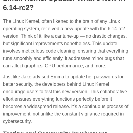
6.14-rc2?
The Linux Kernel, often likened to the brain of any Linux
operating system, received a new update with the 6.14-rc2
version. Think of it like a car tune-up — no drastic changes,
but significant improvements nonetheless. This update
involves meticulous code cleaning, ensuring that everything
runs smoothly and efficiently. It addresses minor bugs that
can affect graphics, CPU performance, and more.
Just like Jake advised Emma to update her passwords for
better security, the developers behind Linux Kernel
encourage users to test this new version. This collaborative
effort ensures everything functions perfectly before it
becomes a widespread release. It’s a continuous process of
improvement, not unlike the constant vigilance required in
cybersecurity.