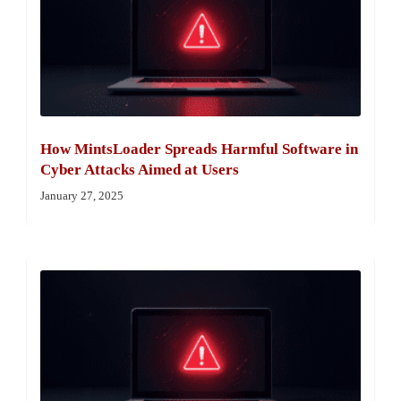
How MintsLoader Spreads Harmful Software in
Cyber Attacks Aimed at Users
January 27, 2025