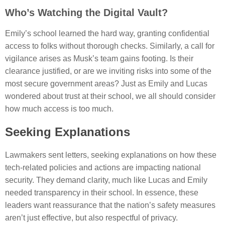
Who’s Watching the Digital Vault?
Emily’s school learned the hard way, granting confidential
access to folks without thorough checks. Similarly, a call for
vigilance arises as Musk’s team gains footing. Is their
clearance justified, or are we inviting risks into some of the
most secure government areas? Just as Emily and Lucas
wondered about trust at their school, we all should consider
how much access is too much.
Seeking Explanations
Lawmakers sent letters, seeking explanations on how these
tech-related policies and actions are impacting national
security. They demand clarity, much like Lucas and Emily
needed transparency in their school. In essence, these
leaders want reassurance that the nation’s safety measures
aren’t just effective, but also respectful of privacy.