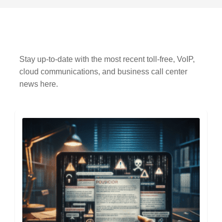
Stay up-to-date with the most recent toll-free, VoIP,
cloud communications, and business call center
news here.