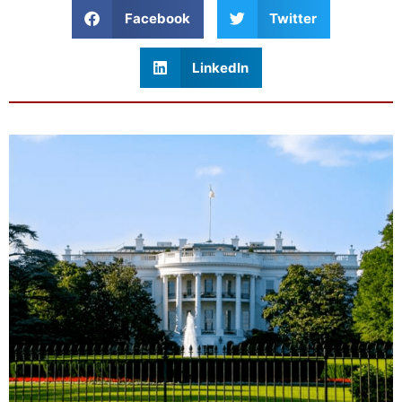
Facebook
Twitter
LinkedIn