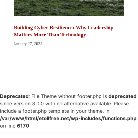
Building Cyber Resilience: Why Leadership
Matters More Than Technology
January 27, 2025
Deprecated
: File Theme without footer.php is
deprecated
since version 3.0.0 with no alternative available. Please
include a footer.php template in your theme. in
/var/www/html/etollfree.net/wp-includes/functions.php
on line
6170