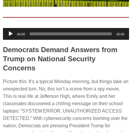
Audio
00:00
00:00
Player
Democrats Demand Answers from
Trump on National Security
Concerns
Picture this: It’s a typical Monday morning, but things take an
unexpected turn. No, this isn’t a scene from a spy movie.
This is real life at Jefferson High, where Emily and her
classmates discovered a chilling message on their school
laptops: “SYSTEM ERROR. UNAUTHORIZED ACCESS
DETECTED.” With cybersecurity concerns looming over the
nation, Democrats are pressing President Trump for