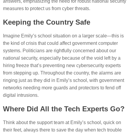
answers, emphasizing the need for robust national security
measures to protect us from cyber threats.
Keeping the Country Safe
Imagine Emily’s school situation on a larger scale—this is
the kind of crisis that could affect government computer
systems. Politicians are rightfully concerned about our
national security, especially because of the void left by a
hiring freeze that’s preventing new cybersecurity experts
from stepping up. Throughout the country, the alarms are
ringing just as they did in Emily’s school, with government
networks needing more guards and protectors to fend off
digital intrusions.
Where Did All the Tech Experts Go?
Think about the support team at Emily’s school, quick on
their feet, always there to save the day when tech trouble