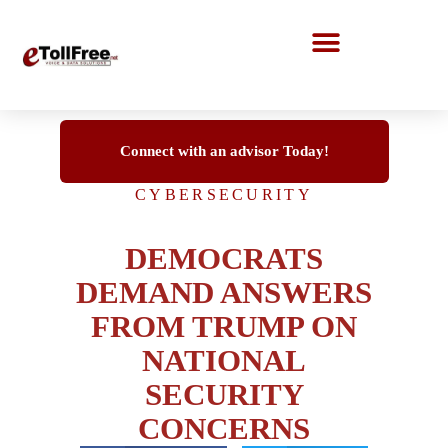
Call Center Solutions
Connect with an advisor Today!
CYBERSECURITY
DEMOCRATS
DEMAND ANSWERS
FROM TRUMP ON
NATIONAL
SECURITY
CONCERNS