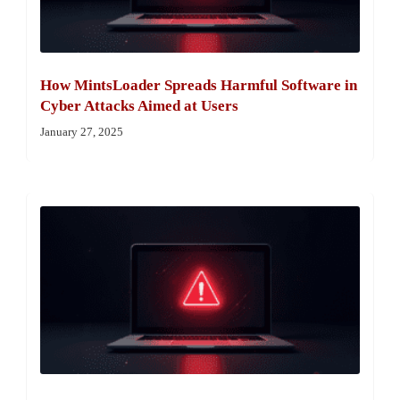
How MintsLoader Spreads Harmful Software in
Cyber Attacks Aimed at Users
January 27, 2025