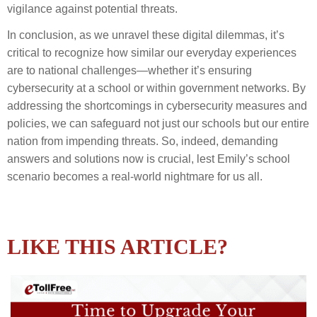
vigilance against potential threats.
In conclusion, as we unravel these digital dilemmas, it’s
critical to recognize how similar our everyday experiences
are to national challenges—whether it’s ensuring
cybersecurity at a school or within government networks. By
addressing the shortcomings in cybersecurity measures and
policies, we can safeguard not just our schools but our entire
nation from impending threats. So, indeed, demanding
answers and solutions now is crucial, lest Emily’s school
scenario becomes a real-world nightmare for us all.
LIKE THIS ARTICLE?