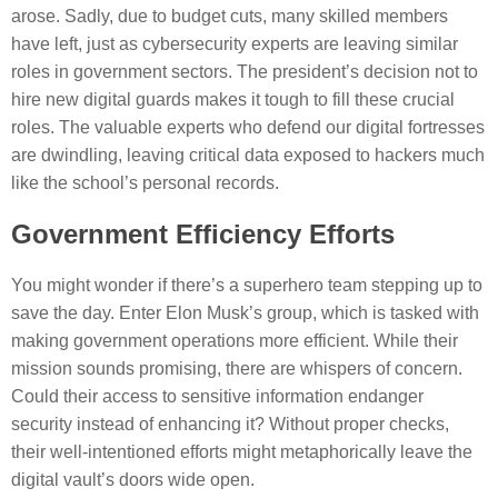
arose. Sadly, due to budget cuts, many skilled members
have left, just as cybersecurity experts are leaving similar
roles in government sectors. The president’s decision not to
hire new digital guards makes it tough to fill these crucial
roles. The valuable experts who defend our digital fortresses
are dwindling, leaving critical data exposed to hackers much
like the school’s personal records.
Government Efficiency Efforts
You might wonder if there’s a superhero team stepping up to
save the day. Enter Elon Musk’s group, which is tasked with
making government operations more efficient. While their
mission sounds promising, there are whispers of concern.
Could their access to sensitive information endanger
security instead of enhancing it? Without proper checks,
their well-intentioned efforts might metaphorically leave the
digital vault’s doors wide open.