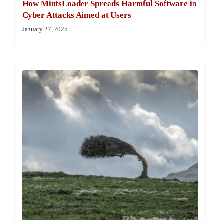
How MintsLoader Spreads Harmful Software in
Cyber Attacks Aimed at Users
January 27, 2025