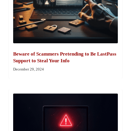
Beware of Scammers Pretending to Be LastPass
Support to Steal Your Info
December 29, 2024