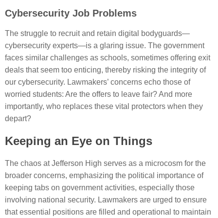
Cybersecurity Job Problems
The struggle to recruit and retain digital bodyguards—
cybersecurity experts—is a glaring issue. The government
faces similar challenges as schools, sometimes offering exit
deals that seem too enticing, thereby risking the integrity of
our cybersecurity. Lawmakers’ concerns echo those of
worried students: Are the offers to leave fair? And more
importantly, who replaces these vital protectors when they
depart?
Keeping an Eye on Things
The chaos at Jefferson High serves as a microcosm for the
broader concerns, emphasizing the political importance of
keeping tabs on government activities, especially those
involving national security. Lawmakers are urged to ensure
that essential positions are filled and operational to maintain