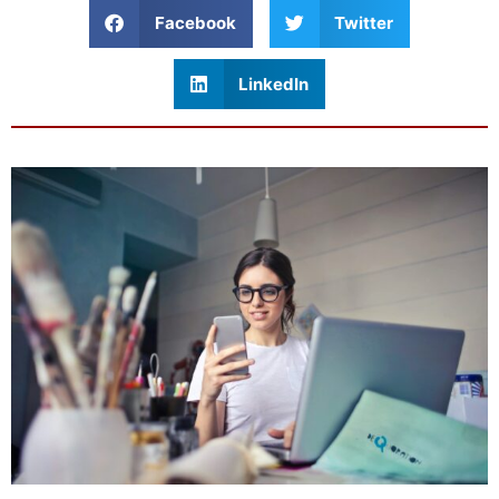
Facebook
Twitter
LinkedIn