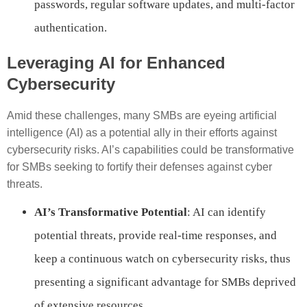
passwords, regular software updates, and multi-factor
authentication.
Leveraging AI for Enhanced
Cybersecurity
Amid these challenges, many SMBs are eyeing artificial
intelligence (AI) as a potential ally in their efforts against
cybersecurity risks. AI’s capabilities could be transformative
for SMBs seeking to fortify their defenses against cyber
threats.
AI’s Transformative Potential
: AI can identify
potential threats, provide real-time responses, and
keep a continuous watch on cybersecurity risks, thus
presenting a significant advantage for SMBs deprived
of extensive resources.