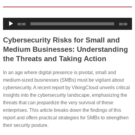
Audio
00:00
00:00
Player
Cybersecurity Risks for Small and
Medium Businesses: Understanding
the Threats and Taking Action
In an age where digital presence is pivotal, small and
medium-sized businesses (SMBs) must be vigilant about
cybersecurity. A recent report by VikingCloud unveils critical
insights into the cybersecurity landscape, emphasizing the
threats that can jeopardize the very survival of these
enterprises. This article breaks down the findings of this
report and offers practical strategies for SMBs to strengthen
their security posture.