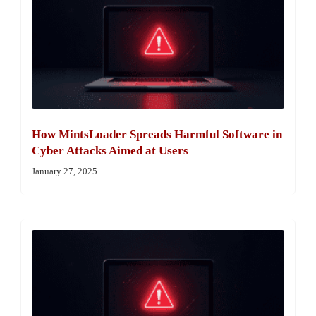
How MintsLoader Spreads Harmful Software in
Cyber Attacks Aimed at Users
January 27, 2025