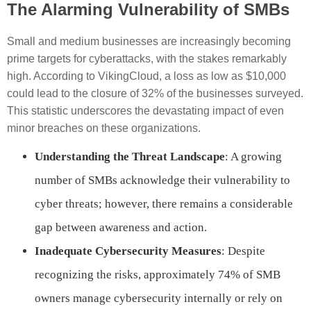
The Alarming Vulnerability of SMBs
Small and medium businesses are increasingly becoming
prime targets for cyberattacks, with the stakes remarkably
high. According to VikingCloud, a loss as low as $10,000
could lead to the closure of 32% of the businesses surveyed.
This statistic underscores the devastating impact of even
minor breaches on these organizations.
Understanding the Threat Landscape
: A growing
number of SMBs acknowledge their vulnerability to
cyber threats; however, there remains a considerable
gap between awareness and action.
Inadequate Cybersecurity Measures
: Despite
recognizing the risks, approximately 74% of SMB
owners manage cybersecurity internally or rely on