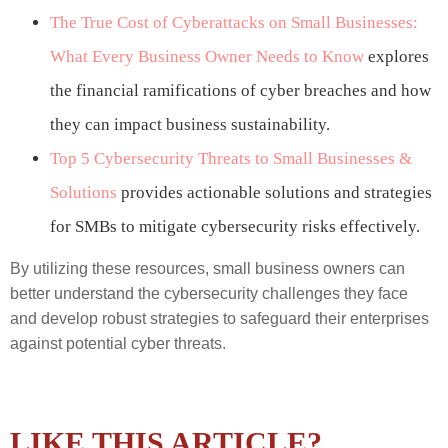
The True Cost of Cyberattacks on Small Businesses:
What Every Business Owner Needs to Know
explores
the financial ramifications of cyber breaches and how
they can impact business sustainability.
Top 5 Cybersecurity Threats to Small Businesses &
Solutions
provides actionable solutions and strategies
for SMBs to mitigate cybersecurity risks effectively.
By utilizing these resources, small business owners can
better understand the cybersecurity challenges they face
and develop robust strategies to safeguard their enterprises
against potential cyber threats.
LIKE THIS ARTICLE?