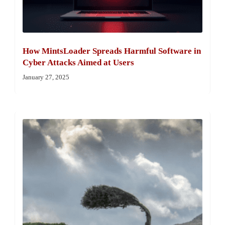
How MintsLoader Spreads Harmful Software in
Cyber Attacks Aimed at Users
January 27, 2025