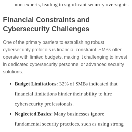
non-experts, leading to significant security oversights.
Financial Constraints and
Cybersecurity Challenges
One of the primary barriers to establishing robust
cybersecurity protocols is financial constraint. SMBs often
operate with limited budgets, making it challenging to invest
in dedicated cybersecurity personnel or advanced security
solutions.
Budget Limitations
: 32% of SMBs indicated that
financial limitations hinder their ability to hire
cybersecurity professionals.
Neglected Basics
: Many businesses ignore
fundamental security practices, such as using strong