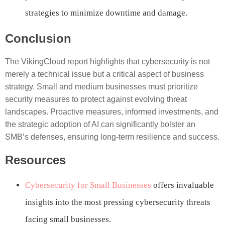
strategies to minimize downtime and damage.
Conclusion
The VikingCloud report highlights that cybersecurity is not
merely a technical issue but a critical aspect of business
strategy. Small and medium businesses must prioritize
security measures to protect against evolving threat
landscapes. Proactive measures, informed investments, and
the strategic adoption of AI can significantly bolster an
SMB’s defenses, ensuring long-term resilience and success.
Resources
Cybersecurity for Small Businesses
offers invaluable
insights into the most pressing cybersecurity threats
facing small businesses.