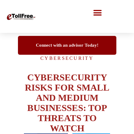
Call Center Solutions
Connect with an advisor Today!
CYBERSECURITY
CYBERSECURITY
RISKS FOR SMALL
AND MEDIUM
BUSINESSES: TOP
THREATS TO
WATCH