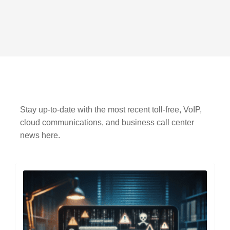
Stay up-to-date with the most recent toll-free, VoIP,
cloud communications, and business call center
news here.