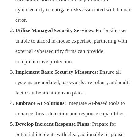
cybersecurity to mitigate risks associated with human
error.
Utilize Managed Security Services
: For businesses
unable to afford in-house expertise, partnering with
external cybersecurity firms can provide
comprehensive protection.
Implement Basic Security Measures
: Ensure all
systems are updated, passwords are robust, and multi-
factor authentication is in place.
Embrace AI Solutions
: Integrate AI-based tools to
enhance threat detection and response capabilities.
Develop Incident Response Plans
: Prepare for
potential incidents with clear, actionable response