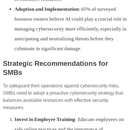
Adoption and Implementation
: 65% of surveyed
business owners believe AI could play a crucial role in
managing cybersecurity more efficiently, especially in
anticipating and neutralizing threats before they
culminate in significant damage.
Strategic Recommendations for
SMBs
To safeguard their operations against cybersecurity risks,
SMBs need to adopt a proactive cybersecurity strategy that
balances available resources with effective security
measures.
Invest in Employee Training
: Educate employees on
safe online practices and the importance of