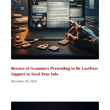
Beware of Scammers Pretending to Be LastPass
Support to Steal Your Info
December 29, 2024