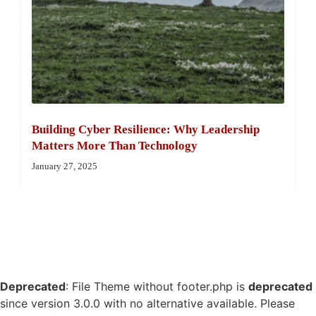
Building Cyber Resilience: Why Leadership
Matters More Than Technology
January 27, 2025
Deprecated
: File Theme without footer.php is
deprecated
since version 3.0.0 with no alternative available. Please