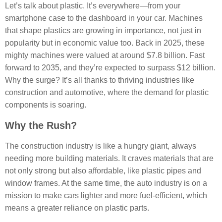
Let’s talk about plastic. It’s everywhere—from your
smartphone case to the dashboard in your car. Machines
that shape plastics are growing in importance, not just in
popularity but in economic value too. Back in 2025, these
mighty machines were valued at around $7.8 billion. Fast
forward to 2035, and they’re expected to surpass $12 billion.
Why the surge? It’s all thanks to thriving industries like
construction and automotive, where the demand for plastic
components is soaring.
Why the Rush?
The construction industry is like a hungry giant, always
needing more building materials. It craves materials that are
not only strong but also affordable, like plastic pipes and
window frames. At the same time, the auto industry is on a
mission to make cars lighter and more fuel-efficient, which
means a greater reliance on plastic parts.