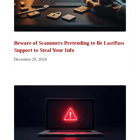
Beware of Scammers Pretending to Be LastPass
Support to Steal Your Info
December 29, 2024