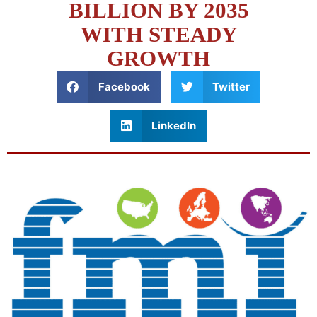
BILLION BY 2035
WITH STEADY
GROWTH
Facebook
Twitter
LinkedIn