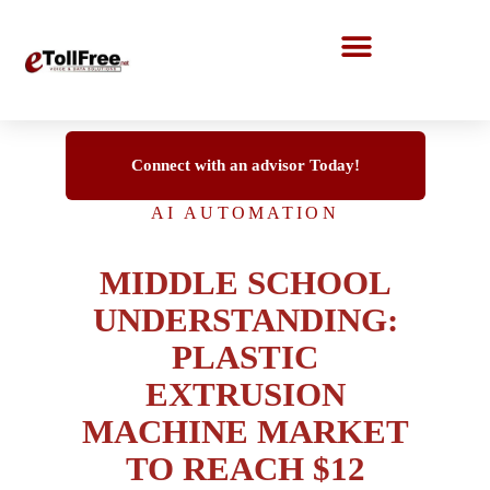
Call Center Solutions
Connect with an advisor Today!
AI AUTOMATION
MIDDLE SCHOOL
UNDERSTANDING:
PLASTIC
EXTRUSION
MACHINE MARKET
TO REACH $12