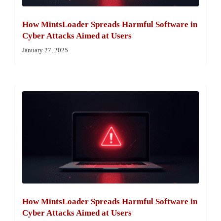
How MintsLoader Spreads Harmful Software in
Cyber Attacks Aimed at Users
January 27, 2025
How MintsLoader Spreads Harmful Software in
Cyber Attacks Aimed at Users