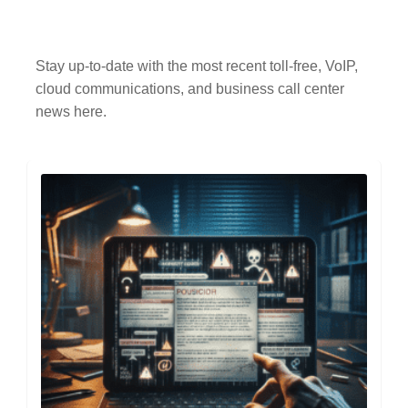
Stay up-to-date with the most recent toll-free, VoIP,
cloud communications, and business call center
news here.