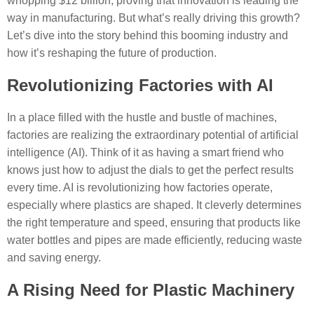
whopping $12 billion, proving that innovation is leading the
way in manufacturing. But what’s really driving this growth?
Let’s dive into the story behind this booming industry and
how it’s reshaping the future of production.
Revolutionizing Factories with AI
In a place filled with the hustle and bustle of machines,
factories are realizing the extraordinary potential of artificial
intelligence (AI). Think of it as having a smart friend who
knows just how to adjust the dials to get the perfect results
every time. AI is revolutionizing how factories operate,
especially where plastics are shaped. It cleverly determines
the right temperature and speed, ensuring that products like
water bottles and pipes are made efficiently, reducing waste
and saving energy.
A Rising Need for Plastic Machinery