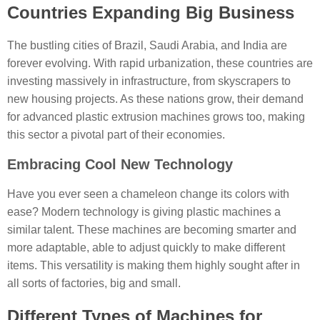
Countries Expanding Big Business
The bustling cities of Brazil, Saudi Arabia, and India are
forever evolving. With rapid urbanization, these countries are
investing massively in infrastructure, from skyscrapers to
new housing projects. As these nations grow, their demand
for advanced plastic extrusion machines grows too, making
this sector a pivotal part of their economies.
Embracing Cool New Technology
Have you ever seen a chameleon change its colors with
ease? Modern technology is giving plastic machines a
similar talent. These machines are becoming smarter and
more adaptable, able to adjust quickly to make different
items. This versatility is making them highly sought after in
all sorts of factories, big and small.
Different Types of Machines for