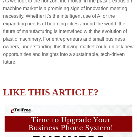
As we look to the horizon, the growth in the plastic extrusion
machine market is a promising sign of innovation meeting
necessity. Whether it’s the intelligent use of AI or the
expanding needs of booming cities around the world, the
future of manufacturing is intertwined with the evolution of
plastic machinery. For entrepreneurs and small business
owners, understanding this thriving market could unlock new
opportunities and insights into a sustainable, tech-driven
future.
LIKE THIS ARTICLE?