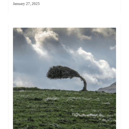
January 27, 2025