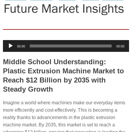
Audio
00:00
00:00
Player
Middle School Understanding:
Plastic Extrusion Machine Market to
Reach $12 Billion by 2035 with
Steady Growth
Imagine a world where machines make our everyday items
more efficiently and cost-effectively. This is becoming a
reality thanks to advancements in the plastic extrusion
machine market. By 2035, this market is set to reach a