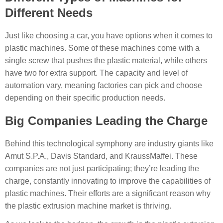
Different Needs
Just like choosing a car, you have options when it comes to
plastic machines. Some of these machines come with a
single screw that pushes the plastic material, while others
have two for extra support. The capacity and level of
automation vary, meaning factories can pick and choose
depending on their specific production needs.
Big Companies Leading the Charge
Behind this technological symphony are industry giants like
Amut S.P.A., Davis Standard, and KraussMaffei. These
companies are not just participating; they’re leading the
charge, constantly innovating to improve the capabilities of
plastic machines. Their efforts are a significant reason why
the plastic extrusion machine market is thriving.