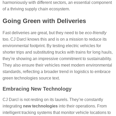
harmoniously with different sectors, an essential component
of a thriving supply chain ecosystem.
Going Green with Deliveries
Fast deliveries are great, but they need to be
eco-friendly
too. CJ Darcl knows this and is on a mission to reduce its
environmental footprint. By testing electric vehicles for
shorter trips and substituting trucks with trains for long hauls,
they’re showing an impressive commitment to sustainability.
They also ensure their vehicles meet modern environmental
standards, reflecting a broader trend in logistics to embrace
green technologies source text.
Embracing New Technology
CJ Darcl is not resting on its laurels. They’re constantly
integrating
new technologies
into their operations. From
intelligent tracking systems that monitor vehicle locations to