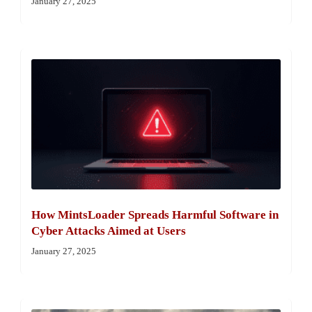
January 27, 2025
How MintsLoader Spreads Harmful Software in
Cyber Attacks Aimed at Users
January 27, 2025