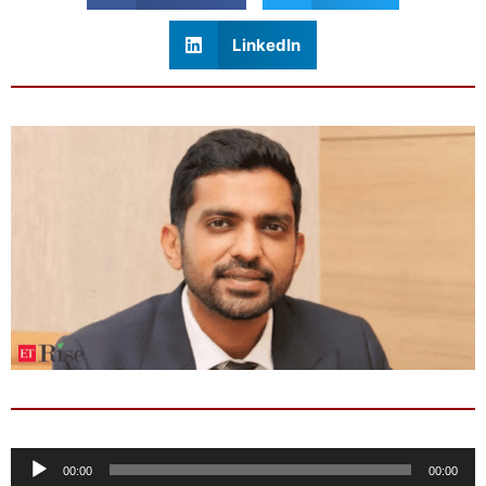
LinkedIn
Audio
00:00
00:00