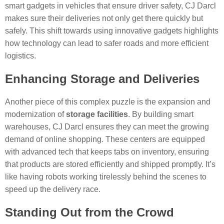
smart gadgets in vehicles that ensure driver safety, CJ Darcl
makes sure their deliveries not only get there quickly but
safely. This shift towards using innovative gadgets highlights
how technology can lead to safer roads and more efficient
logistics.
Enhancing Storage and Deliveries
Another piece of this complex puzzle is the expansion and
modernization of
storage facilities
. By building smart
warehouses, CJ Darcl ensures they can meet the growing
demand of online shopping. These centers are equipped
with advanced tech that keeps tabs on inventory, ensuring
that products are stored efficiently and shipped promptly. It’s
like having robots working tirelessly behind the scenes to
speed up the delivery race.
Standing Out from the Crowd