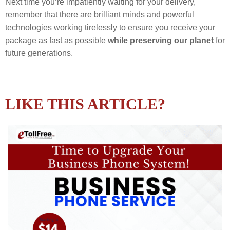
Next time you’re impatiently waiting for your delivery,
remember that there are brilliant minds and powerful
technologies working tirelessly to ensure you receive your
package as fast as possible
while preserving our planet
for
future generations.
LIKE THIS ARTICLE?