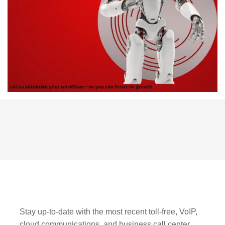
Stay up-to-date with the most recent toll-free, VoIP,
cloud communications, and business call center