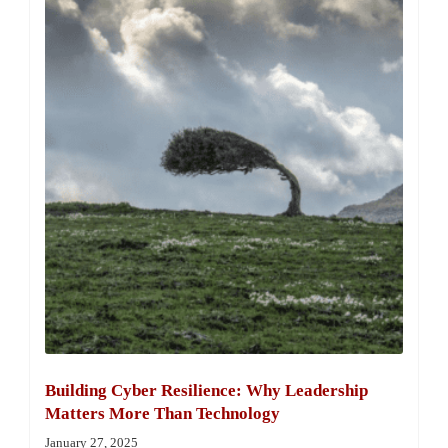
Building Cyber Resilience: Why Leadership
Matters More Than Technology
January 27, 2025