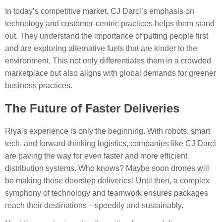
In today’s competitive market, CJ Darcl’s emphasis on
technology and customer-centric practices helps them stand
out. They understand the importance of putting people first
and are exploring alternative fuels that are kinder to the
environment. This not only differentiates them in a crowded
marketplace but also aligns with global demands for greener
business practices.
The Future of Faster Deliveries
Riya’s experience is only the beginning. With robots, smart
tech, and forward-thinking logistics, companies like CJ Darcl
are paving the way for even faster and more efficient
distribution systems. Who knows? Maybe soon drones will
be making those doorstep deliveries! Until then, a complex
symphony of technology and teamwork ensures packages
reach their destinations—speedily and sustainably.