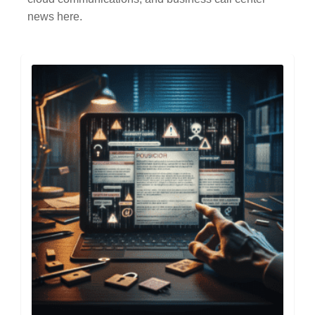
news here.