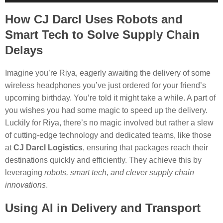
Player
How CJ Darcl Uses Robots and
Smart Tech to Solve Supply Chain
Delays
Imagine you’re Riya, eagerly awaiting the delivery of some
wireless headphones you’ve just ordered for your friend’s
upcoming birthday. You’re told it might take a while. A part of
you wishes you had some magic to speed up the delivery.
Luckily for Riya, there’s no magic involved but rather a slew
of cutting-edge technology and dedicated teams, like those
at
CJ Darcl Logistics
, ensuring that packages reach their
destinations quickly and efficiently. They achieve this by
leveraging
robots, smart tech, and clever supply chain
innovations
.
Using AI in Delivery and Transport