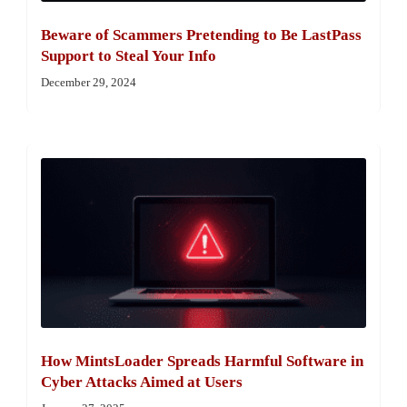
Beware of Scammers Pretending to Be LastPass
Support to Steal Your Info
December 29, 2024
How MintsLoader Spreads Harmful Software in
Cyber Attacks Aimed at Users