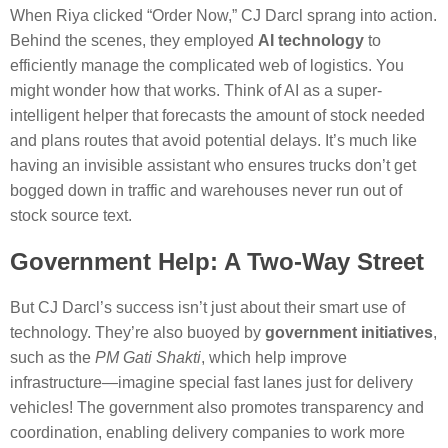
When Riya clicked “Order Now,” CJ Darcl sprang into action.
Behind the scenes, they employed
AI technology
to
efficiently manage the complicated web of logistics. You
might wonder how that works. Think of AI as a super-
intelligent helper that forecasts the amount of stock needed
and plans routes that avoid potential delays. It’s much like
having an invisible assistant who ensures trucks don’t get
bogged down in traffic and warehouses never run out of
stock source text.
Government Help: A Two-Way Street
But CJ Darcl’s success isn’t just about their smart use of
technology. They’re also buoyed by
government initiatives
,
such as the
PM Gati Shakti
, which help improve
infrastructure—imagine special fast lanes just for delivery
vehicles! The government also promotes transparency and
coordination, enabling delivery companies to work more