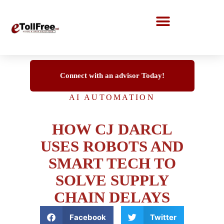
Call Center Solutions
Connect with an advisor Today!
AI AUTOMATION
HOW CJ DARCL
USES ROBOTS AND
SMART TECH TO
SOLVE SUPPLY
CHAIN DELAYS
Facebook
Twitter