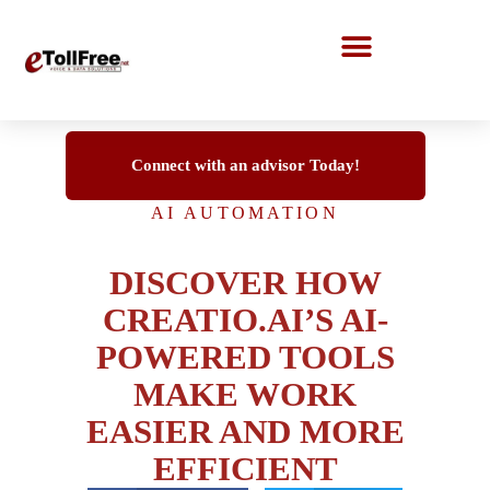
Call Center Solutions
Connect with an advisor Today!
AI AUTOMATION
DISCOVER HOW
CREATIO.AI’S AI-
POWERED TOOLS
MAKE WORK
EASIER AND MORE
EFFICIENT