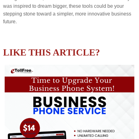
was inspired to dream bigger, these tools could be your
stepping stone toward a simpler, more innovative business
future.
LIKE THIS ARTICLE?