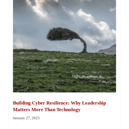
Building Cyber Resilience: Why Leadership
Matters More Than Technology
January 27, 2025