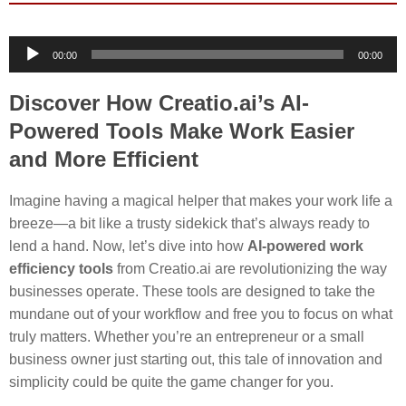
Audio
00:00
00:00
Player
Discover How Creatio.ai’s AI-
Powered Tools Make Work Easier
and More Efficient
Imagine having a magical helper that makes your work life a
breeze—a bit like a trusty sidekick that’s always ready to
lend a hand. Now, let’s dive into how
AI-powered work
efficiency tools
from Creatio.ai are revolutionizing the way
businesses operate. These tools are designed to take the
mundane out of your workflow and free you to focus on what
truly matters. Whether you’re an entrepreneur or a small
business owner just starting out, this tale of innovation and
simplicity could be quite the game changer for you.