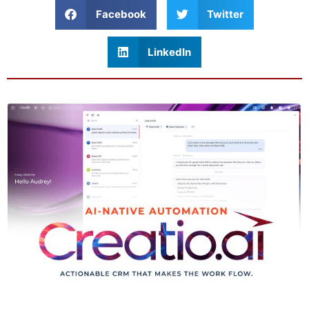
Facebook
Twitter
LinkedIn