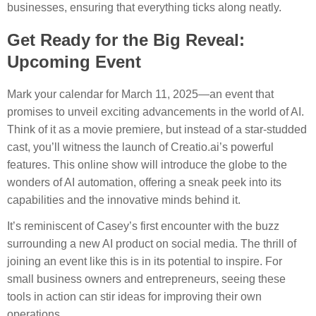
businesses, ensuring that everything ticks along neatly.
Get Ready for the Big Reveal:
Upcoming Event
Mark your calendar for March 11, 2025—an event that
promises to unveil exciting advancements in the world of AI.
Think of it as a movie premiere, but instead of a star-studded
cast, you’ll witness the launch of Creatio.ai’s powerful
features. This online show will introduce the globe to the
wonders of AI automation, offering a sneak peek into its
capabilities and the innovative minds behind it.
It’s reminiscent of Casey’s first encounter with the buzz
surrounding a new AI product on social media. The thrill of
joining an event like this is in its potential to inspire. For
small business owners and entrepreneurs, seeing these
tools in action can stir ideas for improving their own
operations.