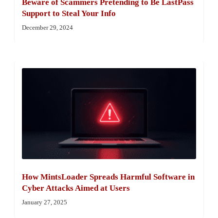
Beware of Scammers Pretending to Be LastPass
Support to Steal Your Info
December 29, 2024
How MintsLoader Spreads Harmful Software in
Cyber Attacks Aimed at Users
January 27, 2025