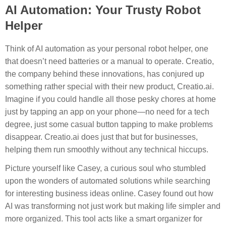
AI Automation: Your Trusty Robot
Helper
Think of AI automation as your personal robot helper, one
that doesn’t need batteries or a manual to operate. Creatio,
the company behind these innovations, has conjured up
something rather special with their new product, Creatio.ai.
Imagine if you could handle all those pesky chores at home
just by tapping an app on your phone—no need for a tech
degree, just some casual button tapping to make problems
disappear. Creatio.ai does just that but for businesses,
helping them run smoothly without any technical hiccups.
Picture yourself like Casey, a curious soul who stumbled
upon the wonders of automated solutions while searching
for interesting business ideas online. Casey found out how
AI was transforming not just work but making life simpler and
more organized. This tool acts like a smart organizer for