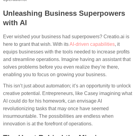
Unleashing Business Superpowers
with AI
Ever wished your business had superpowers? Creatio.ai is
here to grant that wish. With its
AI-driven capabilities
, it
equips businesses with the tools needed to increase profits
and streamline operations. Imagine having an assistant that
solves problems before you even realize they’re there,
enabling you to focus on growing your business.
This isn’t just about automation; it’s an opportunity to unlock
creative potential. Entrepreneurs, like Casey imagining what
AI could do for his homework, can envisage AI
revolutionizing tasks that may once have seemed
insurmountable. The possibilities are endless when
innovation is at the forefront of operations.