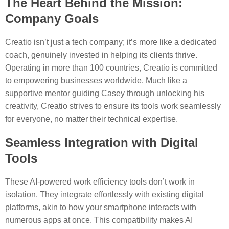
The Heart Behind the Mission:
Company Goals
Creatio isn’t just a tech company; it’s more like a dedicated
coach, genuinely invested in helping its clients thrive.
Operating in more than 100 countries, Creatio is committed
to empowering businesses worldwide. Much like a
supportive mentor guiding Casey through unlocking his
creativity, Creatio strives to ensure its tools work seamlessly
for everyone, no matter their technical expertise.
Seamless Integration with Digital
Tools
These AI-powered work efficiency tools don’t work in
isolation. They integrate effortlessly with existing digital
platforms, akin to how your smartphone interacts with
numerous apps at once. This compatibility makes AI