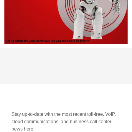
Stay up-to-date with the most recent toll-free, VoIP,
cloud communications, and business call center
news here.