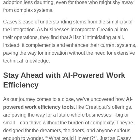
adoption less daunting, even for those who might shy away
from complex systems.
Casey’s ease of understanding stems from the simplicity of
the integration. As businesses incorporate Creatio.ai into
their operations, they find that AI isn’t intimidating at all.
Instead, it complements and enhances their current systems,
paving the way for innovation without the need for extensive
technical knowledge.
Stay Ahead with AI-Powered Work
Efficiency
As our journey comes to a close, we’ve uncovered how
AI-
powered work efficiency tools
, like Creatio.ai’s offerings,
are paving the way for a future where businesses—big or
small—can thrive without the burden of complexity. They’re
designed for the dreamers, the doers, and anyone curious
enough to wonder, “*What could I invent?*”. Just as Casey