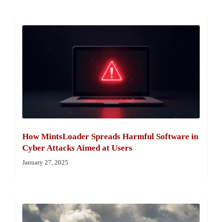
How MintsLoader Spreads Harmful Software in
Cyber Attacks Aimed at Users
January 27, 2025