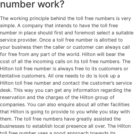
number work?
The working principle behind the toll free numbers is very
simple. A company that intends to have the toll free
number in place should first and foremost select a suitable
service provider. Once a toll free number is allotted to
your business then the caller or customer can always call
for free from any part of the world. Hilton will bear the
cost of all the incoming calls on its toll free numbers. The
Hilton toll free number is always free to its customers or
tentative customers. All one needs to do is look up a
Hilton toll free number and contact the customer’s service
desk. This way you can get any information regarding the
reservation and the charges of the Hilton group of
companies. You can also enquire about all other facilities
that Hilton is going to provide to you while you stay with
them. The toll free numbers have greatly assisted the
businesses to establish local presence all over. The Hilton
toll free number uses a good approach towards its