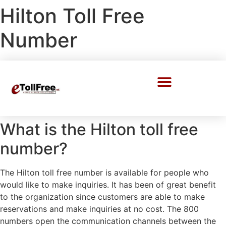
Hilton Toll Free
Number
Call Center Solutions
What is the Hilton toll free
number?
The Hilton toll free number is available for people who
would like to make inquiries. It has been of great benefit
to the organization since customers are able to make
reservations and make inquiries at no cost. The 800
numbers open the communication channels between the