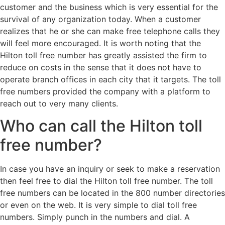
customer and the business which is very essential for the
survival of any organization today. When a customer
realizes that he or she can make free telephone calls they
will feel more encouraged. It is worth noting that the
Hilton toll free number has greatly assisted the firm to
reduce on costs in the sense that it does not have to
operate branch offices in each city that it targets. The toll
free numbers provided the company with a platform to
reach out to very many clients.
Who can call the Hilton toll
free number?
In case you have an inquiry or seek to make a reservation
then feel free to dial the Hilton toll free number. The toll
free numbers can be located in the 800 number directories
or even on the web. It is very simple to dial toll free
numbers. Simply punch in the numbers and dial. A