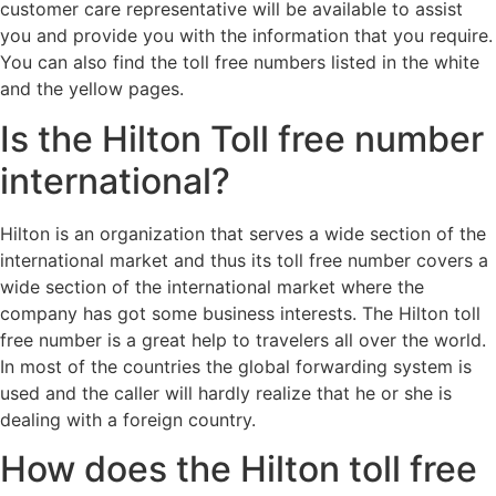
customer care representative will be available to assist
you and provide you with the information that you require.
You can also find the toll free numbers listed in the white
and the yellow pages.
Is the Hilton Toll free number
international?
Hilton is an organization that serves a wide section of the
international market and thus its toll free number covers a
wide section of the international market where the
company has got some business interests. The Hilton toll
free number is a great help to travelers all over the world.
In most of the countries the global forwarding system is
used and the caller will hardly realize that he or she is
dealing with a foreign country.
How does the Hilton toll free