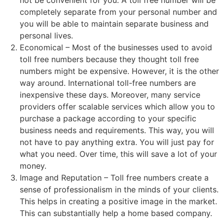
not be convenient for you. A toll free number will be
completely separate from your personal number and
you will be able to maintain separate business and
personal lives.
Economical – Most of the businesses used to avoid
toll free numbers because they thought toll free
numbers might be expensive. However, it is the other
way around. International toll-free numbers are
inexpensive these days. Moreover, many service
providers offer scalable services which allow you to
purchase a package according to your specific
business needs and requirements. This way, you will
not have to pay anything extra. You will just pay for
what you need. Over time, this will save a lot of your
money.
Image and Reputation – Toll free numbers create a
sense of professionalism in the minds of your clients.
This helps in creating a positive image in the market.
This can substantially help a home based company.