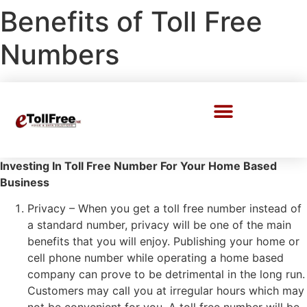
Benefits of Toll Free
Numbers
Call Center Solutions
Investing In Toll Free Number For Your Home Based
Business
Privacy – When you get a toll free number instead of
a standard number, privacy will be one of the main
benefits that you will enjoy. Publishing your home or
cell phone number while operating a home based
company can prove to be detrimental in the long run.
Customers may call you at irregular hours which may