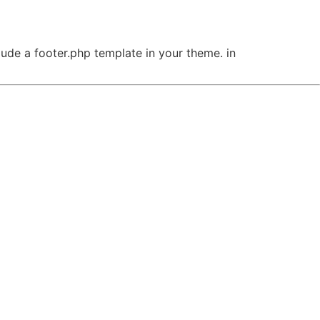
clude a footer.php template in your theme. in