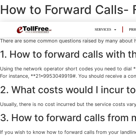
How to Forward Calls-
SERVICES
PRI
There are some common questions raised by many about 
1. How to forward calls with 
Using the network operator short codes you need to dial **
For instance, **21*9953049919#. You should receive a conf
2. What costs would I incur to
Usually, there is no cost incurred but the service costs vary
3. How to forward calls fro
If you wish to know how to forward calls from your landlin