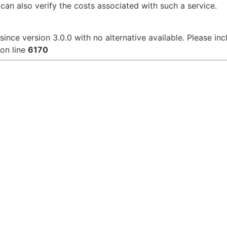
can also verify the costs associated with such a service.
since version 3.0.0 with no alternative available. Please in
on line
6170