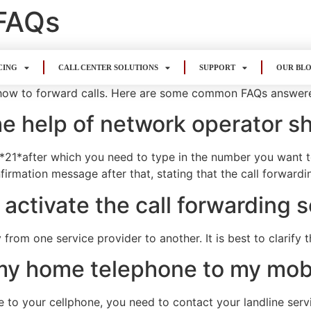
 FAQs
CING
CALL CENTER SOLUTIONS
SUPPORT
OUR BL
how to forward calls. Here are some common FAQs answer
the help of network operator s
21*after which you need to type in the number you want to 
irmation message after that, stating that the call forward
 activate the call forwarding 
 from one service provider to another. It is best to clarify 
m my home telephone to my mo
e to your cellphone, you need to contact your landline serv