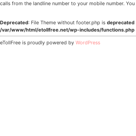
calls from the landline number to your mobile number. You 
Deprecated
: File Theme without footer.php is
deprecated
/var/www/html/etollfree.net/wp-includes/functions.php
eTollFree is proudly powered by
WordPress