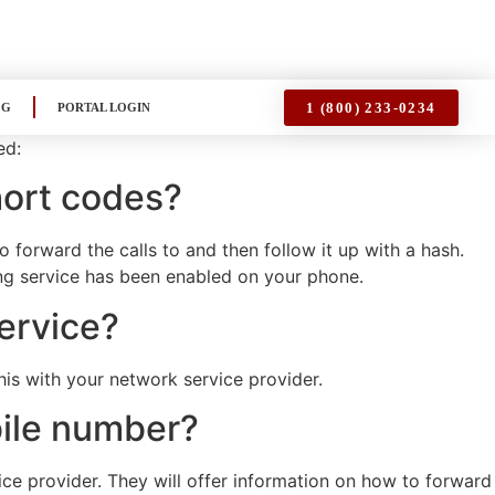
1 (800) 233-0234
OG
PORTAL LOGIN
ed:
hort codes?
forward the calls to and then follow it up with a hash.
ing service has been enabled on your phone.
service?
this with your network service provider.
bile number?
ice provider. They will offer information on how to forward