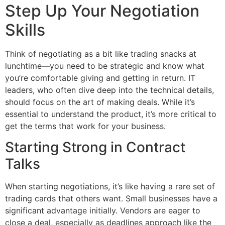
Step Up Your Negotiation
Skills
Think of negotiating as a bit like trading snacks at
lunchtime—you need to be strategic and know what
you’re comfortable giving and getting in return. IT
leaders, who often dive deep into the technical details,
should focus on the art of making deals. While it’s
essential to understand the product, it’s more critical to
get the terms that work for your business.
Starting Strong in Contract
Talks
When starting negotiations, it’s like having a rare set of
trading cards that others want. Small businesses have a
significant advantage initially. Vendors are eager to
close a deal, especially as deadlines approach like the