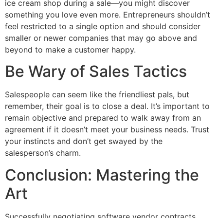
ice cream shop during a sale—you might discover
something you love even more. Entrepreneurs shouldn’t
feel restricted to a single option and should consider
smaller or newer companies that may go above and
beyond to make a customer happy.
Be Wary of Sales Tactics
Salespeople can seem like the friendliest pals, but
remember, their goal is to close a deal. It’s important to
remain objective and prepared to walk away from an
agreement if it doesn’t meet your business needs. Trust
your instincts and don’t get swayed by the
salesperson’s charm.
Conclusion: Mastering the
Art
Successfully negotiating software vendor contracts