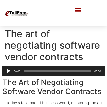
Call Center Solutions
The art of
negotiating software
vendor contracts
Audio
00:00
00:00
Player
The Art of Negotiating
Software Vendor Contracts
In today’s fast-paced business world, mastering the art