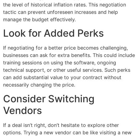
the level of historical inflation rates. This negotiation
tactic can prevent unforeseen increases and help
manage the budget effectively.
Look for Added Perks
If negotiating for a better price becomes challenging,
businesses can ask for extra benefits. This could include
training sessions on using the software, ongoing
technical support, or other useful services. Such perks
can add substantial value to your contract without
necessarily changing the price.
Consider Switching
Vendors
If a deal isn’t right, don’t hesitate to explore other
options. Trying a new vendor can be like visiting a new