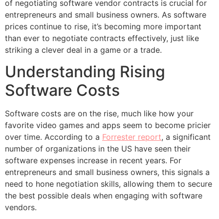
of negotiating software vendor contracts is crucial for
entrepreneurs and small business owners. As software
prices continue to rise, it’s becoming more important
than ever to negotiate contracts effectively, just like
striking a clever deal in a game or a trade.
Understanding Rising
Software Costs
Software costs are on the rise, much like how your
favorite video games and apps seem to become pricier
over time. According to a
Forrester report
, a significant
number of organizations in the US have seen their
software expenses increase in recent years. For
entrepreneurs and small business owners, this signals a
need to hone negotiation skills, allowing them to secure
the best possible deals when engaging with software
vendors.