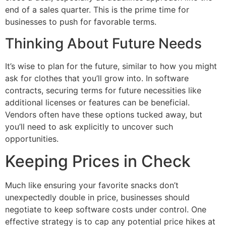
end of a sales quarter. This is the prime time for
businesses to push for favorable terms.
Thinking About Future Needs
It’s wise to plan for the future, similar to how you might
ask for clothes that you’ll grow into. In software
contracts, securing terms for future necessities like
additional licenses or features can be beneficial.
Vendors often have these options tucked away, but
you’ll need to ask explicitly to uncover such
opportunities.
Keeping Prices in Check
Much like ensuring your favorite snacks don’t
unexpectedly double in price, businesses should
negotiate to keep software costs under control. One
effective strategy is to cap any potential price hikes at