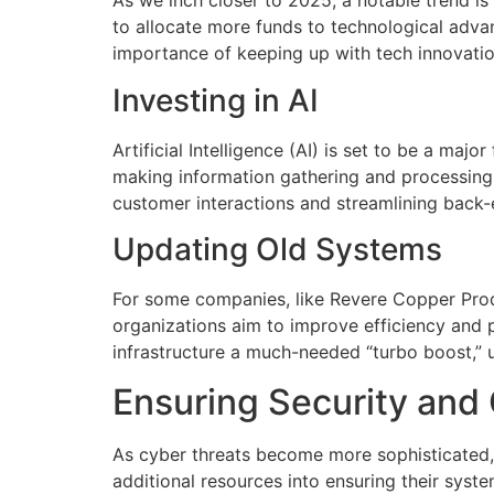
As we inch closer to 2025, a notable trend i
to allocate more funds to technological adv
importance of keeping up with tech innovatio
Investing in AI
Artificial Intelligence (AI) is set to be a maj
making information gathering and processing 
customer interactions and streamlining back
Updating Old Systems
For some companies, like Revere Copper Prod
organizations aim to improve efficiency and 
infrastructure a much-needed “turbo boost,” 
Ensuring Security and
As cyber threats become more sophisticated, 
additional resources into ensuring their syst