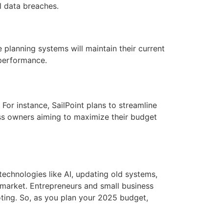
l data breaches.
planning systems will maintain their current
 performance.
For instance, SailPoint plans to streamline
ess owners aiming to maximize their budget
echnologies like AI, updating old systems,
 market. Entrepreneurs and small business
ting. So, as you plan your 2025 budget,