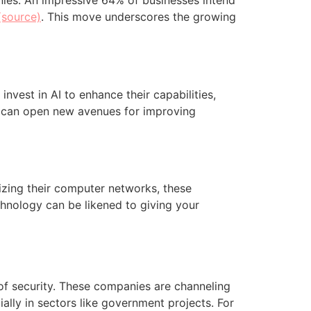
nies. An impressive 64% of businesses intend
(source)
. This move underscores the growing
invest in AI to enhance their capabilities,
I can open new avenues for improving
izing their computer networks, these
chnology can be likened to giving your
of security. These companies are channeling
ally in sectors like government projects. For