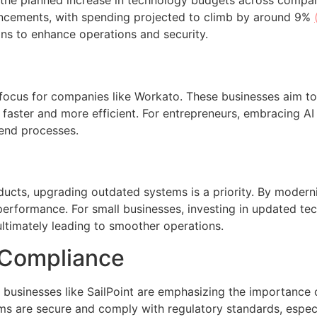
s the planned increase in technology budgets across compa
ancements, with spending projected to climb by around 9%
ns to enhance operations and security.
or focus for companies like Workato. These businesses aim to 
faster and more efficient. For entrepreneurs, embracing A
-end processes.
ucts, upgrading outdated systems is a priority. By modern
performance. For small businesses, investing in updated te
ultimately leading to smoother operations.
 Compliance
businesses like SailPoint are emphasizing the importance 
ems are secure and comply with regulatory standards, especi