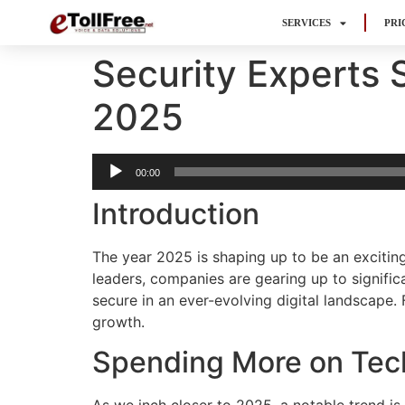
SERVICES
PRI
Security Experts 
2025
Audio
00:00
Player
Introduction
The year 2025 is shaping up to be an excitin
leaders, companies are gearing up to signific
secure in an ever-evolving digital landscape.
growth.
Spending More on Tec