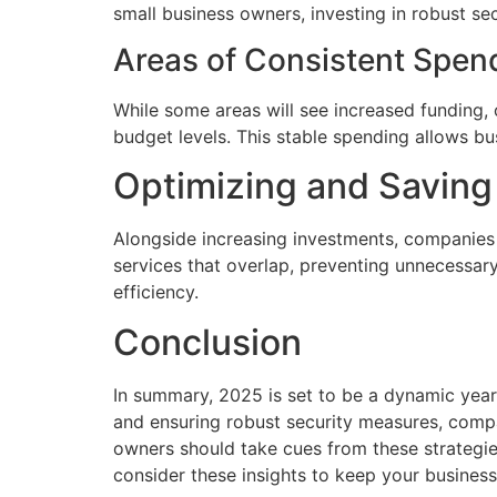
small business owners, investing in robust se
Areas of Consistent Spen
While some areas will see increased funding,
budget levels. This stable spending allows bu
Optimizing and Savin
Alongside increasing investments, companies a
services that overlap, preventing unnecessar
efficiency.
Conclusion
In summary, 2025 is set to be a dynamic year
and ensuring robust security measures, compa
owners should take cues from these strategie
consider these insights to keep your business