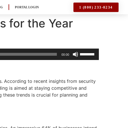
1 (800) 233-0234
OG
PORTAL LOGIN
s for the Year
Use
00:00
Up/Down
Arrow
keys
to
. According to recent insights from security
increase
ding is aimed at staying competitive and
or
 these trends is crucial for planning and
decrease
volume.