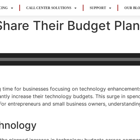
CING
CALL CENTER SOLUTIONS
SUPPORT
OUR BL
Share Their Budget Plan
g time for businesses focusing on technology enhancements
antly increase their technology budgets. This surge in spen
 For entrepreneurs and small business owners, understanding
hnology