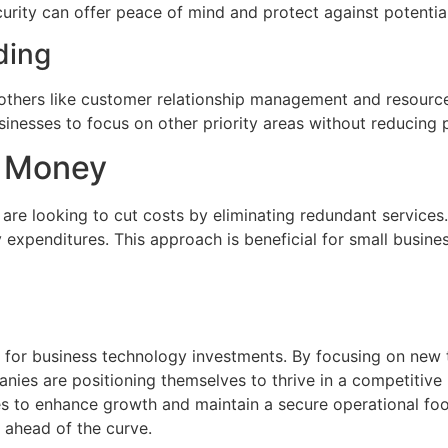
curity can offer peace of mind and protect against potentia
ding
 others like customer relationship management and resource 
sinesses to focus on other priority areas without reducing
g Money
re looking to cut costs by eliminating redundant services. 
y expenditures. This approach is beneficial for small busin
 for business technology investments. By focusing on new t
nies are positioning themselves to thrive in a competitive
s to enhance growth and maintain a secure operational foo
 ahead of the curve.