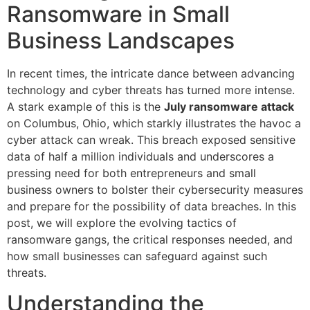
Ransomware in Small
Business Landscapes
In recent times, the intricate dance between advancing
technology and cyber threats has turned more intense.
A stark example of this is the
July ransomware attack
on Columbus, Ohio, which starkly illustrates the havoc a
cyber attack can wreak. This breach exposed sensitive
data of half a million individuals and underscores a
pressing need for both entrepreneurs and small
business owners to bolster their cybersecurity measures
and prepare for the possibility of data breaches. In this
post, we will explore the evolving tactics of
ransomware gangs, the critical responses needed, and
how small businesses can safeguard against such
threats.
Understanding the