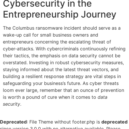
Cybersecurity in the
Entrepreneurship Journey
The Columbus ransomware incident should serve as a
wake-up call for small business owners and
entrepreneurs concerning the escalating threat of
cyber-attacks. With cybercriminals continuously refining
their tactics, the emphasis on data security cannot be
overstated. Investing in robust cybersecurity measures,
staying informed about the latest threat vectors, and
building a resilient response strategy are vital steps in
safeguarding your business’s future. As cyber threats
loom ever large, remember that an ounce of prevention
is worth a pound of cure when it comes to
data
security
.
Deprecated
: File Theme without footer.php is
deprecated
since version 3.0.0 with no alternative available. Please