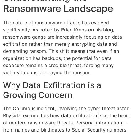
Ransomware Landscape
The nature of ransomware attacks has evolved
significantly. As noted by Brian Krebs on his blog,
ransomware gangs are increasingly focusing on data
exfiltration rather than merely encrypting data and
demanding ransom. This shift means that even if an
organization has backups, the potential for data
exposure remains a credible threat, forcing many
victims to consider paying the ransom.
Why Data Exfiltration is a
Growing Concern
The Columbus incident, involving the cyber threat actor
Rhysida, exemplifies how data exfiltration is at the heart
of modern ransomware threats. Personal information—
from names and birthdates to Social Security numbers