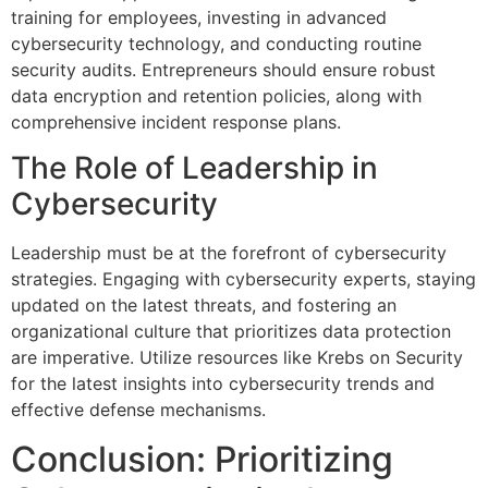
training for employees, investing in advanced
cybersecurity technology, and conducting routine
security audits. Entrepreneurs should ensure robust
data encryption and retention policies, along with
comprehensive incident response plans.
The Role of Leadership in
Cybersecurity
Leadership must be at the forefront of cybersecurity
strategies. Engaging with cybersecurity experts, staying
updated on the latest threats, and fostering an
organizational culture that prioritizes data protection
are imperative. Utilize resources like Krebs on Security
for the latest insights into cybersecurity trends and
effective defense mechanisms.
Conclusion: Prioritizing