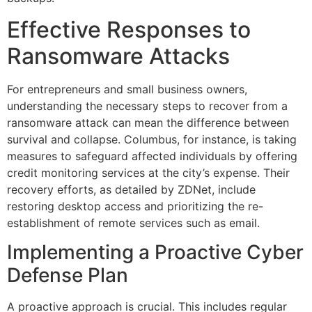
Effective Responses to
Ransomware Attacks
For entrepreneurs and small business owners,
understanding the necessary steps to recover from a
ransomware attack can mean the difference between
survival and collapse. Columbus, for instance, is taking
measures to safeguard affected individuals by offering
credit monitoring services at the city’s expense. Their
recovery efforts, as detailed by ZDNet, include
restoring desktop access and prioritizing the re-
establishment of remote services such as email.
Implementing a Proactive Cyber
Defense Plan
A proactive approach is crucial. This includes regular