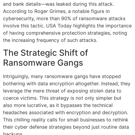
and bank details—was leaked during this attack.
According to Roger Grimes, a notable figure in
cybersecurity, more than 90% of ransomware attacks
involve this tactic. USA Today highlights the importance
of having comprehensive protection strategies, noting
the increasing frequency of such attacks.
The Strategic Shift of
Ransomware Gangs
Intriguingly, many ransomware gangs have stopped
bothering with data encryption altogether. Instead, they
leverage the mere threat of exposing stolen data to
coerce victims. This strategy is not only simpler but
also more lucrative, as it bypasses the technical
headaches associated with encryption and decryption.
This chilling reality calls for small businesses to rethink
their cyber defense strategies beyond just routine data
backups.