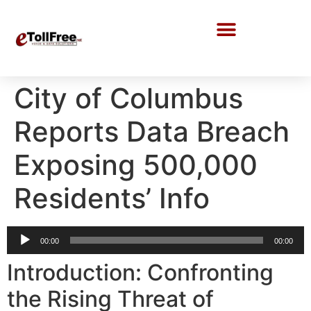
Call Center Solutions
City of Columbus
Reports Data Breach
Exposing 500,000
Residents’ Info
Audio
00:00
00:00
Player
Introduction: Confronting
the Rising Threat of