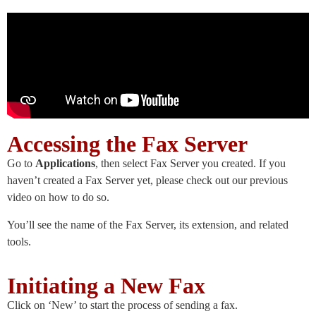
Accessing the Fax Server
Go to
Applications
, then select Fax Server you created. If you
haven’t created a Fax Server yet, please check out our previous
video on how to do so.
You’ll see the name of the Fax Server, its extension, and related
tools.
Initiating a New Fax
Click on ‘New’ to start the process of sending a fax.