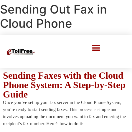
Sending Out Fax in
Cloud Phone
Call Center Solutions
Sending Faxes with the Cloud
Phone System: A Step-by-Step
Guide
Once you’ve set up your fax server in the Cloud Phone System,
you’re ready to start sending faxes. This process is simple and
involves uploading the document you want to fax and entering the
recipient’s fax number. Here’s how to do it: