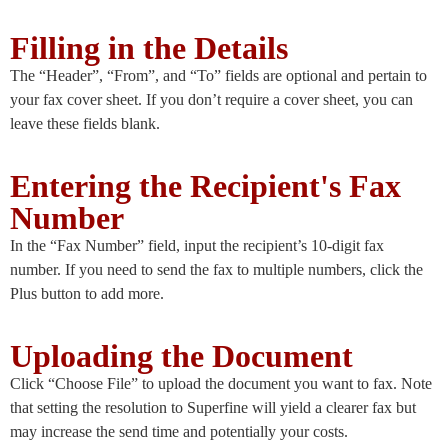
Filling in the Details
The “Header”, “From”, and “To” fields are optional and pertain to
your fax cover sheet. If you don’t require a cover sheet, you can
leave these fields blank.
Entering the Recipient's Fax
Number
In the “Fax Number” field, input the recipient’s 10-digit fax
number. If you need to send the fax to multiple numbers, click the
Plus button to add more.
Uploading the Document
Click “Choose File” to upload the document you want to fax. Note
that setting the resolution to Superfine will yield a clearer fax but
may increase the send time and potentially your costs.