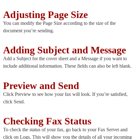
Adjusting Page Size
You can modify the Page Size according to the size of the
document you’re sending.
Adding Subject and Message
Add a Subject for the cover sheet and a Message if you want to
include additional information. These fields can also be left blank.
Preview and Send
Click Preview to see how your fax will look. If you’re satisfied,
click Send.
Checking Fax Status
To check the status of your fax, go back to your Fax Server and
click on Logs. This will show you the details of all your incoming