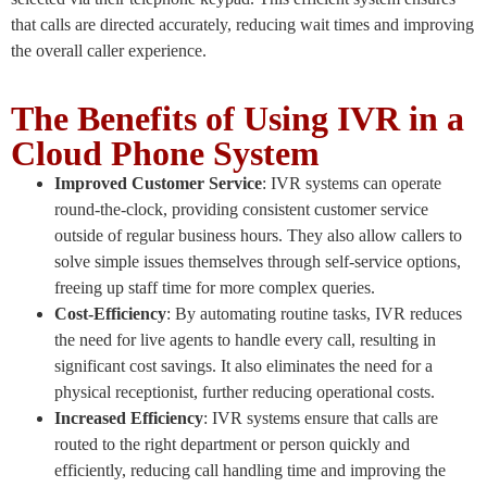
that calls are directed accurately, reducing wait times and improving
the overall caller experience.
The Benefits of Using IVR in a
Cloud Phone System
Improved Customer Service
: IVR systems can operate
round-the-clock, providing consistent customer service
outside of regular business hours. They also allow callers to
solve simple issues themselves through self-service options,
freeing up staff time for more complex queries.
Cost-Efficiency
: By automating routine tasks, IVR reduces
the need for live agents to handle every call, resulting in
significant cost savings. It also eliminates the need for a
physical receptionist, further reducing operational costs.
Increased Efficiency
: IVR systems ensure that calls are
routed to the right department or person quickly and
efficiently, reducing call handling time and improving the