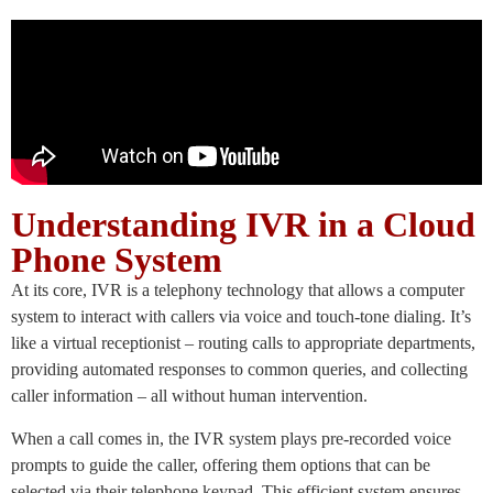
Understanding IVR in a Cloud
Phone System
At its core, IVR is a telephony technology that allows a computer
system to interact with callers via voice and touch-tone dialing. It’s
like a virtual receptionist – routing calls to appropriate departments,
providing automated responses to common queries, and collecting
caller information – all without human intervention.
When a call comes in, the IVR system plays pre-recorded voice
prompts to guide the caller, offering them options that can be
selected via their telephone keypad. This efficient system ensures