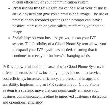
overall efficiency of your communication system.
Professional Image
: Regardless of the size of your business,
an IVR system can give you a professional image. The use of
professionally recorded greetings and prompts can leave a
positive impression on your callers, reinforcing your brand
image.
Scalability
: As your business grows, so can your IVR
system. The flexibility of a Cloud Phone System allows you
to expand your IVR system as needed, ensuring that it
continues to meet your business’s changing needs.
IVR is a powerful tool in the arsenal of a Cloud Phone System. It
offers numerous benefits, including improved customer service,
cost-efficiency, increased efficiency, a professional image, and
scalability. Implementing an IVR system in your Cloud Phone
System is a strategic move that can significantly enhance your
business communication, leading to improved customer satisfaction
and operational efficiency.