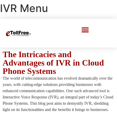
IVR Menu
Call Center Solutions
The Intricacies and
Advantages of IVR in Cloud
Phone Systems
The world of telecommunication has evolved dramatically over the
years, with cutting-edge solutions providing businesses with
enhanced communication capabilities. One such advanced tool is
Interactive Voice Response (IVR), an integral part of today’s Cloud
Phone Systems. This blog post aims to demystify IVR, shedding
light on its functionalities and the benefits it brings to businesses.