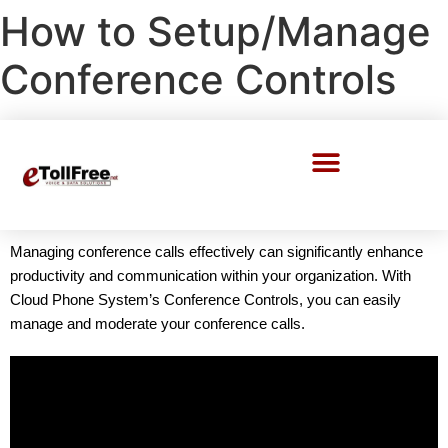
How to Setup/Manage
Conference Controls
Call Center Solutions
Managing conference calls effectively can significantly enhance
productivity and communication within your organization. With
Cloud Phone System’s Conference Controls, you can easily
manage and moderate your conference calls.