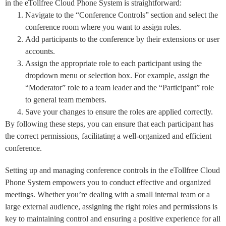
in the eTollfree Cloud Phone System is straightforward:
Navigate to the “Conference Controls” section and select the
conference room where you want to assign roles.
Add participants to the conference by their extensions or user
accounts.
Assign the appropriate role to each participant using the
dropdown menu or selection box. For example, assign the
“Moderator” role to a team leader and the “Participant” role
to general team members.
Save your changes to ensure the roles are applied correctly.
By following these steps, you can ensure that each participant has
the correct permissions, facilitating a well-organized and efficient
conference.
Setting up and managing conference controls in the eTollfree Cloud
Phone System empowers you to conduct effective and organized
meetings. Whether you’re dealing with a small internal team or a
large external audience, assigning the right roles and permissions is
key to maintaining control and ensuring a positive experience for all