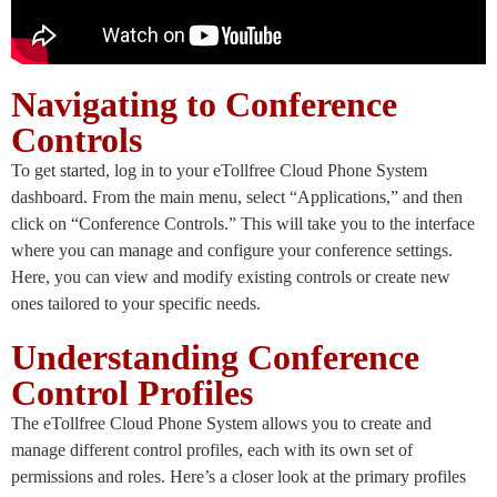
Navigating to Conference
Controls
To get started, log in to your eTollfree Cloud Phone System
dashboard. From the main menu, select “Applications,” and then
click on “Conference Controls.” This will take you to the interface
where you can manage and configure your conference settings.
Here, you can view and modify existing controls or create new
ones tailored to your specific needs.
Understanding Conference
Control Profiles
The eTollfree Cloud Phone System allows you to create and
manage different control profiles, each with its own set of
permissions and roles. Here’s a closer look at the primary profiles