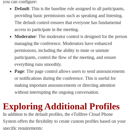
you can configure:
Default
: This is the baseline role assigned to all participants,
providing basic permissions such as speaking and listening.
The default control ensures that everyone has fundamental
access to participate in the meeting.
Moderator
: The moderator control is designed for the person
managing the conference. Moderators have enhanced
permissions, including the ability to mute or unmute
participants, control the flow of the meeting, and ensure
everything runs smoothly.
Page
: The page control allows users to send announcements
or notifications during the conference. This is useful for
making important announcements or directing attention
without interrupting the ongoing conversation.
Exploring Additional Profiles
In addition to the default profiles, the eTollfree Cloud Phone
System offers the flexibility to create custom profiles based on your
specific requirements: