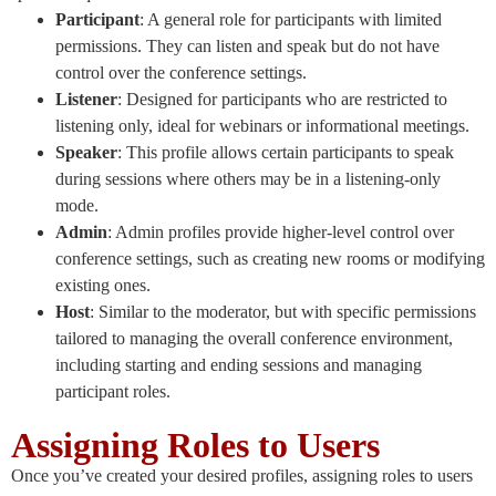
Participant
: A general role for participants with limited
permissions. They can listen and speak but do not have
control over the conference settings.
Listener
: Designed for participants who are restricted to
listening only, ideal for webinars or informational meetings.
Speaker
: This profile allows certain participants to speak
during sessions where others may be in a listening-only
mode.
Admin
: Admin profiles provide higher-level control over
conference settings, such as creating new rooms or modifying
existing ones.
Host
: Similar to the moderator, but with specific permissions
tailored to managing the overall conference environment,
including starting and ending sessions and managing
participant roles.
Assigning Roles to Users
Once you’ve created your desired profiles, assigning roles to users