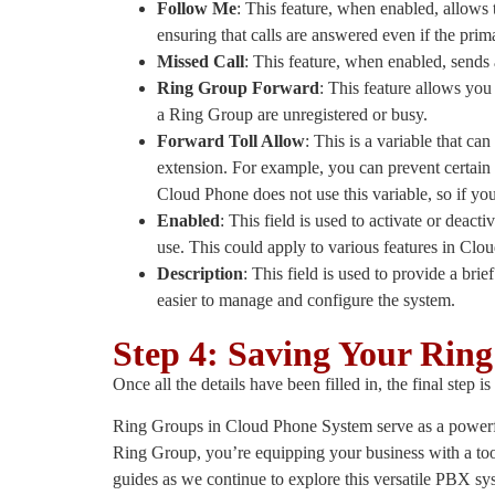
Follow Me
: This feature, when enabled, allows th
ensuring that calls are answered even if the prim
Missed Call
: This feature, when enabled, sends
Ring Group Forward
: This feature allows you
a Ring Group are unregistered or busy.
Forward Toll Allow
: This is a variable that ca
extension. For example, you can prevent certain e
Cloud Phone does not use this variable, so if you 
Enabled
: This field is used to activate or deactiv
use. This could apply to various features in Clo
Description
: This field is used to provide a brie
easier to manage and configure the system.
Step 4: Saving Your Rin
Once all the details have been filled in, the final ste
Ring Groups in Cloud Phone System serve as a powerful
Ring Group, you’re equipping your business with a to
guides as we continue to explore this versatile PBX sy