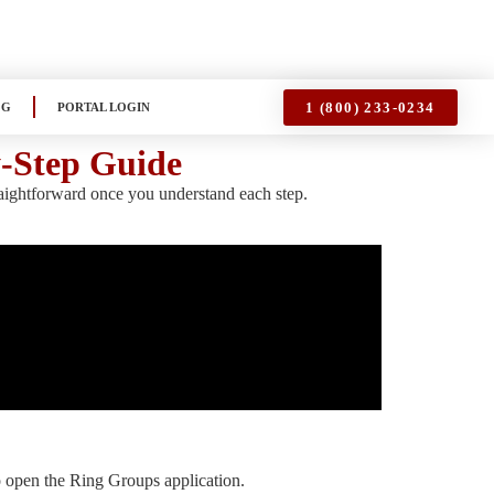
1 (800) 233-0234
OG
PORTAL LOGIN
y-Step Guide
raightforward once you understand each step.
o open the Ring Groups application.