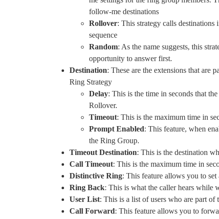
follow-me destinations
Rollover
: This strategy calls destinations 
sequence
Random
: As the name suggests, this stra
opportunity to answer first.
Destination
: These are the extensions that are 
Ring Strategy
Delay
: This is the time in seconds that th
Rollover.
Timeout
: This is the maximum time in se
Prompt Enabled
: This feature, when ena
the Ring Group.
Timeout Destination
: This is the destination w
Call Timeout
: This is the maximum time in seco
Distinctive Ring
: This feature allows you to se
Ring Back
: This is what the caller hears while 
User List
: This is a list of users who are part 
Call Forward
: This feature allows you to forw