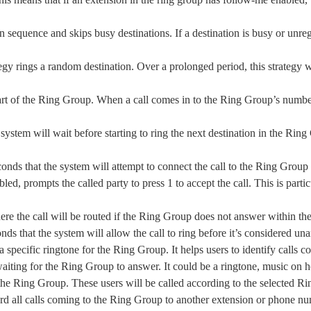
in sequence and skips busy destinations. If a destination is busy or unregi
tegy rings a random destination. Over a prolonged period, this strategy 
part of the Ring Group. When a call comes in to the Ring Group’s number,
e system will wait before starting to ring the next destination in the Rin
conds that the system will attempt to connect the call to the Ring Grou
bled, prompts the called party to press 1 to accept the call. This is part
here the call will be routed if the Ring Group does not answer within th
nds that the system will allow the call to ring before it’s considered u
t a specific ringtone for the Ring Group. It helps users to identify call
waiting for the Ring Group to answer. It could be a ringtone, music on h
of the Ring Group. These users will be called according to the selected R
ard all calls coming to the Ring Group to another extension or phone n