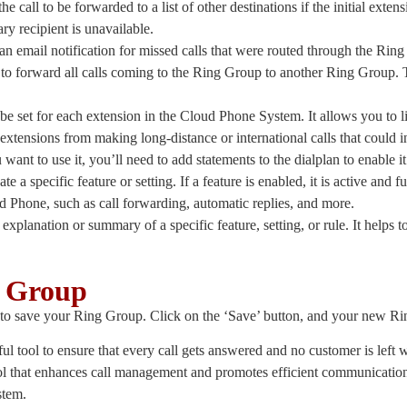
e call to be forwarded to a list of other destinations if the initial extens
ary recipient is unavailable.
 an email notification for missed calls that were routed through the R
 to forward all calls coming to the Ring Group to another Ring Group. Th
n be set for each extension in the Cloud Phone System. It allows you to 
xtensions from making long-distance or international calls that could in
want to use it, you’ll need to add statements to the dialplan to enable i
ate a specific feature or setting. If a feature is enabled, it is active and fu
ud Phone, such as call forwarding, automatic replies, and more.
f explanation or summary of a specific feature, setting, or rule. It helps t
g Group
p is to save your Ring Group. Click on the ‘Save’ button, and your new R
 tool to ensure that every call gets answered and no customer is left 
ol that enhances call management and promotes efficient communicatio
stem.