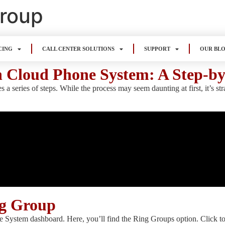
Group
CING
CALL CENTER SOLUTIONS
SUPPORT
OUR BL
n Cloud Phone System: A Step-b
 series of steps. While the process may seem daunting at first, it’s st
ng Group
e System dashboard. Here, you’ll find the Ring Groups option. Click t