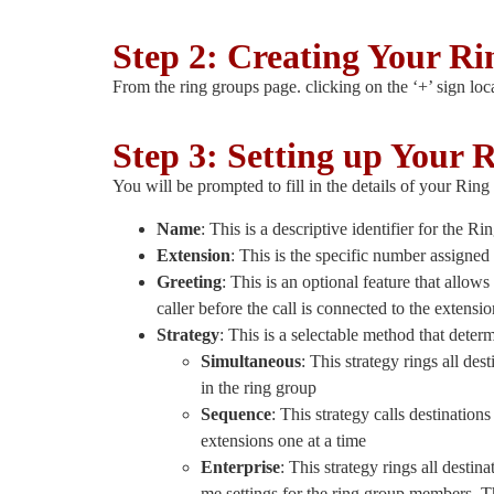
Step 2: Creating Your R
From the ring groups page. clicking on the ‘+’ sign loc
Step 3: Setting up Your 
You will be prompted to fill in the details of your Rin
Name
: This is a descriptive identifier for the 
Extension
: This is the specific number assigne
Greeting
: This is an optional feature that allow
caller before the call is connected to the extens
Strategy
: This is a selectable method that deter
Simultaneous
: This strategy rings all de
in the ring group
Sequence
: This strategy calls destination
extensions one at a time
Enterprise
: This strategy rings all desti
me settings for the ring group members. Th