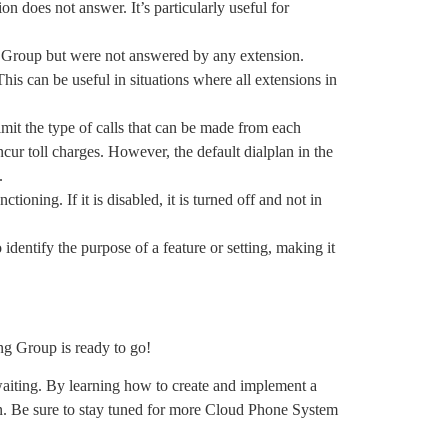
ion does not answer. It’s particularly useful for
ing Group but were not answered by any extension.
is can be useful in situations where all extensions in
limit the type of calls that can be made from each
cur toll charges. However, the default dialplan in the
t.
nctioning. If it is disabled, it is turned off and not in
o identify the purpose of a feature or setting, making it
ing Group is ready to go!
waiting. By learning how to create and implement a
n. Be sure to stay tuned for more Cloud Phone System