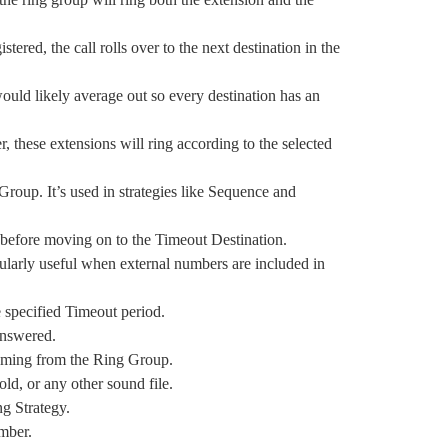
stered, the call rolls over to the next destination in the
would likely average out so every destination has an
 these extensions will ring according to the selected
g Group. It’s used in strategies like Sequence and
p before moving on to the Timeout Destination.
icularly useful when external numbers are included in
e specified Timeout period.
nanswered.
s coming from the Ring Group.
old, or any other sound file.
ing Strategy.
umber.