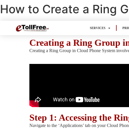
How to Create a Ring 
SERVICES
PRI
Creating a Ring Group i
Creating a Ring Group in Cloud Phone System involves a
Step 1: Accessing the Ri
Navigate to the ‘Applications’ tab on your Cloud Phon