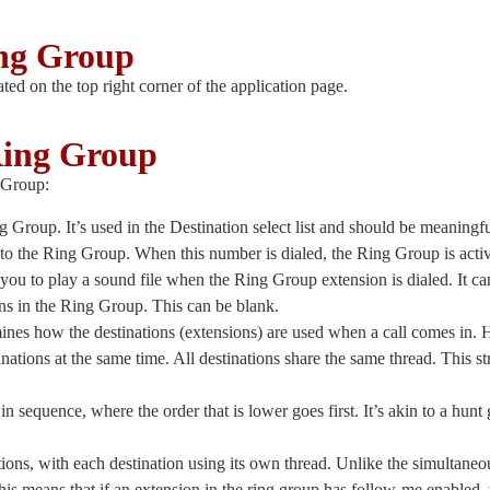
ing Group
ated on the top right corner of the application page.
Ring Group
g Group:
Ring Group. It’s used in the Destination select list and should be meanin
d to the Ring Group. When this number is dialed, the Ring Group is acti
s you to play a sound file when the Ring Group extension is dialed. It ca
ions in the Ring Group. This can be blank.
mines how the destinations (extensions) are used when a call comes in. H
stinations at the same time. All destinations share the same thread. This 
s in sequence, where the order that is lower goes first. It’s akin to a hun
nations, with each destination using its own thread. Unlike the simultaneo
is means that if an extension in the ring group has follow-me enabled, 