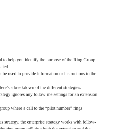
gful to help you identify the purpose of the Ring Group.
vated.
n be used to provide information or instructions to the
ere’s a breakdown of the different strategies:
strategy ignores any follow-me settings for an extension
t group where a call to the “pilot number” rings
us strategy, the enterprise strategy works with follow-
the ring group will ring both the extension and the