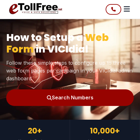
How to Setup a
Web
Form
in VICIdial
Follow these simple steps to configure up to three
web form pages per campaign in your VICIdial admin
dashboard.
Search Numbers
20+
10,000+