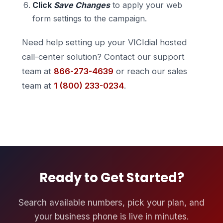
Click
Save Changes
to apply your web
form settings to the campaign.
Need help setting up your VICIdial hosted
call-center solution? Contact our support
team at
866-273-4639
or reach our sales
team at
1 (800) 233-0234
.
Ready to Get Started?
Search available numbers, pick your plan, and
your business phone is live in minutes.