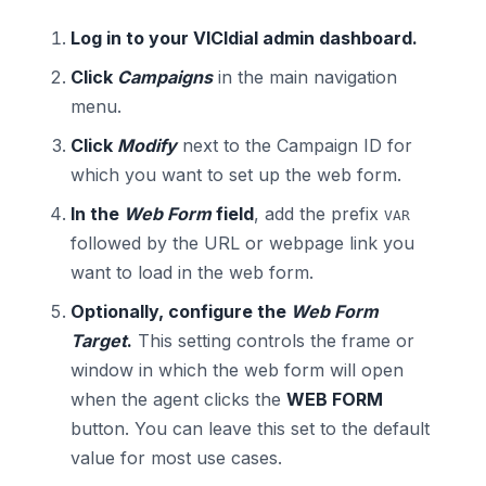
Log in to your VICIdial admin dashboard.
Click
Campaigns
in the main navigation
menu.
Click
Modify
next to the Campaign ID for
which you want to set up the web form.
In the
Web Form
field
, add the prefix
VAR
followed by the URL or webpage link you
want to load in the web form.
Optionally, configure the
Web Form
Target
.
This setting controls the frame or
window in which the web form will open
when the agent clicks the
WEB FORM
button. You can leave this set to the default
value for most use cases.