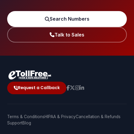
Search Numbers
Talk to Sales
Request a Callback
Terms & Conditions
HIPAA & Privacy
Cancellation & Refunds
Support
Blog