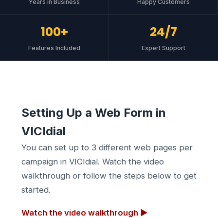
Years in Business
Happy Customers
100+
24/7
Features Included
Expert Support
Setting Up a Web Form in
VICIdial
You can set up to 3 different web pages per
campaign in VICIdial. Watch the video
walkthrough or follow the steps below to get
started.
Watch the video walkthrough ▶