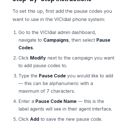
To set this up, first add the pause codes you
want to use in the VICIdial phone system:
Go to the VICIdial admin dashboard,
navigate to
Campaigns
, then select
Pause
Codes
.
Click
Modify
next to the campaign you want
to add pause codes to.
Type the
Pause Code
you would like to add
— this can be alphanumeric with a
maximum of 7 characters.
Enter a
Pause Code Name
— this is the
label agents will see in their agent interface.
Click
Add
to save the new pause code.