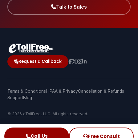
Talk to Sales
Request a Callback
Terms & Conditions
HIPAA & Privacy
Cancellation & Refunds
Support
Blog
© 2026 eTollFree, LLC. All rights reserved.
Call Us
Free Consult