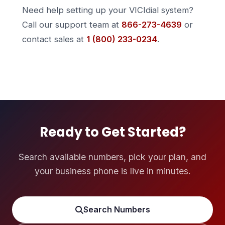
Need help setting up your VICIdial system?
Call our support team at
866-273-4639
or
contact sales at
1 (800) 233-0234
.
Ready to Get Started?
Search available numbers, pick your plan, and
your business phone is live in minutes.
Search Numbers