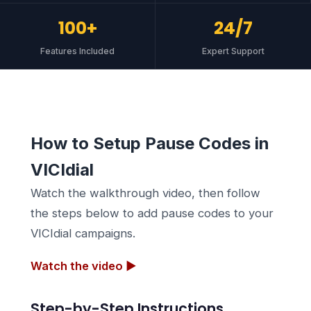
100+
24/7
Features Included
Expert Support
How to Setup Pause Codes in
VICIdial
Watch the walkthrough video, then follow
the steps below to add pause codes to your
VICIdial campaigns.
Watch the video ▶
Step-by-Step Instructions