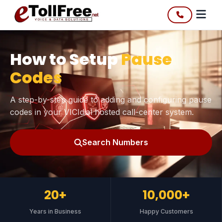
How to Setup
Pause
Codes
A step-by-step guide to adding and configuring pause
codes in your VICIdial hosted call-center system.
Search Numbers
20+
10,000+
Years in Business
Happy Customers